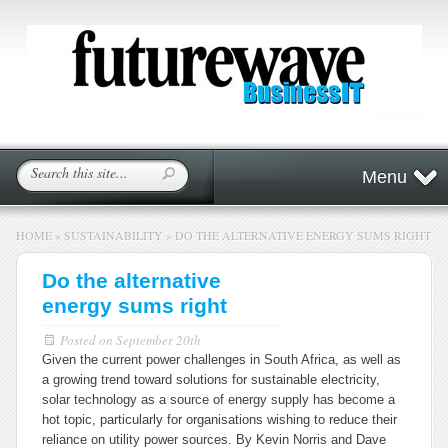
Menu
HOME
»
SUSTAINABILITY
»
DO THE ALTERNATIVE ENERGY SUMS RIGHT
Do the alternative
energy sums right
Posted on
September 20th
Given the current power challenges in South Africa, as well as
a growing trend toward solutions for sustainable electricity,
solar technology as a source of energy supply has become a
hot topic, particularly for organisations wishing to reduce their
reliance on utility power sources. By Kevin Norris and Dave