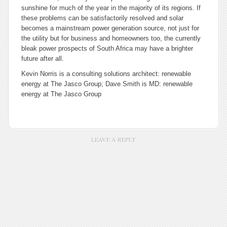
sunshine for much of the year in the majority of its regions. If
these problems can be satisfactorily resolved and solar
becomes a mainstream power generation source, not just for
the utility but for business and homeowners too, the currently
bleak power prospects of South Africa may have a brighter
future after all.
Kevin Norris is a consulting solutions architect: renewable
energy at The Jasco Group; Dave Smith is MD: renewable
energy at The Jasco Group
LEAVE A REPLY