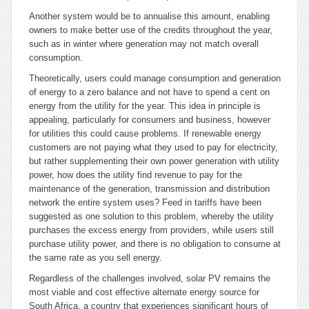
Another system would be to annualise this amount, enabling
owners to make better use of the credits throughout the year,
such as in winter where generation may not match overall
consumption.
Theoretically, users could manage consumption and generation
of energy to a zero balance and not have to spend a cent on
energy from the utility for the year. This idea in principle is
appealing, particularly for consumers and business, however
for utilities this could cause problems. If renewable energy
customers are not paying what they used to pay for electricity,
but rather supplementing their own power generation with utility
power, how does the utility find revenue to pay for the
maintenance of the generation, transmission and distribution
network the entire system uses? Feed in tariffs have been
suggested as one solution to this problem, whereby the utility
purchases the excess energy from providers, while users still
purchase utility power, and there is no obligation to consume at
the same rate as you sell energy.
Regardless of the challenges involved, solar PV remains the
most viable and cost effective alternate energy source for
South Africa, a country that experiences significant hours of