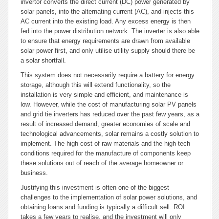
invertor converts the direct current (DC) power generated by
solar panels, into the alternating current (AC), and injects this
AC current into the existing load. Any excess energy is then
fed into the power distribution network. The inverter is also able
to ensure that energy requirements are drawn from available
solar power first, and only utilise utility supply should there be
a solar shortfall.
This system does not necessarily require a battery for energy
storage, although this will extend functionality, so the
installation is very simple and efficient, and maintenance is
low. However, while the cost of manufacturing solar PV panels
and grid tie inverters has reduced over the past few years, as a
result of increased demand, greater economies of scale and
technological advancements, solar remains a costly solution to
implement. The high cost of raw materials and the high-tech
conditions required for the manufacture of components keep
these solutions out of reach of the average homeowner or
business.
Justifying this investment is often one of the biggest
challenges to the implementation of solar power solutions, and
obtaining loans and funding is typically a difficult sell. ROI
takes a few years to realise, and the investment will only