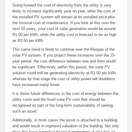
Going forward the cost of electricity from the utility is very
likely to increase significantly year on year, while the cost of
the installed PV system will remain at its installed price plus
the minimal cost of maintenance. If you look at this over the
next 10 years, your cost of solar generation would be around
R1.00 per kWh, while the utility cost is forecast to be as high
as R3.50 per kWh.
This same trend is likely to continue over the lifespan of the
solar PV system. If you project these increases over the 25-
year period, the cost difference between now and then would
be significant. Effectively, within this period, the solar PV
solution could still be generating electricity at R1.00 per kWh,
whereas by that stage the cost of utility power will doubtless
have increased many times.
It is these future differences in the cost of energy between the
utility costs and the fixed solar PV cost that should be
recognised as part of the long-term sustainability of owning
such an asset.
Additionally, in most cases the asset is attached to a building
and would result in improved valuation of the building. Not only
does this have a positive financial implication, it also has an