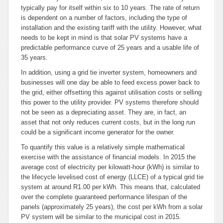
typically pay for itself within six to 10 years. The rate of return
is dependent on a number of factors, including the type of
installation and the existing tariff with the utility. However, what
needs to be kept in mind is that solar PV systems have a
predictable performance curve of 25 years and a usable life of
35 years.
In addition, using a grid tie inverter system, homeowners and
businesses will one day be able to feed excess power back to
the grid, either offsetting this against utilisation costs or selling
this power to the utility provider. PV systems therefore should
not be seen as a depreciating asset. They are, in fact, an
asset that not only reduces current costs, but in the long run
could be a significant income generator for the owner.
To quantify this value is a relatively simple mathematical
exercise with the assistance of financial models. In 2015 the
average cost of electricity per kilowatt-hour (kWh) is similar to
the lifecycle levelised cost of energy (LLCE) of a typical grid tie
system at around R1.00 per kWh. This means that, calculated
over the complete guaranteed performance lifespan of the
panels (approximately 25 years), the cost per kWh from a solar
PV system will be similar to the municipal cost in 2015.