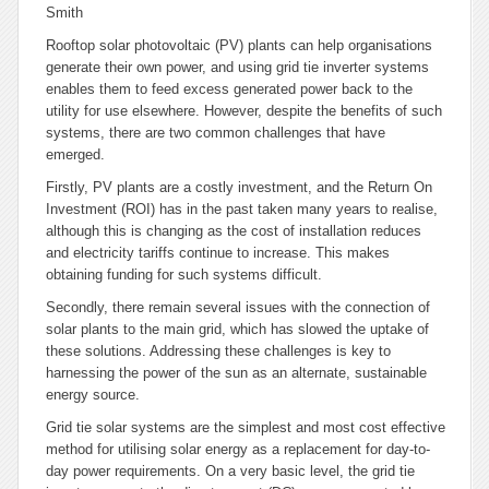
Smith
Rooftop solar photovoltaic (PV) plants can help organisations
generate their own power, and using grid tie inverter systems
enables them to feed excess generated power back to the
utility for use elsewhere. However, despite the benefits of such
systems, there are two common challenges that have
emerged.
Firstly, PV plants are a costly investment, and the Return On
Investment (ROI) has in the past taken many years to realise,
although this is changing as the cost of installation reduces
and electricity tariffs continue to increase. This makes
obtaining funding for such systems difficult.
Secondly, there remain several issues with the connection of
solar plants to the main grid, which has slowed the uptake of
these solutions. Addressing these challenges is key to
harnessing the power of the sun as an alternate, sustainable
energy source.
Grid tie solar systems are the simplest and most cost effective
method for utilising solar energy as a replacement for day-to-
day power requirements. On a very basic level, the grid tie