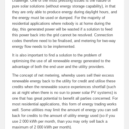
challenge. One of the most pressing issues is the nature of
pure solar solutions (without energy storage capability), in that
they are only able to produce energy during daylight hours, and
the energy must be used or dumped. For the majority of
residential applications where nobody is at home during the
day, this generated power will be wasted if a solution to feed
this power back into the grid cannot be resolved. Connection
codes therefore need to be finalised, and metering for two-way
energy flow needs to be implemented.
It is also important to find a solution to the problem of
optimising the use of all renewable energy generated to the
advantage of both the end user and the utility providers.
The concept of net metering, whereby users sell their excess
renewable energy back to the utility for credit and utilise these
credits when the renewable source experiences shortfall (such
as at night when there is no sun to power solar PV systems) is
one that has great potential to benefit all parties concerned. For
most residential applications, this form of energy trading works
well. Some utilities may limit the amount of energy you can sell
back for credits to the amount of utility energy used (so if you
use 2 000 kWh per month, than you may only sell back a
maximum of 2 000 kWh per month).