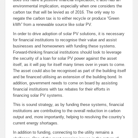
environmental implication, especially when one considers the
carbon tax that will be levied as of 2016. The only way to
negate the carbon tax is to either recycle or produce “Green
kWh” from a renewable source like solar PV.
In order to drive adoption of solar PV solutions, it is necessary
for financial institutions to recognise their value and assist
businesses and homeowners with funding these systems.
Forward-thinking financial institutions should look to leverage
the security of a loan for solar PV power against the asset
itself, as it will pay for itself many times over in years to come.
The asset could also be recognised as part of the building itself
and be financed utilising an extension of the building bond. In
addition, government needs to come on board by assisting
financial institutions with tax rebates for their efforts in
financing solar PV systems.
This is sound strategy, as by funding these systems, financial
institutions are contributing to the overall reduction in carbon
output and, more importantly, helping to resolving the country’s
current energy shortages.
In addition to funding, connecting to the utility remains a