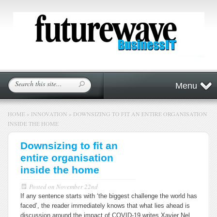
Menu
HOME
»
INNOVATION
»
DOWNSIZING TO FIT AN ENTIRE ORGANISATION
INSIDE THE HOME
Downsizing to fit an
entire organisation
inside the home
Posted on
November 22nd
If any sentence starts with ‘the biggest challenge the world has
faced’, the reader immediately knows that what lies ahead is
discussion around the impact of COVID-19 writes Xavier Nel,