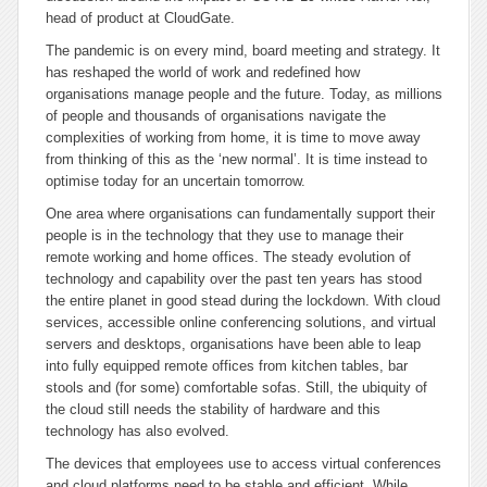
head of product at CloudGate.
The pandemic is on every mind, board meeting and strategy. It
has reshaped the world of work and redefined how
organisations manage people and the future. Today, as millions
of people and thousands of organisations navigate the
complexities of working from home, it is time to move away
from thinking of this as the ‘new normal’. It is time instead to
optimise today for an uncertain tomorrow.
One area where organisations can fundamentally support their
people is in the technology that they use to manage their
remote working and home offices. The steady evolution of
technology and capability over the past ten years has stood
the entire planet in good stead during the lockdown. With cloud
services, accessible online conferencing solutions, and virtual
servers and desktops, organisations have been able to leap
into fully equipped remote offices from kitchen tables, bar
stools and (for some) comfortable sofas. Still, the ubiquity of
the cloud still needs the stability of hardware and this
technology has also evolved.
The devices that employees use to access virtual conferences
and cloud platforms need to be stable and efficient. While