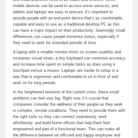
mobile devices can be used to access some services, and
tablets and laptops are easy to procure, it’s important to
provide people with an end-point device that’s as comfortable,
capable and easy to use as a traditional desktop PC as this
can have a major impact on their productivity. Seemingly small
differences can cause people immense stress, especially if
they need to work for extended periods of time.
A laptop with a smaller monitor limits on screen usability and
increases visual strain, a tiny keyboard can minimise accuracy
and increase time spent on simple tasks as does using a
touchpad versus a mouse. Laptops are harder to setup in a
way that is ergonomic and comfortable to sit in front of and
work on for long periods.
In the heightened tensions of the current crisis, these small
problems can feel very big. Right now, it’s crucial that
companies consider the wellness of their people as they work
in complex, remote conditions. They need to provide them with
the right tools so they can connect seamlessly, work
effortlessly, and build home offices that help them feel
empowered and part of a functional team. This can make all
the difference between an efficient and happy employee and