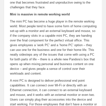
one that becomes frustrated and unproductive owing to the
challenges that they face.
Mini is massive in remote working world
The mini PC has become a huge player in the remote working
world. Most people tend to have some form of home computing
set-up with a monitor and an external keyboard and mouse, so
if the company slots in a capable mini PC, they are handing
over the final component for the perfect virtual office. This
gives employees a ‘work PC’ and a ‘home PC’ option – they
can use one for the business and one for their home life. This
neatly sidesteps any of the issues that come with using a PC
for both parts of life – there is a whole new Pandora’s box that
opens up when mixing personal and business content on one
device – and gives people a sense of control over their
workloads and content.
A mini PC is designed to deliver professional end point
capabilities. It can connect over Wi-Fi or directly with an
Ethernet connection, it can connect to an external keyboard
and mouse, and it works with an external monitor or even two.
Users can simply plug their accessories into the device and
start working. For those employees that don’t have a monitor or