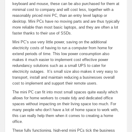
keyboard and mouse, these can be also purchased for them at
minimal cost to company and will cost less, together with a
reasonably priced mini PC, than an entry level laptop or
desktop. Mini PCs have no moving parts and are thus typically
more reliable than most basic laptops, and they are often a lot
faster thanks to their use of SSDs.
Mini PC’s use very little power, saving on the additional
electricity costs of having to run a computer from home for
extend periods of time. This low power consumption also
makes it much easier to implement cost effective power
redundancy solutions such as a small UPS to cater for
electricity outages. It’s small size also makes it very easy to
transport, install and maintain reducing a businesses overall
cost to implement and support their remote users.
The mini PC can fit into most small spaces quite easily which
allows for home workers to create tidy and dedicated office
spaces without impacting on their living space too much. For
many people who don’t have a lot of home space to work with,
this can really help them when it comes to creating a home
office.
These fully functioning, high-end mini PCs tick the business