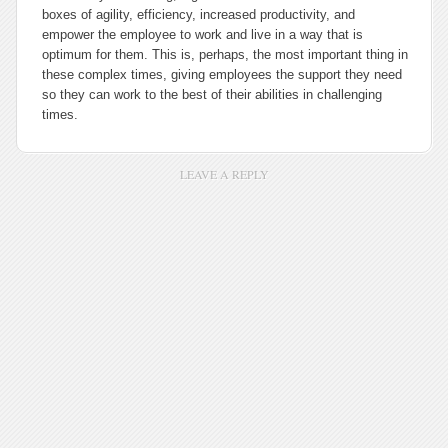
boxes of agility, efficiency, increased productivity, and
empower the employee to work and live in a way that is
optimum for them. This is, perhaps, the most important thing in
these complex times, giving employees the support they need
so they can work to the best of their abilities in challenging
times.
LEAVE A REPLY