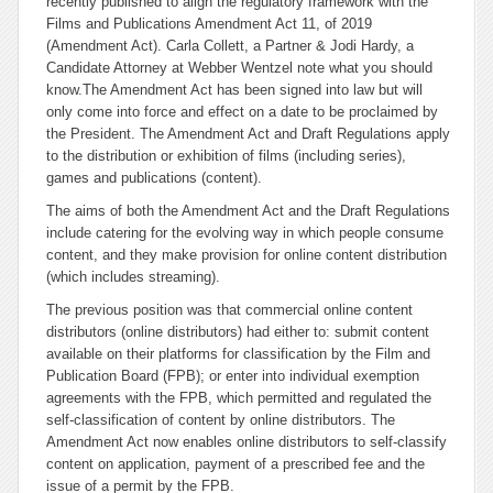
recently published to align the regulatory framework with the
Films and Publications Amendment Act 11, of 2019
(Amendment Act). Carla Collett, a Partner & Jodi Hardy, a
Candidate Attorney at Webber Wentzel note what you should
know.
The Amendment Act has been signed into law but will
only come into force and effect on a date to be proclaimed by
the President. The Amendment Act and Draft Regulations apply
to the distribution or exhibition of films (including series),
games and publications (content).
The aims of both the Amendment Act and the Draft Regulations
include catering for the evolving way in which people consume
content, and they make provision for online content distribution
(which includes streaming).
The previous position was that commercial online content
distributors (online distributors) had either to: submit content
available on their platforms for classification by the Film and
Publication Board (FPB); or enter into individual exemption
agreements with the FPB, which permitted and regulated the
self-classification of content by online distributors. The
Amendment Act now enables online distributors to self-classify
content on application, payment of a prescribed fee and the
issue of a permit by the FPB.