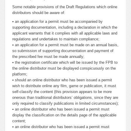
Some notable provisions of the Draft Regulations which online
distributors should be aware of:
• an application for a permit must be accompanied by
supporting documentation, including a declaration in which the
applicant warrants that it complies with all applicable laws and
regulations and undertakes to maintain compliance;
• an application for a permit must be made on an annual basis,
so submission of supporting documentation and payment of
the prescribed fee must be made annually;
• the registration certificate which will be issued by the FPB to
the online distributor must be displayed conspicuously on the
platform;
• should an online distributor who has been issued a permit
wish to distribute online any film, game or publication, it must
self-classify the content (this provision appears to be more
onerous than traditional distributors’ obligations, since they are
only required to classify publications in limited circumstances);
• an online distributor who has been issued a permit must
display the classification on the details page of the applicable
content;
• an online distributor who has been issued a permit must