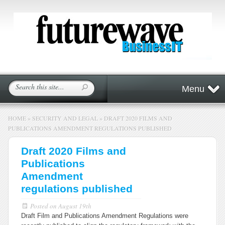
Menu
HOME
»
SECURITY AND LEGAL
»
DRAFT 2020 FILMS AND
PUBLICATIONS AMENDMENT REGULATIONS PUBLISHED
Draft 2020 Films and
Publications
Amendment
regulations published
Posted on
August 19th
Draft Film and Publications Amendment Regulations were