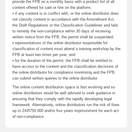
provide the FPB on a monthly basis with a product list of all
content offered for sale or hire on the platform;
• if any content is in conflict with, or the online distributor does
not classify content in accordance with the Amendment Act,
the Draft Regulations or the Classification Guidelines and fails
to remedy the non-compliance within 30 days of receiving
written notice from the FPB, the permit shall be suspended;
• representatives of the online distributor responsible for
classification of content must attend a training workshop by the
FPB at least two times per year; and
• for the duration of the permit, the FPB shall be entitled to
have access to the content and the classification decisions of
the online distributor for compliance monitoring and the FPB
can submit written queries to the online distributor.
The online content distribution space is fast evolving and so
online distributors would be well advised to seek guidance in
ensuring that they comply with the rapidly developing legal
framework. Alternatively, online distributors run the risk of fines
up to ZAR750 000 and/or five years imprisonment for each act
of non-compliance.