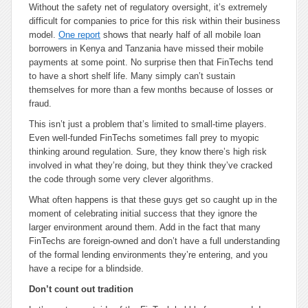
Without the safety net of regulatory oversight, it’s extremely
difficult for companies to price for this risk within their business
model.
One report
shows that nearly half of all mobile loan
borrowers in Kenya and Tanzania have missed their mobile
payments at some point. No surprise then that FinTechs tend
to have a short shelf life. Many simply can’t sustain
themselves for more than a few months because of losses or
fraud.
This isn’t just a problem that’s limited to small-time players.
Even well-funded FinTechs sometimes fall prey to myopic
thinking around regulation. Sure, they know there’s high risk
involved in what they’re doing, but they think they’ve cracked
the code through some very clever algorithms.
What often happens is that these guys get so caught up in the
moment of celebrating initial success that they ignore the
larger environment around them. Add in the fact that many
FinTechs are foreign-owned and don’t have a full understanding
of the formal lending environments they’re entering, and you
have a recipe for a blindside.
Don’t count out tradition