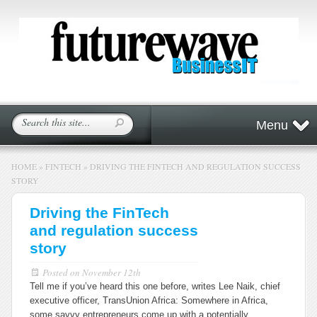
Menu
HOME
»
FINTECH
»
DRIVING THE FINTECH AND REGULATION SUCCESS
STORY
Driving the FinTech
and regulation success
story
Posted on
November 12th
Tell me if you’ve heard this one before, writes Lee Naik, chief
executive officer, TransUnion Africa: Somewhere in Africa,
some savvy entrepreneurs come up with a potentially