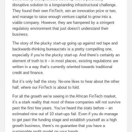
disruptive solution to a longstanding infrastructural challenge.
They found their own FinTech, win an innovation prize or two,
and manage to raise enough venture capital to grow into a
viable company. However, they are hampered by a stringent
regulatory environment that just doesn’t understand their
business.
The story of the plucky start-up going up against red tape and
backwards-thinking bureaucrats is a pretty compelling one,
especially if you’re the plucky start-up. And there’s certainly an
element of truth to it – in most places, existing regulations are
written in a way that’s currently oriented towards traditional
credit and finance.
But it’s only half the story. No-one likes to hear about the other
half, where our FinTech is about to fold.
For all the growth we’re seeing in the African FinTech market,
it’s a stark reality that most of these companies will not survive
past the first few years. You’ve heard the stats before – an
estimated nine out of 10 start-ups fail. Even if you do manage
to get past the funding stage and establish yourself as a high
growth business, there’s no guarantee that you have a
sustainable profit model on your hands.