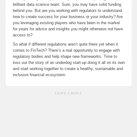
brilliant data science team. Sure, you may have solid funding
behind you. But are you working with regulators to understand
how to create success for your business or your industry? Are
you leveraging existing players who have been in the market
for years for advice and insights you might otherwise not have
access to?
So what if different regulations aren’t quite there yet when it
comes to FinTech? There’s a real opportunity to engage with
regulatory bodies and help shape new frameworks. Time to
toss out the story of an underdog start-up doing it all on its own
and start working together to create a healthy, sustainable and
inclusive financial ecosystem.
LEAVE A REPLY