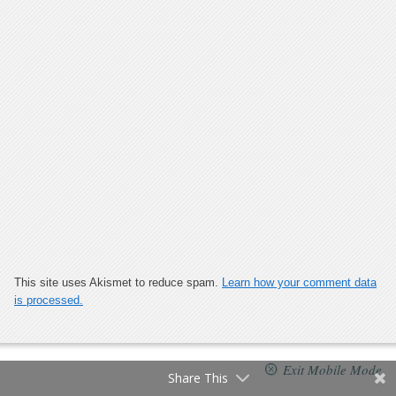
This site uses Akismet to reduce spam.
Learn how your comment data
is processed.
Exit Mobile Mode
Share This