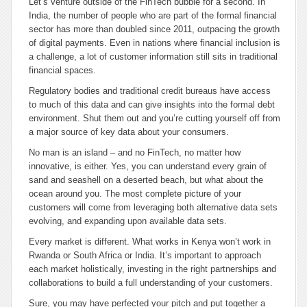
Let’s venture outside of the FinTech bubble for a second. In
India, the number of people who are part of the formal financial
sector has more than doubled since 2011, outpacing the growth
of digital payments. Even in nations where financial inclusion is
a challenge, a lot of customer information still sits in traditional
financial spaces.
Regulatory bodies and traditional credit bureaus have access
to much of this data and can give insights into the formal debt
environment. Shut them out and you’re cutting yourself off from
a major source of key data about your consumers.
No man is an island – and no FinTech, no matter how
innovative, is either. Yes, you can understand every grain of
sand and seashell on a deserted beach, but what about the
ocean around you. The most complete picture of your
customers will come from leveraging both alternative data sets
evolving, and expanding upon available data sets.
Every market is different. What works in Kenya won’t work in
Rwanda or South Africa or India. It’s important to approach
each market holistically, investing in the right partnerships and
collaborations to build a full understanding of your customers.
Sure, you may have perfected your pitch and put together a