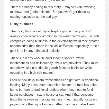
There’s a happy ending to this story – maybe even involving
rainbows and (tech) unicorns. But you won’t get these by
casting regulation as the bad guy.
Risky business
The tricky thing about digital leapfrogging is that you don’t
always know what’s swimming in the water below you. FinTech
companies doing business in the developing world face greater
uncertainties than those in the US or Europe, especially if their
goal is to improve financial inclusion.
These FinTechs work in lower income spaces, where
indebtedness and delinquency levels are prevalent. They must
somehow build a profitable growth-focused business while
operating in a high-risk market.
Look at how risky micro-transactions can get versus traditional
lending. Many consumers use micro-lenders to fund low ticket
items but turn to traditional lenders when they need to fund
larger purchases – say a house or car. And if that consumer
finds themselves in financial distress, they naturally focus on
paying back the big ticket debt rather than the smaller loans.