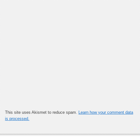
This site uses Akismet to reduce spam.
Learn how your comment data
is processed.