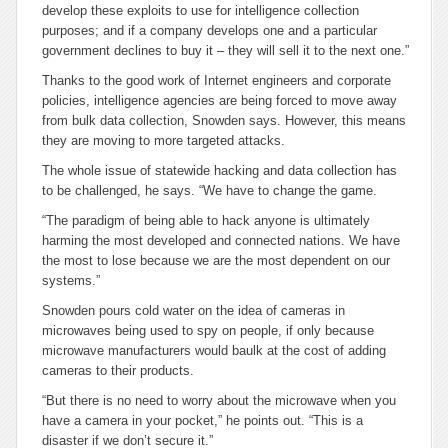
develop these exploits to use for intelligence collection
purposes; and if a company develops one and a particular
government declines to buy it – they will sell it to the next one.”
Thanks to the good work of Internet engineers and corporate
policies, intelligence agencies are being forced to move away
from bulk data collection, Snowden says. However, this means
they are moving to more targeted attacks.
The whole issue of statewide hacking and data collection has
to be challenged, he says. “We have to change the game.
“The paradigm of being able to hack anyone is ultimately
harming the most developed and connected nations. We have
the most to lose because we are the most dependent on our
systems.”
Snowden pours cold water on the idea of cameras in
microwaves being used to spy on people, if only because
microwave manufacturers would baulk at the cost of adding
cameras to their products.
“But there is no need to worry about the microwave when you
have a camera in your pocket,” he points out. “This is a
disaster if we don’t secure it.”