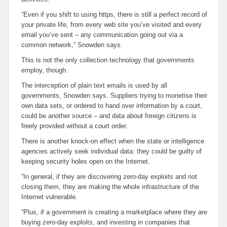
“Even if you shift to using https, there is still a perfect record of
your private life, from every web site you’ve visited and every
email you’ve sent – any communication going out via a
common network,” Snowden says.
This is not the only collection technology that governments
employ, though.
The interception of plain text emails is used by all
governments, Snowden says. Suppliers trying to monetise their
own data sets, or ordered to hand over information by a court,
could be another source – and data about foreign citizens is
freely provided without a court order.
There is another knock-on effect when the state or intelligence
agencies actively seek individual data: they could be guilty of
keeping security holes open on the Internet.
“In general, if they are discovering zero-day exploits and not
closing them, they are making the whole infrastructure of the
Internet vulnerable.
“Plus, if a government is creating a marketplace where they are
buying zero-day exploits, and investing in companies that