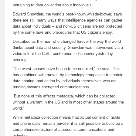
pertaining to data collection about individuals.
Edward Snowden, the world’s best-known whistle-blower, says
there are still many ways that intelligence agencies can gather
data about individuals – and non-US citizens are not protected
by the same laws and procedures that US citizens enjoy.
Described as the man who changed forever the way the world
thinks about data and security, Snowden was interviewed via a
video link at the CeBit conference in Hannover yesterday
evening.
“The worst abuses have begun to be curtailed,” he says. This
has combined with moves by technology companies to contain
data sharing, and action by individuals themselves who are
tending towards encrypted communications.
“But none of this affects metadata, which can be collected
without a warrant in the US and in most other states around the
world.”
While metadata collection means that actual content of mails
and phone calls remains private, it is still possible to build up a
comprehensive picture of a person’s communications and
activities.