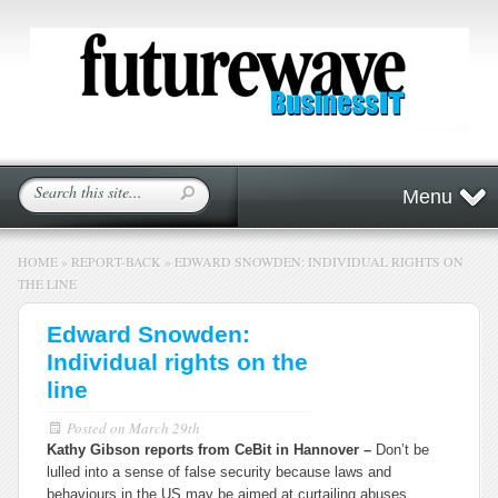
Menu
HOME
»
REPORT-BACK
»
EDWARD SNOWDEN: INDIVIDUAL RIGHTS ON
THE LINE
Edward Snowden:
Individual rights on the
line
Posted on
March 29th
Kathy Gibson reports from CeBit in Hannover –
Don’t be
lulled into a sense of false security because laws and
behaviours in the US may be aimed at curtailing abuses