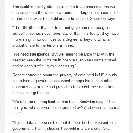
The world is rapidly starting to come to a consensus the we
cannot secure the whole environment – largely because most
states don’t want the problems to be solved, Snowden says.
“The UN affirms that it’s true, and governments recognise it.
Surveillance has never been easier than it is today; they have
more insight into our lives to a degree far beyond what is
proportionate to the terrorism threat.
“We need intelligence. But we need to balance that with the
need to keep the lights on in hospitals, to keep dams closed
and to keep traffic lights functioning.”
Recent concerns about the privacy of data held in US clouds
has raised a question about whether organisations in other
countries can trust cloud providers to protect their data from
intelligence gathering.
“It’s a bit more complicated than that,” Snowden says. “The
reality is: who are you being targeted by? And where is the real
risk?
“If your data is so sensitive that it shouldn’t be exposed to a
government, then it shouldn’t be held in a US cloud. Or a