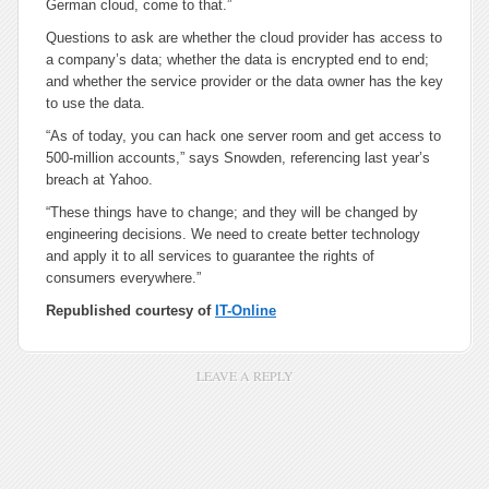
German cloud, come to that.”
Questions to ask are whether the cloud provider has access to
a company’s data; whether the data is encrypted end to end;
and whether the service provider or the data owner has the key
to use the data.
“As of today, you can hack one server room and get access to
500-million accounts,” says Snowden, referencing last year’s
breach at Yahoo.
“These things have to change; and they will be changed by
engineering decisions. We need to create better technology
and apply it to all services to guarantee the rights of
consumers everywhere.”
Republished courtesy of
IT-Online
LEAVE A REPLY