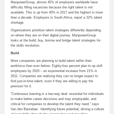
ManpowerGroup, almost 45% of employers worldwide have
difficulty filling vacancies because the right talent is not
available. This is up from 40% in 2017 and the highest in more
than a decade. Employers in South Africa, report a 32% talent
shortage.
Organisations prioritise talent strategies differently depending
on where they are on their digital journey. ManpowerGroup
looks at the build, buy, borrow and bridge talent strategies for
the skills revolution.
Build
More companies are planning to build talent within their
workforce than ever before. Eighty-four percent plan to up skill
employees by 2020 – an exponential increase from 21% in
2011. Companies are realising they can no longer expect to
find just-in-time talent, even if they are willing to pay the
premium for it.
“Continuous learning is a two-way deal: essential for individuals
to make better career decisions and stay employable, and
critical for companies to develop the talent they need,” says
Van den Barselaar. Identifying future potential, driving a culture