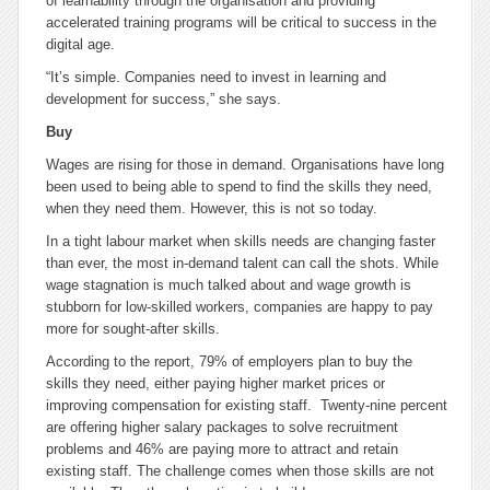
of learnability through the organisation and providing
accelerated training programs will be critical to success in the
digital age.
“It’s simple. Companies need to invest in learning and
development for success,” she says.
Buy
Wages are rising for those in demand. Organisations have long
been used to being able to spend to find the skills they need,
when they need them. However, this is not so today.
In a tight labour market when skills needs are changing faster
than ever, the most in-demand talent can call the shots. While
wage stagnation is much talked about and wage growth is
stubborn for low-skilled workers, companies are happy to pay
more for sought-after skills.
According to the report, 79% of employers plan to buy the
skills they need, either paying higher market prices or
improving compensation for existing staff. Twenty-nine percent
are offering higher salary packages to solve recruitment
problems and 46% are paying more to attract and retain
existing staff. The challenge comes when those skills are not