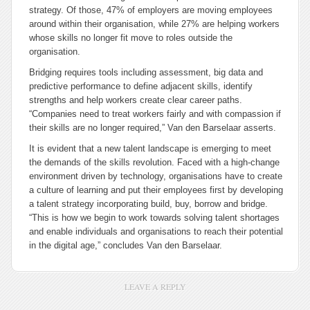
strategy. Of those, 47% of employers are moving employees
around within their organisation, while 27% are helping workers
whose skills no longer fit move to roles outside the
organisation.
Bridging requires tools including assessment, big data and
predictive performance to define adjacent skills, identify
strengths and help workers create clear career paths.
“Companies need to treat workers fairly and with compassion if
their skills are no longer required,” Van den Barselaar asserts.
It is evident that a new talent landscape is emerging to meet
the demands of the skills revolution. Faced with a high-change
environment driven by technology, organisations have to create
a culture of learning and put their employees first by developing
a talent strategy incorporating build, buy, borrow and bridge.
“This is how we begin to work towards solving talent shortages
and enable individuals and organisations to reach their potential
in the digital age,” concludes Van den Barselaar.
LEAVE A REPLY