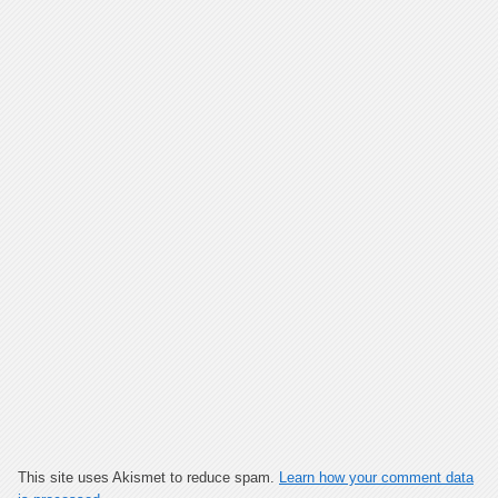
This site uses Akismet to reduce spam.
Learn how your comment data