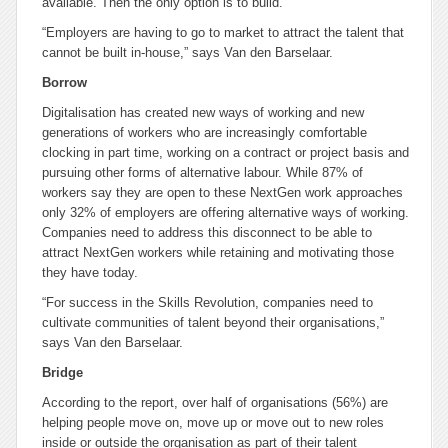
available. Then the only option is to build.
“Employers are having to go to market to attract the talent that
cannot be built in-house,” says Van den Barselaar.
Borrow
Digitalisation has created new ways of working and new
generations of workers who are increasingly comfortable
clocking in part time, working on a contract or project basis and
pursuing other forms of alternative labour. While 87% of
workers say they are open to these NextGen work approaches
only 32% of employers are offering alternative ways of working.
Companies need to address this disconnect to be able to
attract NextGen workers while retaining and motivating those
they have today.
“For success in the Skills Revolution, companies need to
cultivate communities of talent beyond their organisations,”
says Van den Barselaar.
Bridge
According to the report, over half of organisations (56%) are
helping people move on, move up or move out to new roles
inside or outside the organisation as part of their talent