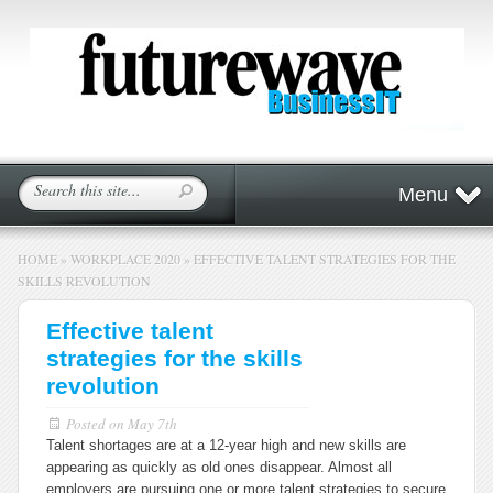
Menu
HOME
»
WORKPLACE 2020
»
EFFECTIVE TALENT STRATEGIES FOR THE
SKILLS REVOLUTION
Effective talent
strategies for the skills
revolution
Posted on
May 7th
Talent shortages are at a 12-year high and new skills are
appearing as quickly as old ones disappear. Almost all
employers are pursuing one or more talent strategies to secure