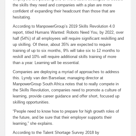
the skills they need and companies with a plan are more
confident of expanding their headcount than those that are
hesitating.
According to ManpowerGroup’s 2019 Skills Revolution 4.0
report, titled Humans Wanted: Robots Need You, by 2022, over
half (54%) of all employees will require significant reskilling and
up skilling. Of these, about 35% are expected to require
training of up to six months, 9% will take six to 12 months to
reskill and 10% will require additional skills training of more
than a year. Learning will be essential.
Companies are deploying a myriad of approaches to address
this. Lyndy van den Barselaar, managing director at
ManpowerGroup South Africa notes that to really compete in
the Skills Revolution, companies need to promote a culture of
learning, provide career guidance and offer short, focused up
skilling opportunities.
“People need to know how to prepare for high growth roles of
the future, and be sure that their employer supports their
learning,” she explains.
According to the Talent Shortage Survey 2018 by