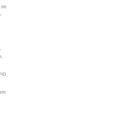
t on
,
o
o,
RFID
tem