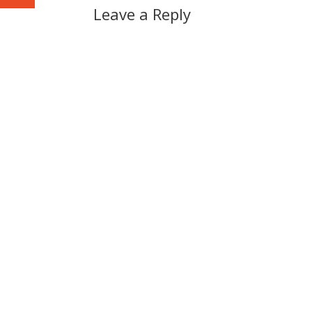
Leave a Reply