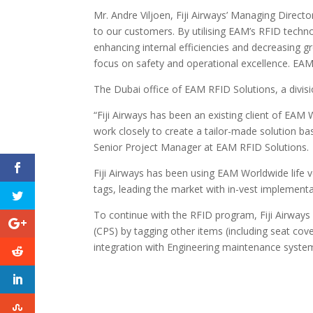
Mr. Andre Viljoen, Fiji Airways’ Managing Direct
to our customers. By utilising EAM’s RFID techn
enhancing internal efficiencies and decreasing 
focus on safety and operational excellence. EAM R
The Dubai office of EAM RFID Solutions, a divisi
“Fiji Airways has been an existing client of EAM
work closely to create a tailor-made solution b
Senior Project Manager at EAM RFID Solutions.
Fiji Airways has been using EAM Worldwide life 
tags, leading the market with in-vest implementa
To continue with the RFID program, Fiji Airway
(CPS) by tagging other items (including seat cov
integration with Engineering maintenance syst