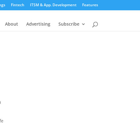
ngs
Fintech
ITSM & App. Development
Features
About
Advertising
Subscribe
h
fe