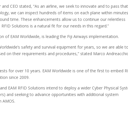
or and CEO stated, “As an airline, we seek to innovate and to pass tha
ology, we can inspect hundreds of items on each plane within minutes
ground time. These enhancements allow us to continue our relentless
FID Solutions is a natural fit for our needs in this regard.”
on of EAM Worldwide, is leading the Fiji Airways implementation.
 Worldwide’s safety and survival equipment for years, so we are able t
ased on their requirements and procedures,” stated Marco Andreacchi
vests for over 10 years. EAM Worldwide is one of the first to embed 
tion since 2009.
s and EAM RFID Solutions intend to deploy a wider Cyber Physical Sys
ers) and seeking to advance opportunities with additional system
em AMOS.