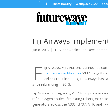
Sustainability
Workplace 2020
Secu
Fiji Airways implemen
Jun 8, 2017
|
ITSM and Application Developmen
F
iji Airways, Fiji’s National Airline, has co
frequency identification
(RFID) tags throug
airlines to utilise RFID, Fiji Airways has
since rebranding in 2013.
Fiji Airways is integrating RFID to improve in-ca
rafts, oxygen bottles, fire extinguishers, extensio
generators across the A330, B737, ATR, and Twin