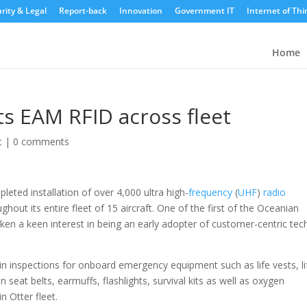
rity & Legal
Report-back
Innovation
Government IT
Internet of Thi
Home
ts EAM RFID across fleet
t
|
0 comments
mpleted installation of over 4,000 ultra high-
frequency
(
UHF
)
radio
hout its entire fleet of 15 aircraft. One of the first of the Oceanian
 taken a keen interest in being an early adopter of customer-centric tec
bin inspections for onboard emergency equipment such as life vests, li
n seat belts, earmuffs, flashlights, survival kits as well as oxygen
 Otter fleet.