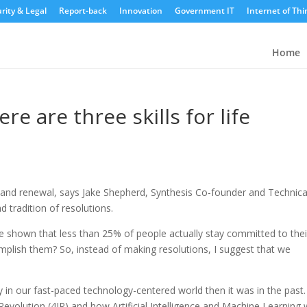
rity & Legal
Report-back
Innovation
Government IT
Internet of Thi
Home
re are three skills for life
n and renewal, says Jake Shepherd, Synthesis Co-founder and Technica
d tradition of resolutions.
 shown that less than 25% of people actually stay committed to thei
mplish them? So, instead of making resolutions, I suggest that we
y in our fast-paced technology-centered world then it was in the past.
 Revolution (4IR) and how Artificial Intelligence and Machine Learning w