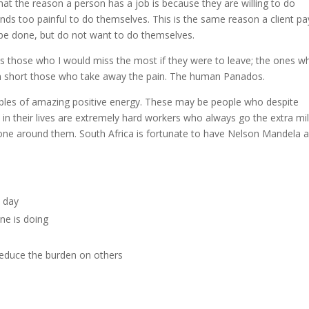
 that the reason a person has a job is because they are willing to do
nds too painful to do themselves. This is the same reason a client pa
 be done, but do not want to do themselves.
is those who I would miss the most if they were to leave; the ones w
; in short those who take away the pain. The human Panados.
mples of amazing positive energy. These may be people who despite
in their lives are extremely hard workers who always go the extra mil
yone around them. South Africa is fortunate to have Nelson Mandela a
y day
ne is doing
reduce the burden on others