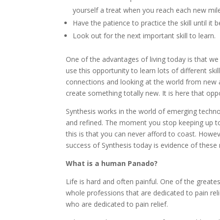
yourself a treat when you reach each new mil
Have the patience to practice the skill until i
Look out for the next important skill to learn.
One of the advantages of living today is that we
use this opportunity to learn lots of different 
connections and looking at the world from new an
create something totally new. It is here that opp
Synthesis works in the world of emerging techno
and refined. The moment you stop keeping up to 
this is that you can never afford to coast. How
success of Synthesis today is evidence of these
What is a human Panado?
Life is hard and often painful. One of the great
whole professions that are dedicated to pain rel
who are dedicated to pain relief.