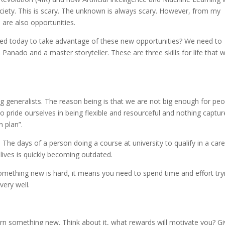
ociety. This is scary. The unknown is always scary. However, from my
 are also opportunities.
 need today to take advantage of these new opportunities? We need to
Panado and a master storyteller. These are three skills for life that wi
 generalists. The reason being is that we are not big enough for peo
 pride ourselves in being flexible and resourceful and nothing captur
n plan”.
The days of a person doing a course at university to qualify in a car
 lives is quickly becoming outdated.
 something new is hard, it means you need to spend time and effort try
very well.
rn something new. Think about it, what rewards will motivate you? G