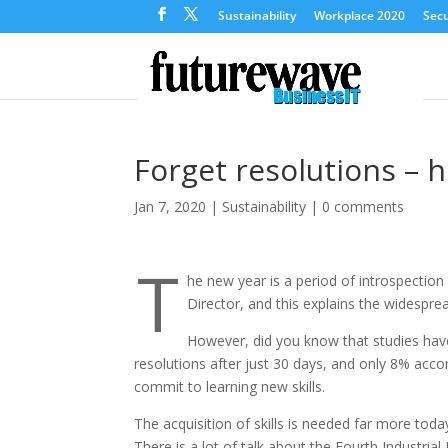
Sustainability
Workplace 2020
Secu
Forget resolutions – he
Jan 7, 2020
|
Sustainability
|
0 comments
T
he new year is a period of introspectio
Director, and this explains the widesprea
However, did you know that studies have
resolutions after just 30 days, and only 8% acco
commit to learning new skills.
The acquisition of skills is needed far more toda
There is a lot of talk about the Fourth Industrial