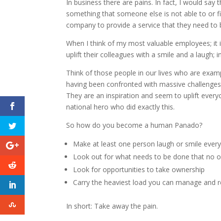
In business there are pains. In fact, I would say
something that someone else is not able to or fi
company to provide a service that they need to
When I think of my most valuable employees; it 
uplift their colleagues with a smile and a laugh
Think of those people in our lives who are exa
having been confronted with massive challenges 
They are an inspiration and seem to uplift ever
national hero who did exactly this.
So how do you become a human Panado?
Make at least one person laugh or smile ever
Look out for what needs to be done that no o
Look for opportunities to take ownership
Carry the heaviest load you can manage and 
In short: Take away the pain.