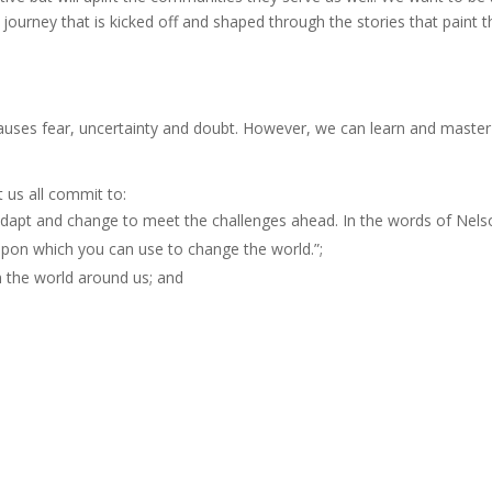
A journey that is kicked off and shaped through the stories that paint t
uses fear, uncertainty and doubt. However, we can learn and master
t us all commit to:
dapt and change to meet the challenges ahead. In the words of Nels
pon which you can use to change the world.”;
n the world around us; and