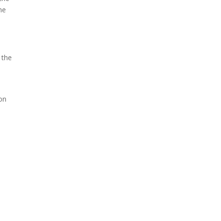
he
 the
on