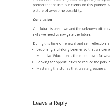
partner that assists our clients on this journey. 
picture of awesome possibility.
Conclusion
Our future is unknown and the unknown often ca
skills we need to navigate the future.
During this time of renewal and self-reflection le
Becoming a Lifelong Learner so that we can a
Mandela: “Education is the most powerful wea
Looking for opportunities to reduce the pain i
Mastering the stories that create greatness.
Leave a Reply