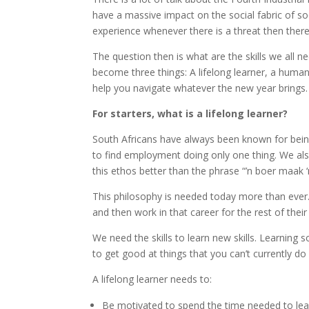
have a massive impact on the social fabric of s
experience whenever there is a threat then there
The question then is what are the skills we all
become three things: A lifelong learner, a human 
help you navigate whatever the new year brings.
For starters, what is a lifelong learner?
South Africans have always been known for being
to find employment doing only one thing. We also
this ethos better than the phrase “’n boer maak ‘
This philosophy is needed today more than ever. 
and then work in that career for the rest of their
We need the skills to learn new skills. Learning
to get good at things that you can’t currently do 
A lifelong learner needs to:
Be motivated to spend the time needed to lea