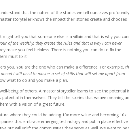
 understand that the nature of the stories we tell ourselves profoundl
aster storyteller knows the impact their stories create and chooses
it might tell you that someone else is a villain and that is why you ca
vour of the wealthy, they create the rules and that is why I can never
they make you feel helpless. There is nothing you can do to fix the
em must fix it!
wers you. You are the one who can make a difference. For example,
t
head I will need to master a set of skills that will set me apart from
know what to do and you make a plan.
 well-being of others. A master storyteller learns to see the potential i
s potential in themselves. They tell the stories that weave meaning a
hem with a vision of a great future.
a future where they could be adding 10x more value and becoming 10x
companies that embrace emerging technology and put in place effective
ive but will uplift the communities they serve as well. We want to be