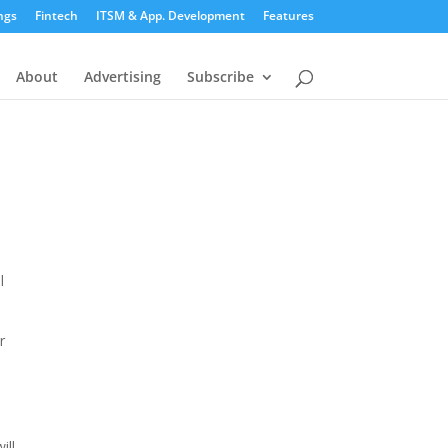
ngs
Fintech
ITSM & App. Development
Features
About
Advertising
Subscribe
l
r
ill