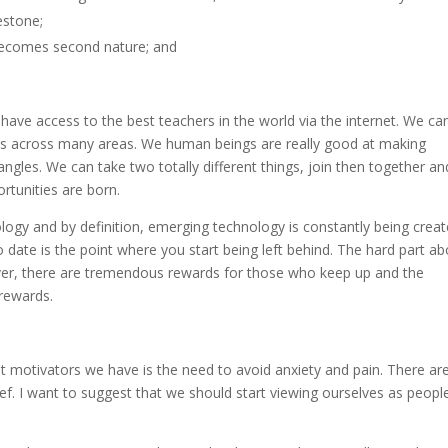
estone;
t becomes second nature; and
 have access to the best teachers in the world via the internet. We ca
skills across many areas. We human beings are really good at making
gles. We can take two totally different things, join then together an
ortunities are born.
logy and by definition, emerging technology is constantly being crea
date is the point where you start being left behind. The hard part ab
ever, there are tremendous rewards for those who keep up and the
 rewards.
est motivators we have is the need to avoid anxiety and pain. There ar
ief. I want to suggest that we should start viewing ourselves as peopl