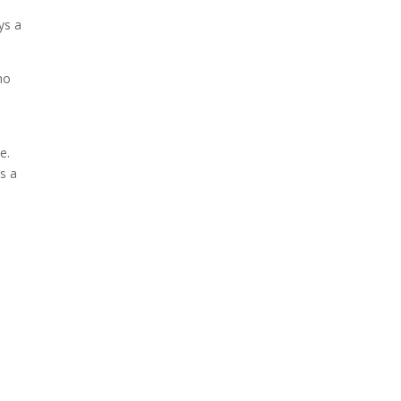
ys a
ho
e.
s a