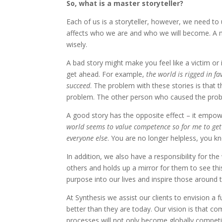
So, what is a master storyteller?
Each of us is a storyteller, however, we need to
affects who we are and who we will become. A m
wisely.
A bad story might make you feel like a victim or 
get ahead. For example,
the world is rigged in fa
succeed
. The problem with these stories is that 
problem. The other person who caused the probl
A good story has the opposite effect – it empo
world seems to value competence so for me to get a
everyone else
. You are no longer helpless, you 
In addition, we also have a responsibility for the
others and holds up a mirror for them to see thi
purpose into our lives and inspire those around t
At Synthesis we assist our clients to envision 
better than they are today. Our vision is that 
processes will not only become globally competit