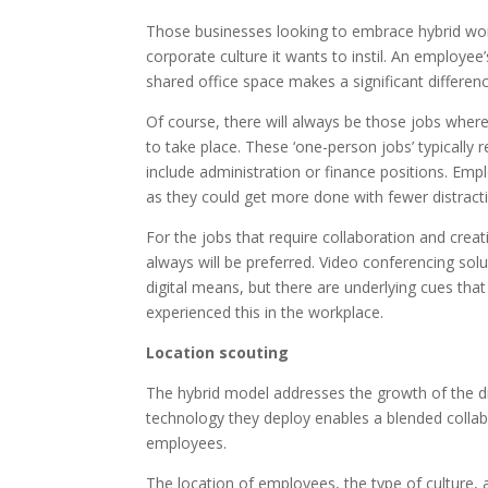
Those businesses looking to embrace hybrid wor
corporate culture it wants to instil. An employe
shared office space makes a significant differen
Of course, there will always be those jobs where,
to take place. These ‘one-person jobs’ typically
include administration or finance positions. Em
as they could get more done with fewer distract
For the jobs that require collaboration and cre
always will be preferred. Video conferencing solut
digital means, but there are underlying cues tha
experienced this in the workplace.
Location scouting
The hybrid model addresses the growth of the di
technology they deploy enables a blended collab
employees.
The location of employees, the type of culture,