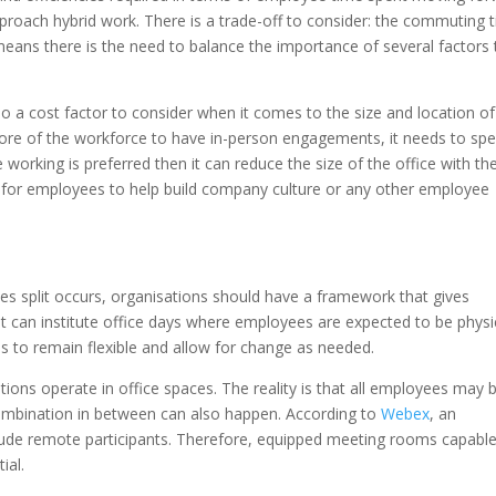
approach hybrid work. There is a trade-off to consider: the commuting 
means there is the need to balance the importance of several factors 
.
so a cost factor to consider when it comes to the size and location of
more of the workforce to have in-person engagements, it needs to sp
e working is preferred then it can reduce the size of the office with th
ts for employees to help build company culture or any other employee
s split occurs, organisations should have a framework that gives
, it can institute office days where employees are expected to be physi
s to remain flexible and allow for change as needed.
ions operate in office spaces. The reality is that all employees may b
combination in between can also happen. According to
Webex
, an
clude remote participants. Therefore, equipped meeting rooms capable
ial.