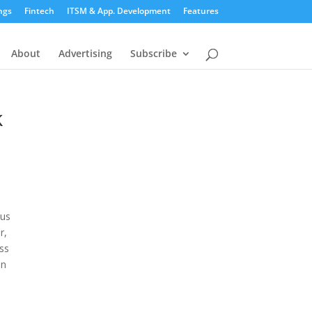
ngs
Fintech
ITSM & App. Development
Features
About
Advertising
Subscribe
k
ous
r,
ess
en