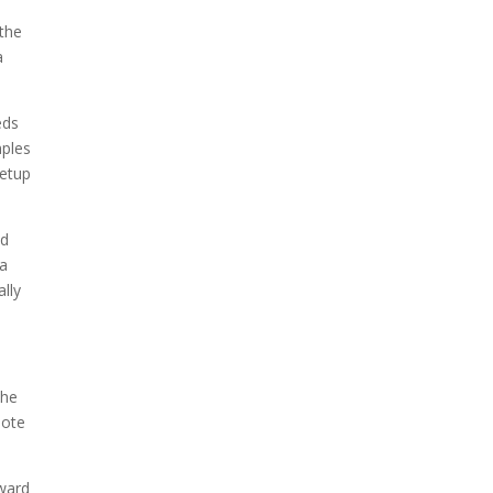
 the
a
eds
mples
setup
nd
ia
ally
the
mote
rward