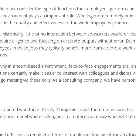
k, must consider the type of functions their employees perform and
e’s environment plays an important role. Working more remotely or in 
ce in the quality and effectiveness of the work employees produce.
 historically, little or no interaction between co-workers would or ne
 require diligence and focusing on accurate outputs without error. Exa
ployees in these jobs may typically benefit more from a remote work 
ions.
ativity in a team-based environment, face-to-face engagements are, a
ions certainly make it easier to interact with colleagues and clients v
t go missing via these calls. As a consulting company, we have person
stributed workforce directly. Companies must therefore ensure that 
oration model where colleagues in an office can easily work with re
 and efficiencies required in terms of employee time spent moving fo