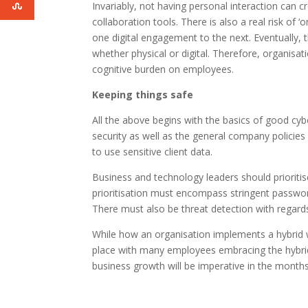
Invariably, not having personal interaction can 
collaboration tools. There is also a real risk o
one digital engagement to the next. Eventually, 
whether physical or digital. Therefore, organis
cognitive burden on employees.
Keeping things safe
All the above begins with the basics of good cyb
security as well as the general company polici
to use sensitive client data.
Business and technology leaders should prioritise
prioritisation must encompass stringent password
There must also be threat detection with regard
While how an organisation implements a hybrid wo
place with many employees embracing the hybrid 
business growth will be imperative in the month