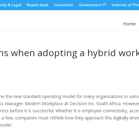
rity & Legal
Report-back
Innovation
Government IT
Internet of Thi
Home
ons when adopting a hybrid wor
ome the new standard operating model for many organisations in vari
ess Manager: Modern Workplace at Decision Inc. South Africa. Howeve
ress before it is successful.
Whether it is employee connectivity, acc
a few, companies must rethink how they approach this digitally-driv
nsider.