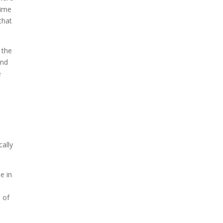
time
that
 the
end
e
cally
e in
 of