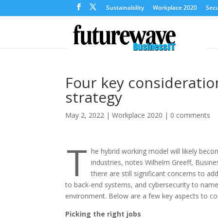
Sustainability
Workplace 2020
Secu
Four key considerati
strategy
May 2, 2022
|
Workplace 2020
|
0 comments
T
he hybrid working model will likely bec
industries, notes Wilhelm Greeff, Busin
there are still significant concerns to add
to back-end systems, and cybersecurity to name 
environment. Below are a few key aspects to co
Picking the right jobs