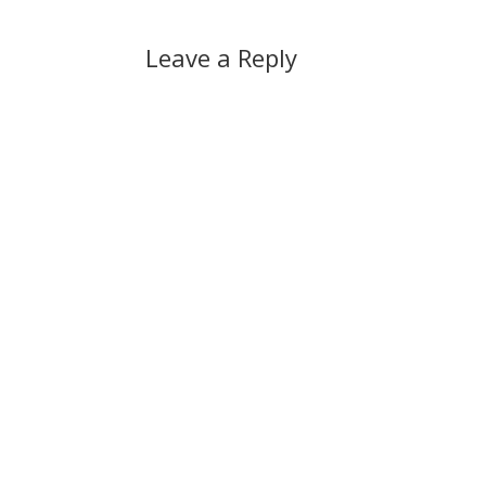
Leave a Reply