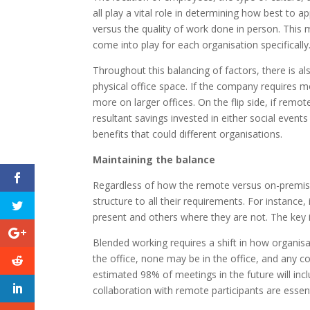
all play a vital role in determining how best to 
versus the quality of work done in person. This 
come into play for each organisation specifically
Throughout this balancing of factors, there is al
physical office space. If the company requires 
more on larger offices. On the flip side, if remot
resultant savings invested in either social even
benefits that could different organisations.
Maintaining the balance
Regardless of how the remote versus on-premise
structure to all their requirements. For instance
present and others where they are not. The key i
Blended working requires a shift in how organisat
the office, none may be in the office, and any 
estimated 98% of meetings in the future will in
collaboration with remote participants are essent