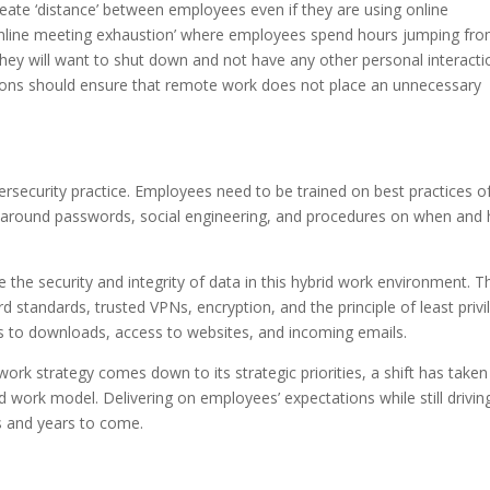
create ‘distance’ between employees even if they are using online
f ‘online meeting exhaustion’ where employees spend hours jumping fr
they will want to shut down and not have any other personal interacti
ations should ensure that remote work does not place an unnecessary
ersecurity practice. Employees need to be trained on best practices o
es around passwords, social engineering, and procedures on when and
 the security and integrity of data in this hybrid work environment. T
 standards, trusted VPNs, encryption, and the principle of least privi
s to downloads, access to websites, and incoming emails.
rk strategy comes down to its strategic priorities, a shift has taken
work model. Delivering on employees’ expectations while still drivin
s and years to come.