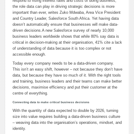
respond to rising interest rates and costs of doing business,
the role data can play in driving strategic decisions is more
important than ever, writes Zuko Mdwaba, Area Vice President
and Country Leader, Salesforce South Africa. Yet having data
doesn’t automatically ensure that businesses will make data-
driven decisions.
A new Salesforce survey of nearly 10,000
business leaders worldwide shows that while 80% say data is
critical in decision-making at their organisation, 41% cite a lack
of understanding of data because it is too complex or not
accessible enough.
Today every company needs to be a data-driven company.
This isn’t an easy shift, however – not because they don’t have
data, but because they have so much of it. With the right tools
and training, business leaders and their teams can make better
decisions, maximise efficiency and put their customer at the
centre of everything.
Connecting data to make critical business decisions
With the quantity of data expected to double by 2026, turning
size into value requires building a data-driven business culture
– weaving data into the organisation’s operations, mindset, and
identity.