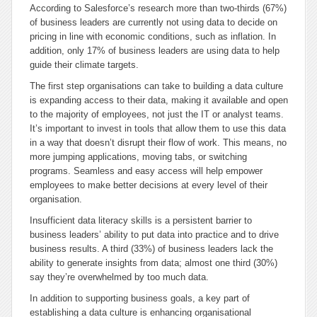
According to Salesforce’s research more than two-thirds (67%)
of business leaders are currently not using data to decide on
pricing in line with economic conditions, such as inflation. In
addition, only 17% of business leaders are using data to help
guide their climate targets.
The first step organisations can take to building a data culture
is expanding access to their data, making it available and open
to the majority of employees, not just the IT or analyst teams.
It’s important to invest in tools that allow them to use this data
in a way that doesn’t disrupt their flow of work. This means, no
more jumping applications, moving tabs, or switching
programs. Seamless and easy access will help empower
employees to make better decisions at every level of their
organisation.
Insufficient data literacy skills is a persistent barrier to
business leaders’ ability to put data into practice and to drive
business results. A third (33%) of business leaders lack the
ability to generate insights from data; almost one third (30%)
say they’re overwhelmed by too much data.
In addition to supporting business goals, a key part of
establishing a data culture is enhancing organisational