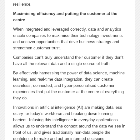
resilience.
Maximising efficiency and putting the customer at the
centre
When integrated and leveraged correctly, data and analytics
enable companies to maximise their technology investments
and uncover opportunities that drive business strategy and
strengthen customer trust.
Companies can’t truly understand their customer if they don’t
have all the relevant data and a single source of truth.
By effectively harnessing the power of data science, machine
learning, and real-time data integration, they can create
seamless, connected, and hyper-personalised customer
experiences that put the customer at the centre of everything
they do.
Innovations in artificial intelligence (AI) are making data less
scary for today’s workforce and breaking down learning
barriers. Infusing this intelligence in everyday applications
allows us to understand the context around the data we see in
front of us, and gives traditionally non-data people the
confidence to make and act on informed decisions.