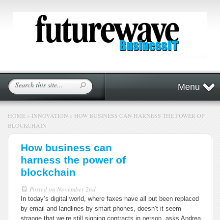
Menu
HOME
»
INNOVATION
»
HOW BUSINESS CAN HARNESS THE POWER OF
BLOCKCHAIN
How business can
harness the power of
blockchain
Posted on
November 2nd
In today’s digital world, where faxes have all but been replaced
by email and landlines by smart phones, doesn’t it seem
strange that we’re still signing contracts in person, asks Andrea