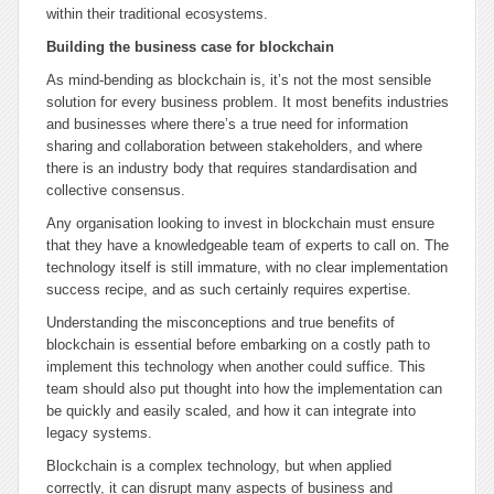
within their traditional ecosystems.
Building the business case for blockchain
As mind-bending as blockchain is, it’s not the most sensible
solution for every business problem. It most benefits industries
and businesses where there’s a true need for information
sharing and collaboration between stakeholders, and where
there is an industry body that requires standardisation and
collective consensus.
Any organisation looking to invest in blockchain must ensure
that they have a knowledgeable team of experts to call on. The
technology itself is still immature, with no clear implementation
success recipe, and as such certainly requires expertise.
Understanding the misconceptions and true benefits of
blockchain is essential before embarking on a costly path to
implement this technology when another could suffice. This
team should also put thought into how the implementation can
be quickly and easily scaled, and how it can integrate into
legacy systems.
Blockchain is a complex technology, but when applied
correctly, it can disrupt many aspects of business and