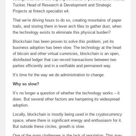
Tucker, Head of Research & Development and Strategic
Projects at fintech specialist e4.
That we’re driving hours to do so, creating mountains of paper
trails, and storing them in lever arch files to gather dust, when
the technology exists to eliminate this physical burden?
Blockchain has been proven to solve this problem, yet its
business adoption has been slow. The technology at the heart
of bitcoin and other virtual currencies, blockchain is an open,
distributed ledger that can record transactions between two
parties efficiently and in a verifiable and permanent way.
It’s time for the way we do administration to change.
Why so slow?
It’s no longer a question of whether the technology works – it
does. But several other factors are hampering its widespread
adoption.
Locally, blockchain is mostly being used in the cryptocurrency
space, where there is significant energy and enthusiasm for it.
But outside these circles, growth is slow.
One of the main challenges is the lack of regulation. This may