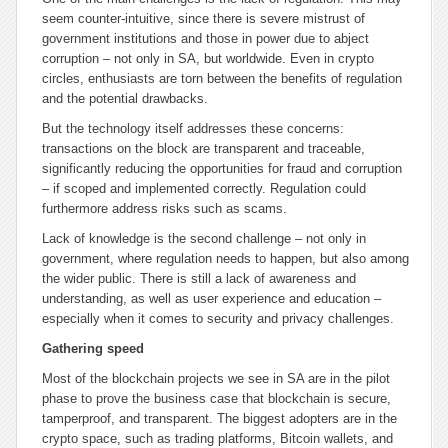
seem counter-intuitive, since there is severe mistrust of
government institutions and those in power due to abject
corruption – not only in SA, but worldwide. Even in crypto
circles, enthusiasts are torn between the benefits of regulation
and the potential drawbacks.
But the technology itself addresses these concerns:
transactions on the block are transparent and traceable,
significantly reducing the opportunities for fraud and corruption
– if scoped and implemented correctly. Regulation could
furthermore address risks such as scams.
Lack of knowledge is the second challenge – not only in
government, where regulation needs to happen, but also among
the wider public. There is still a lack of awareness and
understanding, as well as user experience and education –
especially when it comes to security and privacy challenges.
Gathering speed
Most of the blockchain projects we see in SA are in the pilot
phase to prove the business case that blockchain is secure,
tamperproof, and transparent. The biggest adopters are in the
crypto space, such as trading platforms, Bitcoin wallets, and