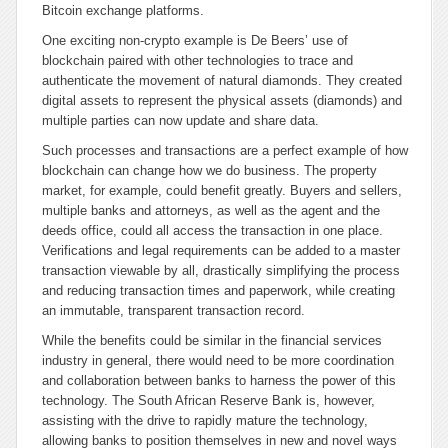
Bitcoin exchange platforms.
One exciting non-crypto example is De Beers’ use of
blockchain paired with other technologies to trace and
authenticate the movement of natural diamonds. They created
digital assets to represent the physical assets (diamonds) and
multiple parties can now update and share data.
Such processes and transactions are a perfect example of how
blockchain can change how we do business. The property
market, for example, could benefit greatly. Buyers and sellers,
multiple banks and attorneys, as well as the agent and the
deeds office, could all access the transaction in one place.
Verifications and legal requirements can be added to a master
transaction viewable by all, drastically simplifying the process
and reducing transaction times and paperwork, while creating
an immutable, transparent transaction record.
While the benefits could be similar in the financial services
industry in general, there would need to be more coordination
and collaboration between banks to harness the power of this
technology. The South African Reserve Bank is, however,
assisting with the drive to rapidly mature the technology,
allowing banks to position themselves in new and novel ways