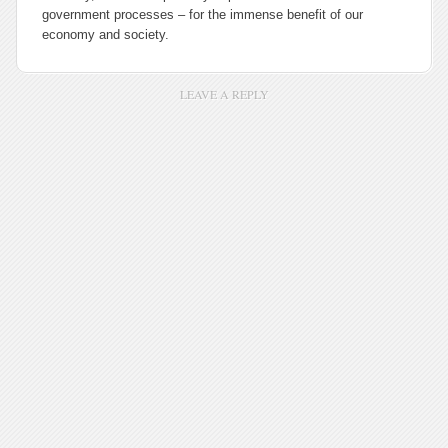
government processes – for the immense benefit of our
economy and society.
LEAVE A REPLY