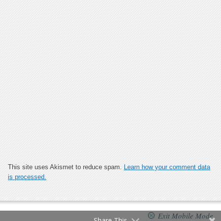
This site uses Akismet to reduce spam.
Learn how your comment data
is processed.
Exit Mobile Mode
Share This