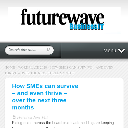
Menu
HOME
»
WORKPLACE 2020
»
HOW SMES CAN SURVIVE – AND EVEN
THRIVE – OVER THE NEXT THREE MONTHS
How SMEs can survive
– and even thrive –
over the next three
months
Posted on
June 14th
Rising costs across the board plus load-shedding are keeping