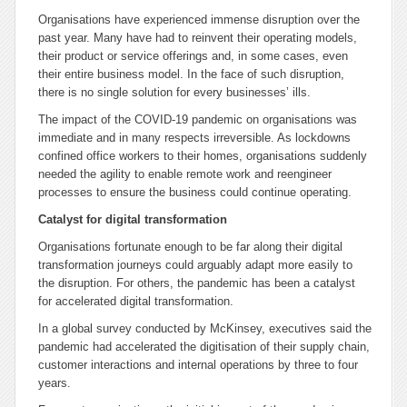
Organisations have experienced immense disruption over the
past year. Many have had to reinvent their operating models,
their product or service offerings and, in some cases, even
their entire business model. In the face of such disruption,
there is no single solution for every businesses’ ills.
The impact of the COVID-19 pandemic on organisations was
immediate and in many respects irreversible. As lockdowns
confined office workers to their homes, organisations suddenly
needed the agility to enable remote work and reengineer
processes to ensure the business could continue operating.
Catalyst for digital transformation
Organisations fortunate enough to be far along their digital
transformation journeys could arguably adapt more easily to
the disruption. For others, the pandemic has been a catalyst
for accelerated digital transformation.
In a global survey conducted by McKinsey, executives said the
pandemic had accelerated the digitisation of their supply chain,
customer interactions and internal operations by three to four
years.