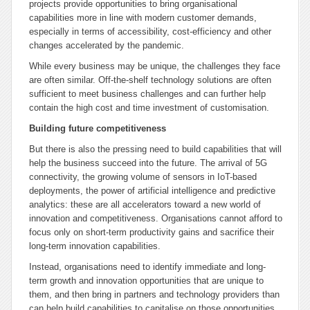
projects provide opportunities to bring organisational
capabilities more in line with modern customer demands,
especially in terms of accessibility, cost-efficiency and other
changes accelerated by the pandemic.
While every business may be unique, the challenges they face
are often similar. Off-the-shelf technology solutions are often
sufficient to meet business challenges and can further help
contain the high cost and time investment of customisation.
Building future competitiveness
But there is also the pressing need to build capabilities that will
help the business succeed into the future. The arrival of 5G
connectivity, the growing volume of sensors in IoT-based
deployments, the power of artificial intelligence and predictive
analytics: these are all accelerators toward a new world of
innovation and competitiveness. Organisations cannot afford to
focus only on short-term productivity gains and sacrifice their
long-term innovation capabilities.
Instead, organisations need to identify immediate and long-
term growth and innovation opportunities that are unique to
them, and then bring in partners and technology providers than
can help build capabilities to capitalise on those opportunities.