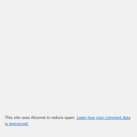
This site uses Akismet to reduce spam.
Learn how your comment data
is processed.