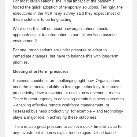
For most organisations, the initial impact of the pandemic
forced the quick adoption of temporary solutions. Tellingly, the
executives in the McKinsey survey said they expect most of
these solutions to be long-lasting.
What does this tell us about how organisations should
approach digital transformation in our still-evolving business
environment?
For one, organisations are under pressure to adapt to
immediate changes, but have to balance this with long-term
priorities.
Meeting short-term pressures
Business conditions are challenging right now. Organisations
need the immediate ability to leverage technology to improve
productivity, drive innovation or unlock new revenue streams.
There is great urgency in achieving certain business outcomes
– enabling effective remote workforce management, or
increased business productivity, for example – and technology
plays a major role in achieving these outcomes.
There is also great pressure to achieve quick time-to-value for
any investment into new digital technologies. Cloud-based