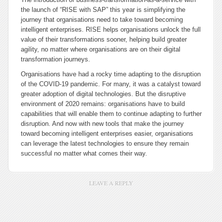
the launch of “RISE with SAP” this year is simplifying the
journey that organisations need to take toward becoming
intelligent enterprises. RISE helps organisations unlock the full
value of their transformations sooner, helping build greater
agility, no matter where organisations are on their digital
transformation journeys.
Organisations have had a rocky time adapting to the disruption
of the COVID-19 pandemic. For many, it was a catalyst toward
greater adoption of digital technologies. But the disruptive
environment of 2020 remains: organisations have to build
capabilities that will enable them to continue adapting to further
disruption. And now with new tools that make the journey
toward becoming intelligent enterprises easier, organisations
can leverage the latest technologies to ensure they remain
successful no matter what comes their way.
LEAVE A REPLY