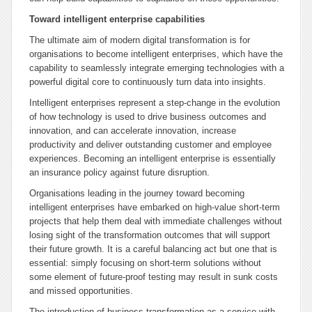
Toward intelligent enterprise capabilities
The ultimate aim of modern digital transformation is for
organisations to become intelligent enterprises, which have the
capability to seamlessly integrate emerging technologies with a
powerful digital core to continuously turn data into insights.
Intelligent enterprises represent a step-change in the evolution
of how technology is used to drive business outcomes and
innovation, and can accelerate innovation, increase
productivity and deliver outstanding customer and employee
experiences. Becoming an intelligent enterprise is essentially
an insurance policy against future disruption.
Organisations leading in the journey toward becoming
intelligent enterprises have embarked on high-value short-term
projects that help them deal with immediate challenges without
losing sight of the transformation outcomes that will support
their future growth. It is a careful balancing act but one that is
essential: simply focusing on short-term solutions without
some element of future-proof testing may result in sunk costs
and missed opportunities.
The introduction of business-transformation-as-a-service with