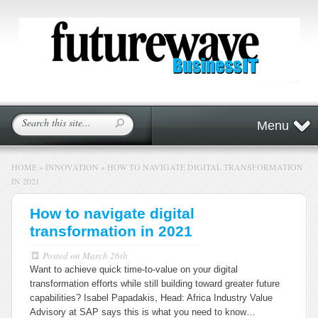
Menu
HOME
»
INNOVATION
»
HOW TO NAVIGATE DIGITAL TRANSFORMATION
IN 2021
How to navigate digital
transformation in 2021
Posted on
March 26th
Want to achieve quick time-to-value on your digital
transformation efforts while still building toward greater future
capabilities? Isabel Papadakis, Head: Africa Industry Value
Advisory at SAP says this is what you need to know…