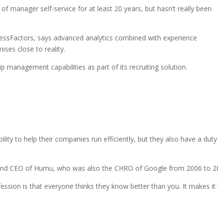
 manager self-service for at least 20 years, but hasn’t really been
essFactors, says advanced analytics combined with experience
ses close to reality.
management capabilities as part of its recruiting solution.
ity to help their companies run efficiently, but they also have a duty
 and CEO of Humu, who was also the CHRO of Google from 2006 to 2
fession is that everyone thinks they know better than you. It makes it