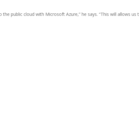
the public cloud with Microsoft Azure,” he says. “This will allows us 
”