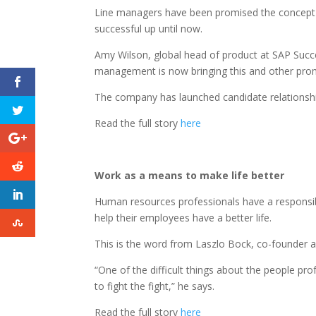
Line managers have been promised the concept of
successful up until now.
Amy Wilson, global head of product at SAP Succ
management is now bringing this and other promi
The company has launched candidate relationship 
Read the full story
here
Work as a means to make life better
Human resources professionals have a responsibil
help their employees have a better life.
This is the word from Laszlo Bock, co-founder
“One of the difficult things about the people pro
to fight the fight,” he says.
Read the full story
here