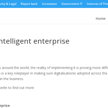
rity & Legal
Report-back
Innovation
Government IT
Internet of Thi
Home
ntelligent enterprise
ns around the world, the reality of implementing it is proving more diffi
is a key roleplayer in making sure digitalisationis adopted across the
in the business.
rlin to find out more
rprise