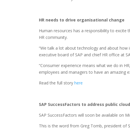
HR needs to drive organisational change
Human resources has a responsibility to excite th
HR community.
“We talk a lot about technology and about how i
executive board of SAP and chief HR office at S
“Consumer experience means what we do in HR, a
employees and managers to have an amazing exp
Read the full story
here
SAP SuccessFactors to address public clou
SAP SuccessFactors will soon be available on Mi
This is the word from Greg Tomb, president of 