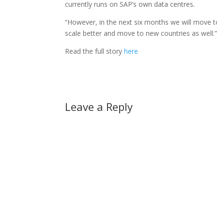
currently runs on SAP’s own data centres.
“However, in the next six months we will move to 
scale better and move to new countries as well.
Read the full story
here
Leave a Reply