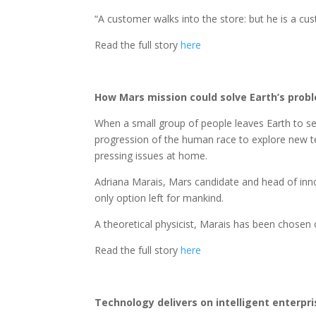
“A customer walks into the store: but he is a c
Read the full story
here
How Mars mission could solve Earth’s prob
When a small group of people leaves Earth to set 
progression of the human race to explore new terr
pressing issues at home.
Adriana Marais, Mars candidate and head of innova
only option left for mankind.
A theoretical physicist, Marais has been chosen o
Read the full story
here
Technology delivers on intelligent enterpr