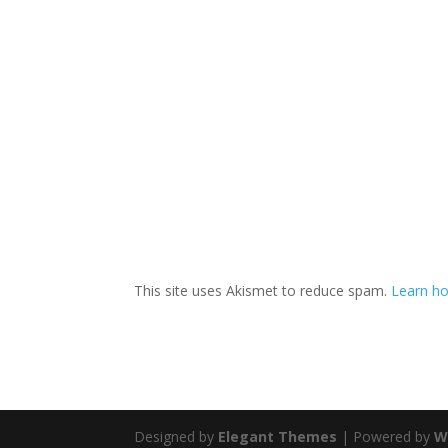
This site uses Akismet to reduce spam.
Learn ho
Designed by
Elegant Themes
| Powered by
W