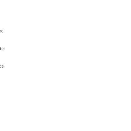
he
the
es,