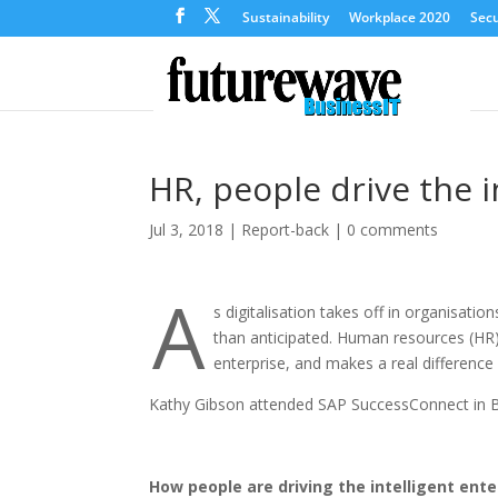
Sustainability
Workplace 2020
Secu
HR, people drive the i
Jul 3, 2018
|
Report-back
|
0 comments
A
s digitalisation takes off in organisatio
than anticipated. Human resources (HR) 
enterprise, and makes a real difference 
Kathy Gibson attended SAP SuccessConnect in Be
How people are driving the intelligent ente