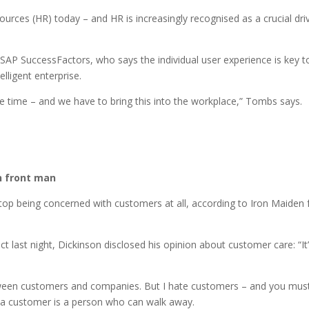
urces (HR) today – and HR is increasingly recognised as a crucial dri
SAP SuccessFactors, who says the individual user experience is key t
lligent enterprise.
he time – and we have to bring this into the workplace,” Tombs says.
en front man
stop being concerned with customers at all, according to Iron Maiden 
last night, Dickinson disclosed his opinion about customer care: “It
etween customers and companies. But I hate customers – and you mus
 a customer is a person who can walk away.