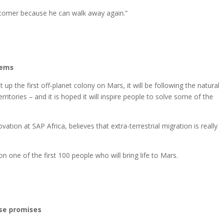
ustomer because he can walk away again.”
lems
up the first off-planet colony on Mars, it will be following the natura
itories – and it is hoped it will inspire people to solve some of the
tion at SAP Africa, believes that extra-terrestrial migration is really
n one of the first 100 people who will bring life to Mars.
ise promises