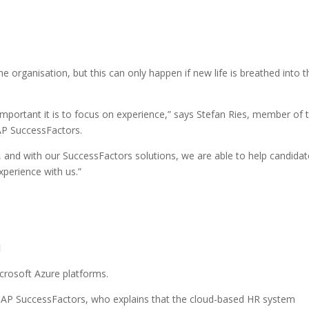
e organisation, but this can only happen if new life is breathed into t
mportant it is to focus on experience,” says Stefan Ries, member of 
AP SuccessFactors.
nd with our SuccessFactors solutions, we are able to help candidat
erience with us.”
d
crosoft Azure platforms.
SAP SuccessFactors, who explains that the cloud-based HR system