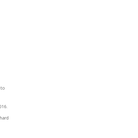
 to
016.
 hard