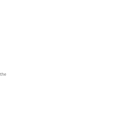
l
 the