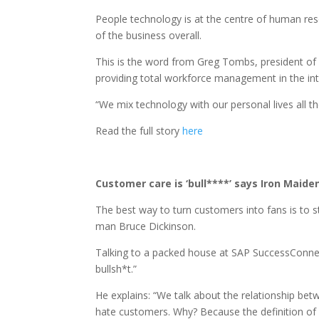
People technology is at the centre of human reso
of the business overall.
This is the word from Greg Tombs, president of 
providing total workforce management in the inte
“We mix technology with our personal lives all t
Read the full story
here
Customer care is ‘bull****’ says Iron Maid
The best way to turn customers into fans is to 
man Bruce Dickinson.
Talking to a packed house at SAP SuccessConnect 
bullsh*t.”
He explains: “We talk about the relationship b
hate customers. Why? Because the definition of