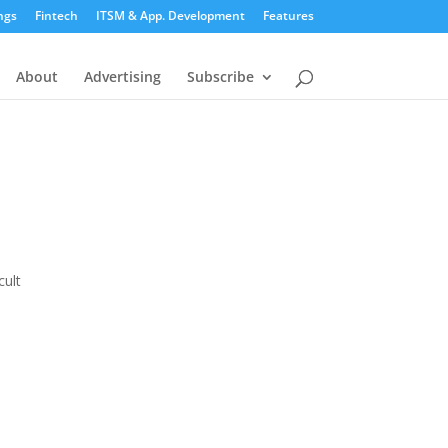
ngs
Fintech
ITSM & App. Development
Features
About
Advertising
Subscribe
cult