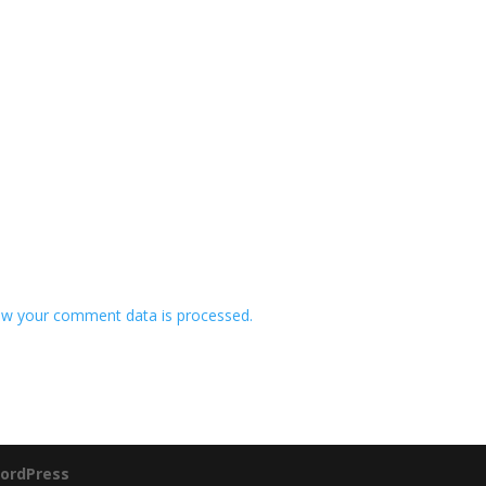
w your comment data is processed.
ordPress