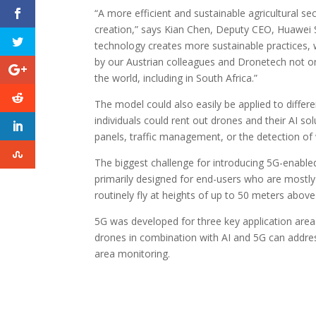
“A more efficient and sustainable agricultural se
creation,” says Kian Chen, Deputy CEO, Huawei 
technology creates more sustainable practices, w
by our Austrian colleagues and Dronetech not on
the world, including in South Africa.”
The model could also easily be applied to differe
individuals could rent out drones and their AI so
panels, traffic management, or the detection of
The biggest challenge for introducing 5G-enable
primarily designed for end-users who are mostly 
routinely fly at heights of up to 50 meters above
5G was developed for three key application areas
drones in combination with AI and 5G can addre
area monitoring.