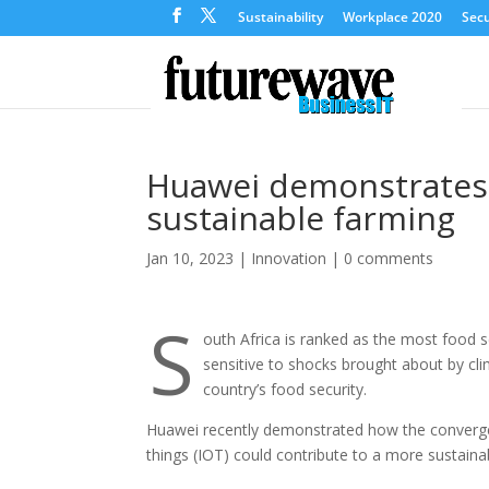
Sustainability
Workplace 2020
Secu
Huawei demonstrates p
sustainable farming
Jan 10, 2023
|
Innovation
|
0 comments
S
outh Africa is ranked as the most food se
sensitive to shocks brought about by cli
country’s food security.
Huawei recently demonstrated how the convergenc
things (IOT) could contribute to a more sustainabl