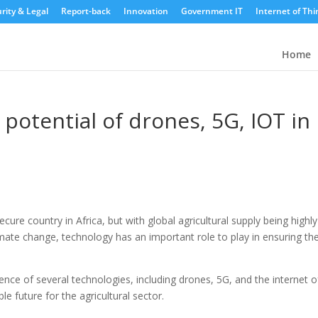
rity & Legal
Report-back
Innovation
Government IT
Internet of Thi
Home
otential of drones, 5G, IOT in
cure country in Africa, but with global agricultural supply being highly
mate change, technology has an important role to play in ensuring th
e of several technologies, including drones, 5G, and the internet o
e future for the agricultural sector.