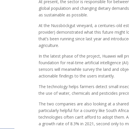
At present, the sector is responsible for betw
global population and changing dietary demands ar
as sustainable as possible.
At the Nussböckgut vineyard, a centuries-old est
provider) demonstrated what this future might l
that’s been running since last year and introduc
agriculture.
In the latest phase of the project, Huawei will p
foundation for real-time artificial intelligence 
sensors will meanwhile survey the land and objec
actionable findings to the users instantly.
The technology helps farmers detect small insec
the use of water, chemicals and pesticides prec
The two companies are also looking at a shared
particularly helpful for a country like South Af
technologies often can’t afford to adopt them. A
a growth rate of 8.3% in 2021, second only to mi