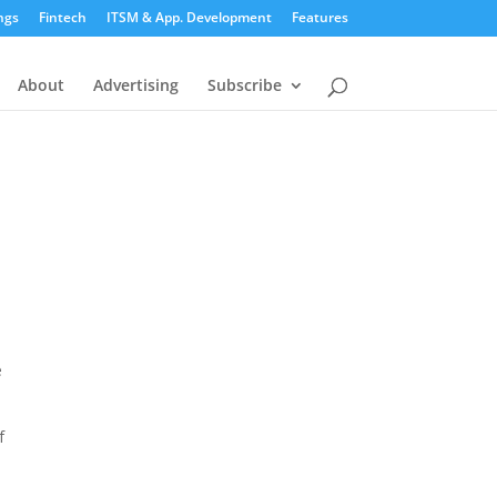
ngs
Fintech
ITSM & App. Development
Features
About
Advertising
Subscribe
e
f