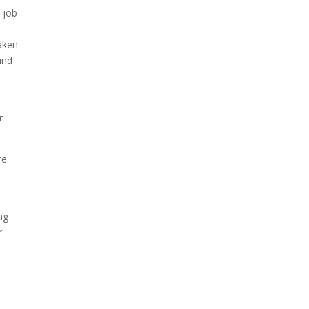
 job
taken
und
r
re
ng
r