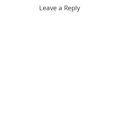
Leave a Reply