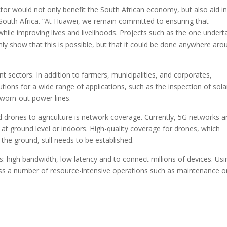
ctor would not only benefit the South African economy, but also aid in
South Africa. “At Huawei, we remain committed to ensuring that
hile improving lives and livelihoods. Projects such as the one under
ly show that this is possible, but that it could be done anywhere aro
nt sectors. In addition to farmers, municipalities, and corporates,
lutions for a wide range of applications, such as the inspection of sola
 worn-out power lines.
d drones to agriculture is network coverage. Currently, 5G networks a
at ground level or indoors. High-quality coverage for drones, which
 the ground, still needs to be established.
: high bandwidth, low latency and to connect millions of devices. Usi
ss a number of resource-intensive operations such as maintenance o