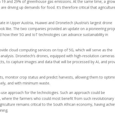
een 19 and 29% of greenhouse gas emissions. At the same time, a gro
e driving up demands for food. It’s therefore critical that agricultur
ate in Upper Austria, Huawei and Dronetech (Austria’s largest drone
ook like. The two companies provided an update on a pioneering proj
ed how their 5G and IoT technologies can advance sustainability in
rovide cloud computing services on top of 5G, which will serve as the
(AI) analysis. Dronetech’s drones, equipped with high-resolution camera
ts, to capture images and data that will be processed by AI, and pro
ts, monitor crop status and predict harvests, allowing them to optim
isely, and with minimum waste.
-use approach for the technologies. Such an approach could be
rica, where the farmers who could most benefit from such revolutionary
griculture remains critical to the South African economy, having achi
ning.