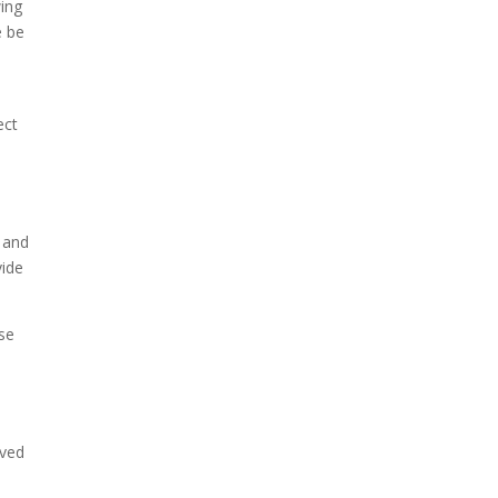
wing
e be
ect
s and
vide
ise
eved