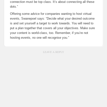
connection must be top class. It’s about connecting all these
dots.”
Offering some advice for companies wanting to host virtual
events, Swanepoel says: “Decide what your desired outcome
is and set yourself a target to work towards. You will need to
put a plan together that covers all your objectives. Make sure
your content is world-class, too. Remember, if you’re not
hosting events, no one will recognise you.”
LEAVE A REPLY