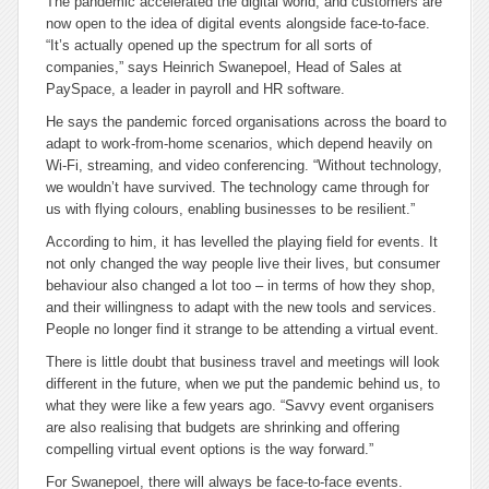
The pandemic accelerated the digital world, and customers are
now open to the idea of digital events alongside face-to-face.
“It’s actually opened up the spectrum for all sorts of
companies,” says Heinrich Swanepoel, Head of Sales at
PaySpace, a leader in payroll and HR software.
He says the pandemic forced organisations across the board to
adapt to work-from-home scenarios, which depend heavily on
Wi-Fi, streaming, and video conferencing. “Without technology,
we wouldn’t have survived. The technology came through for
us with flying colours, enabling businesses to be resilient.”
According to him, it has levelled the playing field for events. It
not only changed the way people live their lives, but consumer
behaviour also changed a lot too – in terms of how they shop,
and their willingness to adapt with the new tools and services.
People no longer find it strange to be attending a virtual event.
There is little doubt that business travel and meetings will look
different in the future, when we put the pandemic behind us, to
what they were like a few years ago. “Savvy event organisers
are also realising that budgets are shrinking and offering
compelling virtual event options is the way forward.”
For Swanepoel, there will always be face-to-face events.