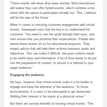
“These events will never drop away entirely. More businesses
will realise they can offer hybrid events, which combine a live
event with the option to participate virtually too. This, I believe,
will be the way of the future.”
When it comes to ensuring customer engagement with virtual
events, Swanepoel says that the key is to understand the
customer. “You need to see the world through their eyes, and
then ensure that you prioritise their expectations. People who
attend these events do so for educational purposes. They
expect advice that will help them achieve business goals and
objectives. This can make it difficult, because content needs
to be world-class and informative. A lot of time needs to be put
into the preparation of content, to ensure it is tailored to your
target audience.”
Engaging the audience
He says, however, that virtual events make it a lot harder to
engage and keep the attention of the audience. “In home
environments, it is easy to be interrupted or get distracted.
Holding their interest is far easier at a physical venue.”
But there are several benefits to hosting virtual events. “The