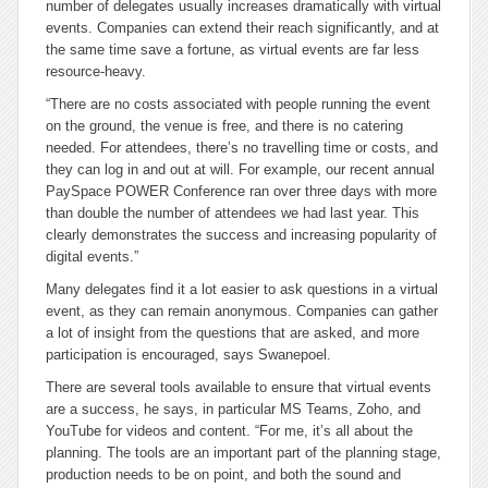
number of delegates usually increases dramatically with virtual
events. Companies can extend their reach significantly, and at
the same time save a fortune, as virtual events are far less
resource-heavy.
“There are no costs associated with people running the event
on the ground, the venue is free, and there is no catering
needed. For attendees, there’s no travelling time or costs, and
they can log in and out at will. For example, our recent annual
PaySpace POWER Conference ran over three days with more
than double the number of attendees we had last year. This
clearly demonstrates the success and increasing popularity of
digital events.”
Many delegates find it a lot easier to ask questions in a virtual
event, as they can remain anonymous. Companies can gather
a lot of insight from the questions that are asked, and more
participation is encouraged, says Swanepoel.
There are several tools available to ensure that virtual events
are a success, he says, in particular MS Teams, Zoho, and
YouTube for videos and content. “For me, it’s all about the
planning. The tools are an important part of the planning stage,
production needs to be on point, and both the sound and