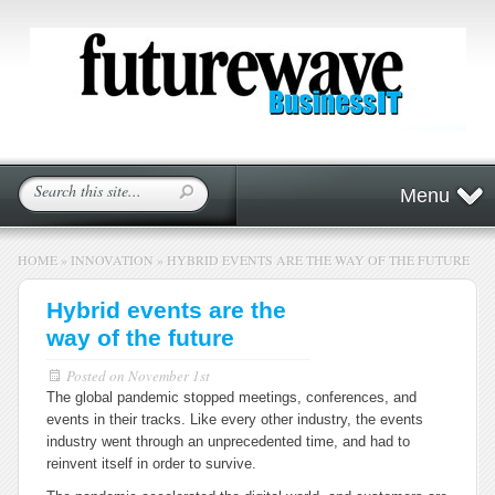
Menu
HOME
»
INNOVATION
»
HYBRID EVENTS ARE THE WAY OF THE FUTURE
Hybrid events are the
way of the future
Posted on
November 1st
The global pandemic stopped meetings, conferences, and
events in their tracks. Like every other industry, the events
industry went through an unprecedented time, and had to
reinvent itself in order to survive.