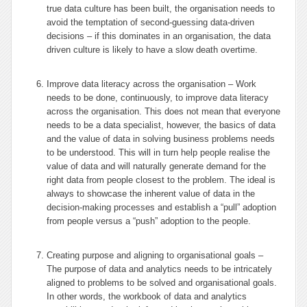
true data culture has been built, the organisation needs to
avoid the temptation of second-guessing data-driven
decisions – if this dominates in an organisation, the data
driven culture is likely to have a slow death overtime.
Improve data literacy across the organisation – Work
needs to be done, continuously, to improve data literacy
across the organisation. This does not mean that everyone
needs to be a data specialist, however, the basics of data
and the value of data in solving business problems needs
to be understood. This will in turn help people realise the
value of data and will naturally generate demand for the
right data from people closest to the problem. The ideal is
always to showcase the inherent value of data in the
decision-making processes and establish a “pull” adoption
from people versus a “push” adoption to the people.
Creating purpose and aligning to organisational goals –
The purpose of data and analytics needs to be intricately
aligned to problems to be solved and organisational goals.
In other words, the workbook of data and analytics