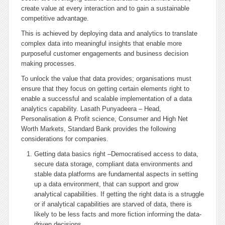
create value at every interaction and to gain a sustainable
competitive advantage.
This is achieved by deploying data and analytics to translate
complex data into meaningful insights that enable more
purposeful customer engagements and business decision
making processes.
To unlock the value that data provides; organisations must
ensure that they focus on getting certain elements right to
enable a successful and scalable implementation of a data
analytics capability. Lasath Punyadeera – Head,
Personalisation & Profit science, Consumer and High Net
Worth Markets, Standard Bank provides the following
considerations for companies.
Getting data basics right –Democratised access to data,
secure data storage, compliant data environments and
stable data platforms are fundamental aspects in setting
up a data environment, that can support and grow
analytical capabilities. If getting the right data is a struggle
or if analytical capabilities are starved of data, there is
likely to be less facts and more fiction informing the data-
driven decisions.