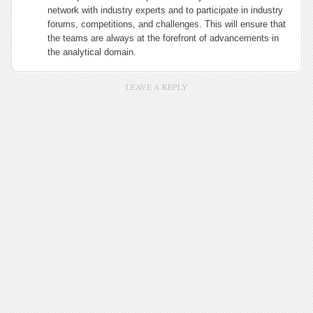
network with industry experts and to participate in industry
forums, competitions, and challenges. This will ensure that
the teams are always at the forefront of advancements in
the analytical domain.
LEAVE A REPLY