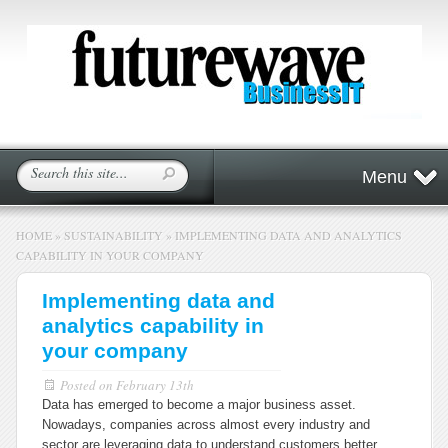
Menu
HOME
»
SUSTAINABILITY
»
IMPLEMENTING DATA AND ANALYTICS
CAPABILITY IN YOUR COMPANY
Implementing data and
analytics capability in
your company
Posted on
February 13th
Data has emerged to become a major business asset.
Nowadays, companies across almost every industry and
sector are leveraging data to understand customers better,