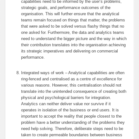
capabilities need to be informed by the user’s problems,
strategic goals, and performance outcomes of the
organisation. This will further ensure that the analytical
teams remain focused on things that matter, the problems
that were asked to be solved versus flashy things that no
one asked for. Furthermore, the data and analytics teams
need to understand the bigger picture and the way in which
their contribution translates into the organisation achieving
its strategic imperatives and delivering on commercial
performance.
Integrated ways of work – Analytical capabilities are often
ring-fenced and centralised as a centre of excellence for
various reasons. However, this centralisation should not
translate into the unintended consequence of creating both
physical and psychological barriers for integration.
Analytics can neither deliver value nor survive if it
operates in isolation of the business or end users. It is
important to accept the reality that people closest to the
problem have a better understanding of the problems they
need help solving. Therefore, deliberate steps need to be
taken to create permeable boundaries between business