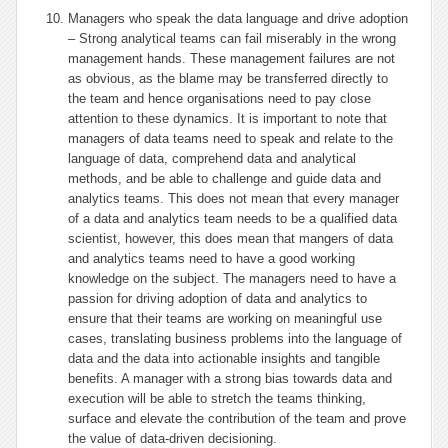
Managers who speak the data language and drive adoption
– Strong analytical teams can fail miserably in the wrong
management hands. These management failures are not
as obvious, as the blame may be transferred directly to
the team and hence organisations need to pay close
attention to these dynamics. It is important to note that
managers of data teams need to speak and relate to the
language of data, comprehend data and analytical
methods, and be able to challenge and guide data and
analytics teams. This does not mean that every manager
of a data and analytics team needs to be a qualified data
scientist, however, this does mean that mangers of data
and analytics teams need to have a good working
knowledge on the subject. The managers need to have a
passion for driving adoption of data and analytics to
ensure that their teams are working on meaningful use
cases, translating business problems into the language of
data and the data into actionable insights and tangible
benefits. A manager with a strong bias towards data and
execution will be able to stretch the teams thinking,
surface and elevate the contribution of the team and prove
the value of data-driven decisioning.