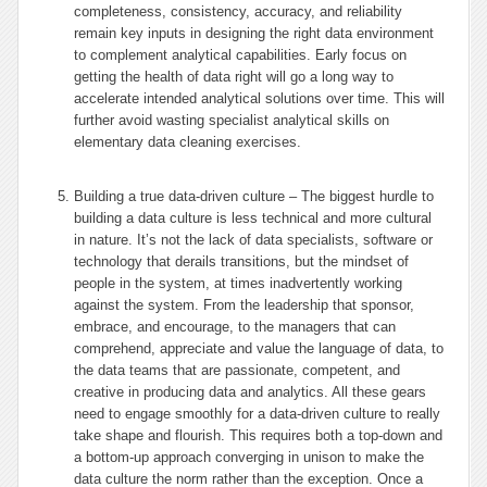
completeness, consistency, accuracy, and reliability
remain key inputs in designing the right data environment
to complement analytical capabilities. Early focus on
getting the health of data right will go a long way to
accelerate intended analytical solutions over time. This will
further avoid wasting specialist analytical skills on
elementary data cleaning exercises.
Building a true data-driven culture – The biggest hurdle to
building a data culture is less technical and more cultural
in nature. It’s not the lack of data specialists, software or
technology that derails transitions, but the mindset of
people in the system, at times inadvertently working
against the system. From the leadership that sponsor,
embrace, and encourage, to the managers that can
comprehend, appreciate and value the language of data, to
the data teams that are passionate, competent, and
creative in producing data and analytics. All these gears
need to engage smoothly for a data-driven culture to really
take shape and flourish. This requires both a top-down and
a bottom-up approach converging in unison to make the
data culture the norm rather than the exception. Once a