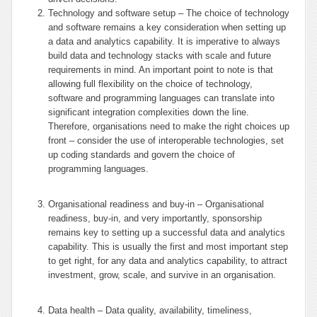
Technology and software setup – The choice of technology
and software remains a key consideration when setting up
a data and analytics capability. It is imperative to always
build data and technology stacks with scale and future
requirements in mind. An important point to note is that
allowing full flexibility on the choice of technology,
software and programming languages can translate into
significant integration complexities down the line.
Therefore, organisations need to make the right choices up
front – consider the use of interoperable technologies, set
up coding standards and govern the choice of
programming languages.
Organisational readiness and buy-in – Organisational
readiness, buy-in, and very importantly, sponsorship
remains key to setting up a successful data and analytics
capability. This is usually the first and most important step
to get right, for any data and analytics capability, to attract
investment, grow, scale, and survive in an organisation.
Data health – Data quality, availability, timeliness,