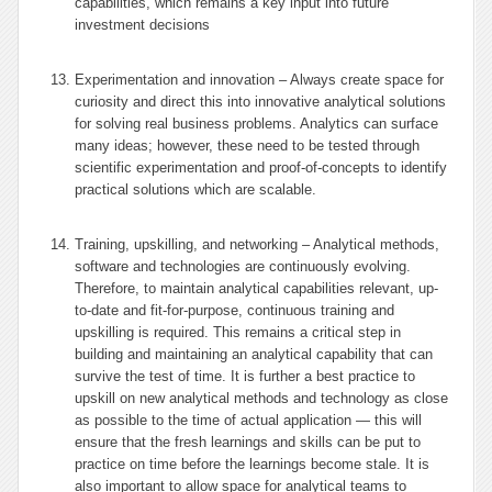
capabilities, which remains a key input into future
investment decisions
Experimentation and innovation – Always create space for
curiosity and direct this into innovative analytical solutions
for solving real business problems. Analytics can surface
many ideas; however, these need to be tested through
scientific experimentation and proof-of-concepts to identify
practical solutions which are scalable.
Training, upskilling, and networking – Analytical methods,
software and technologies are continuously evolving.
Therefore, to maintain analytical capabilities relevant, up-
to-date and fit-for-purpose, continuous training and
upskilling is required. This remains a critical step in
building and maintaining an analytical capability that can
survive the test of time. It is further a best practice to
upskill on new analytical methods and technology as close
as possible to the time of actual application — this will
ensure that the fresh learnings and skills can be put to
practice on time before the learnings become stale. It is
also important to allow space for analytical teams to