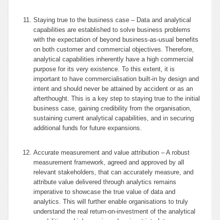
Staying true to the business case – Data and analytical
capabilities are established to solve business problems
with the expectation of beyond business-as-usual benefits
on both customer and commercial objectives. Therefore,
analytical capabilities inherently have a high commercial
purpose for its very existence. To this extent, it is
important to have commercialisation built-in by design and
intent and should never be attained by accident or as an
afterthought. This is a key step to staying true to the initial
business case, gaining credibility from the organisation,
sustaining current analytical capabilities, and in securing
additional funds for future expansions.
Accurate measurement and value attribution – A robust
measurement framework, agreed and approved by all
relevant stakeholders, that can accurately measure, and
attribute value delivered through analytics remains
imperative to showcase the true value of data and
analytics. This will further enable organisations to truly
understand the real return-on-investment of the analytical