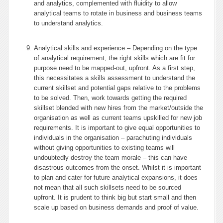
and analytics, complemented with fluidity to allow
analytical teams to rotate in business and business teams
to understand analytics.
Analytical skills and experience – Depending on the type
of analytical requirement, the right skills which are fit for
purpose need to be mapped-out, upfront. As a first step,
this necessitates a skills assessment to understand the
current skillset and potential gaps relative to the problems
to be solved. Then, work towards getting the required
skillset blended with new hires from the market/outside the
organisation as well as current teams upskilled for new job
requirements. It is important to give equal opportunities to
individuals in the organisation – parachuting individuals
without giving opportunities to existing teams will
undoubtedly destroy the team morale – this can have
disastrous outcomes from the onset. Whilst it is important
to plan and cater for future analytical expansions, it does
not mean that all such skillsets need to be sourced
upfront. It is prudent to think big but start small and then
scale up based on business demands and proof of value.