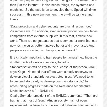
opportunity lay in producing IoT technologies: “IoT needs more
than just the internet – it also needs things, the systems and
machines. So the race is on to develop them. Speed will drive
success. In this new environment, there will be winners and
losers.
“Data protection and cyber security are crucial issues now,”
Ziesemer says. “In addition, even internal production now faces
competition from external suppliers in this fast, flexible new
world. There are no guarantees that a competitor won’t harness
new technologies better, analyse better and move faster. And
people are critical in this changing environment.”
It is critically important to train people to harness new Industrie
4.0/IIoT technologies and models, he adds.
Standardisation will be key to the success of Industrie4.0/IIoT,
says Kegel. He noted that efforts were already underway to
develop global standards for electrotechnics. “We need to join
forces and start early to develop common standards,” he
notes, citing progress made on the Reference Architecture
Model lndustrie 4.0 – RAMI 4.0.
Oratile Sematle, president of the SAIMC, comments: “The hard
truth is that most of South African society has not even
experienced the benefits of the second Industrial Revolution. In