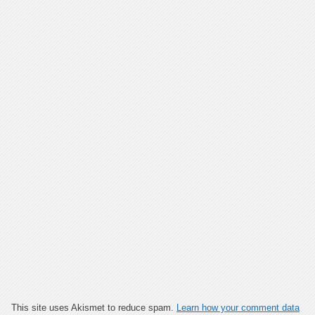
This site uses Akismet to reduce spam.
Learn how your comment data