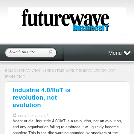
Menu
HOME
»
INNOVATION
»
INDUSTRIE 4.0/IIOT IS REVOLUTION, NOT
EVOLUTION
Industrie 4.0/IIoT is
revolution, not
evolution
Posted on
June 7th
Adapt or die: Industrie 4.0/IIoT is a revolution, not an evolution,
and any organisation failing to embrace it will quickly become
obsolete.
This is the dire warning sounded by speakers st the