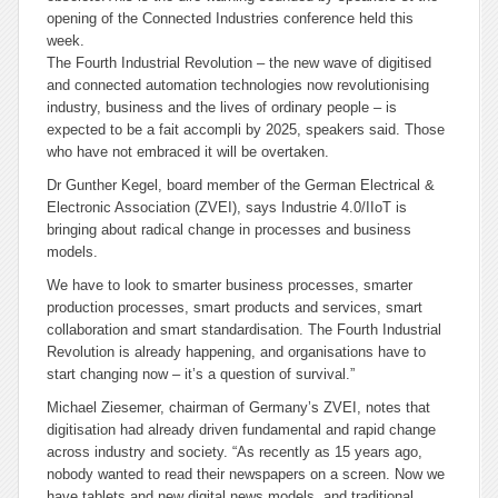
opening of the Connected Industries conference held this
week.
The Fourth Industrial Revolution – the new wave of digitised
and connected automation technologies now revolutionising
industry, business and the lives of ordinary people – is
expected to be a
fait accompli
by 2025, speakers said. Those
who have not embraced it will be overtaken.
Dr Gunther Kegel, board member of the German Electrical &
Electronic Association (ZVEI), says Industrie 4.0/IIoT is
bringing about radical change in processes and business
models.
We have to look to smarter business processes, smarter
production processes, smart products and services, smart
collaboration and smart standardisation. The Fourth Industrial
Revolution is already happening, and organisations have to
start changing now – it’s a question of survival.”
Michael Ziesemer, chairman of Germany’s ZVEI, notes that
digitisation had already driven fundamental and rapid change
across industry and society. “As recently as 15 years ago,
nobody wanted to read their newspapers on a screen. Now we
have tablets and new digital news models, and traditional