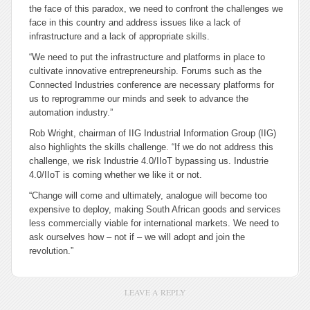
the face of this paradox, we need to confront the challenges we
face in this country and address issues like a lack of
infrastructure and a lack of appropriate skills.
“We need to put the infrastructure and platforms in place to
cultivate innovative entrepreneurship. Forums such as the
Connected Industries conference are necessary platforms for
us to reprogramme our minds and seek to advance the
automation industry.”
Rob Wright, chairman of IIG Industrial Information Group (IIG)
also highlights the skills challenge. “If we do not address this
challenge, we risk Industrie 4.0/IIoT bypassing us. Industrie
4.0/IIoT is coming whether we like it or not.
“Change will come and ultimately, analogue will become too
expensive to deploy, making South African goods and services
less commercially viable for international markets. We need to
ask ourselves how – not if – we will adopt and join the
revolution.”
LEAVE A REPLY