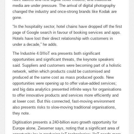
media are under pressure. The arrival of digital photography
changed the industry and once-strong brands like Kodak are
gone.
“In the hospitality sector, hotel chains have dropped off the first
page of Google search in favour of booking services and apps.
Hotels have lost their direct relationship with customers in
under a decade,” he adds.
The Industrie 4.0/IIoT era presents both significant
opportunities and significant threats, the keynote speakers
said. Suppliers and customers were becoming part of a holistic
network, within which products could be customised and
produced at the same cost as mass produced goods. New
opportunities were opening up to offer value-added services;
and big data analytics presented infinite ways for organisations
to offer innovative products and services more efficiently and
at lower cost. But this connected, fast-moving environment
also presents risks to slow-moving traditional organisations,
they note.
Digitisation presents a 240-billion euro growth opportunity for
Europe alone, Ziesemer says, noting that a significant area of