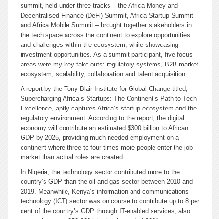
summit, held under three tracks – the Africa Money and
Decentralised Finance (DeFi) Summit, Africa Startup Summit
and Africa Mobile Summit – brought together stakeholders in
the tech space across the continent to explore opportunities
and challenges within the ecosystem, while showcasing
investment opportunities. As a summit participant, five focus
areas were my key take-outs: regulatory systems, B2B market
ecosystem, scalability, collaboration and talent acquisition.
A report by the Tony Blair Institute for Global Change titled,
Supercharging Africa’s Startups: The Continent’s Path to Tech
Excellence,
aptly captures Africa’s startup ecosystem and the
regulatory environment. According to the report, the digital
economy will contribute an estimated $300 billion to African
GDP by 2025, providing much-needed employment on a
continent where three to four times more people enter the job
market than actual roles are created.
In Nigeria, the technology sector contributed more to the
country’s GDP than the oil and gas sector between 2010 and
2019. Meanwhile, Kenya’s information and communications
technology (ICT) sector was on course to contribute up to 8 per
cent of the country’s GDP through IT-enabled services, also