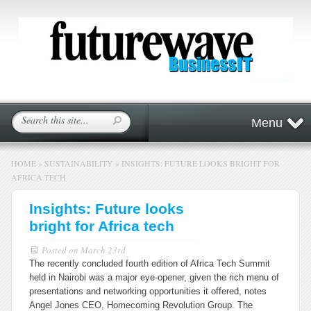
Menu
HOME
»
SUSTAINABILITY
»
INSIGHTS: FUTURE LOOKS BRIGHT FOR
AFRICA TECH
Insights: Future looks
bright for Africa tech
Posted on
March 23rd
The recently concluded fourth edition of Africa Tech Summit
held in Nairobi was a major eye-opener, given the rich menu of
presentations and networking opportunities it offered, notes
Angel Jones CEO, Homecoming Revolution Group.
The