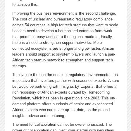
to achieve this.
Improving the business environment is the second challenge.
The cost of unclear and bureaucratic regulatory compliance
across 54 countries is high for tech startups that want to scale.
Leaders need to develop a harmonised common framework
that promotes easy access to the regional markets. Finally,
there is a need to strengthen support networks. More
connected ecosystems are stronger and grow faster. African
leaders should support ecosystem players and launch a pan-
African tech startup network to strengthen and support tech
startups.
To navigate through the complex regulatory environments, it is
imperative that investors partner with seasoned experts. A sure
bet would be partnering with
Insights by Experts
, that offers a
rich repository of African experts curated by Homecoming
Revolution, which has been in operation since 2003. This on-
demand platform offers hundreds of senior and experienced
African experts who can share up -to -date, on the-ground
insights, advice and mentoring.
The need for collaboration cannot be overemphasized. The
power of collaboration can inject your startup with new ideas,