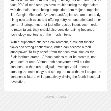
fact, 90% of tech startups have trouble finding the right talent,
with the main reason being competition from major companies
like Google, Microsoft, Amazon, and Apple, who are constantly
hiring new tech talent and offering hefty remuneration and other
perks. Startups must not just offer upside incentives in order
to retain talent; they should also consider pairing freelance
technology mentors with their fresh interns.
With a supportive business environment, sufficient funding
flows and strong connections, Africa can become a tech
superpower. To fully benefit from the tech revolution as the
Blair Institute states, African nations must be creators, not
just users of tech. Vibrant tech ecosystems will put the
continent on the path to digital sovereignty: this means
creating the technology and setting the rules that will shape the
continent’s future, while proactively driving the fourth industrial
revolution.
LEAVE A REPLY