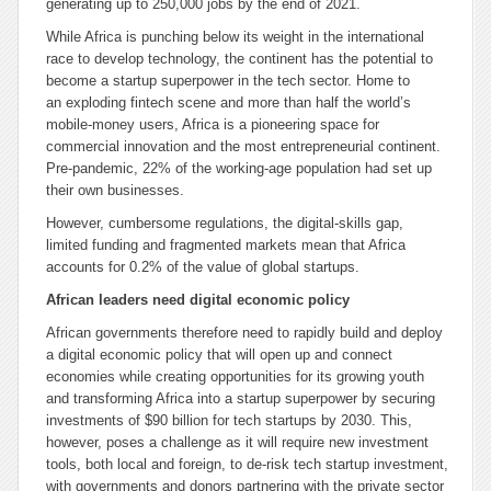
generating up to 250,000 jobs by the end of 2021.
While Africa is punching below its weight in the international
race to develop technology, the continent has the potential to
become a startup superpower in the tech sector. Home to
an exploding fintech scene and more than half the world’s
mobile-money users, Africa is a pioneering space for
commercial innovation and the most entrepreneurial continent.
Pre-pandemic, 22% of the working-age population had set up
their own businesses.
However, cumbersome regulations, the digital-skills gap,
limited funding and fragmented markets mean that Africa
accounts for 0.2% of the value of global startups.
African leaders need digital economic policy
African governments therefore need to rapidly build and deploy
a digital economic policy that will open up and connect
economies while creating opportunities for its growing youth
and transforming Africa into a startup superpower by securing
investments of $90 billion for tech startups by 2030. This,
however, poses a challenge as it will require new investment
tools, both local and foreign, to de-risk tech startup investment,
with governments and donors partnering with the private sector