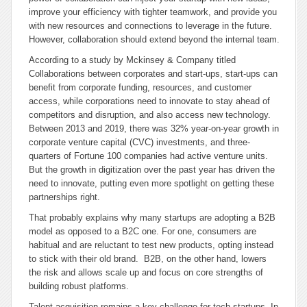
improve your efficiency with tighter teamwork, and provide you
with new resources and connections to leverage in the future.
However, collaboration should extend beyond the internal team.
According to a study by Mckinsey & Company titled
Collaborations between corporates and start-ups,
start-ups can
benefit from corporate funding, resources, and customer
access, while corporations need to innovate to stay ahead of
competitors and disruption, and also access new technology.
Between 2013 and 2019, there was 32% year-on-year growth in
corporate venture capital (CVC) investments, and three-
quarters of Fortune 100 companies had active venture units.
But the growth in digitization over the past year has driven the
need to innovate, putting even more spotlight on getting these
partnerships right.
That probably explains why many startups are adopting a B2B
model as opposed to a B2C one. For one, consumers are
habitual and are reluctant to test new products, opting instead
to stick with their old brand. B2B, on the other hand, lowers
the risk and allows scale up and focus on core strengths of
building robust platforms.
Talent acquisition remains a key challenge for tech startups. In