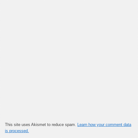
This site uses Akismet to reduce spam.
Learn how your comment data
is processed.