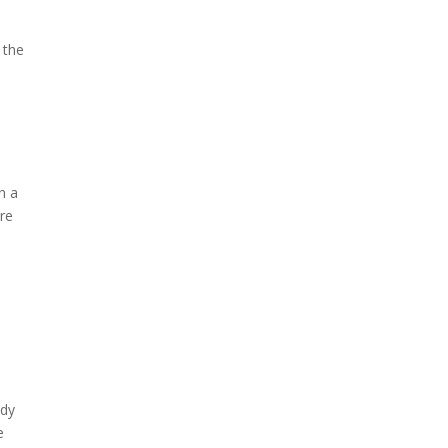
 the
n a
ure
ady
e