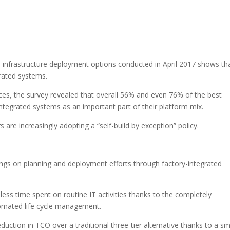
 infrastructure deployment options conducted in April 2017 shows th
grated systems.
es, the survey revealed that overall 56% and even 76% of the best
ntegrated systems as an important part of their platform mix.
 are increasingly adopting a “self-build by exception” policy.
ngs on planning and deployment efforts through factory-integrated
 less time spent on routine IT activities thanks to the completely
tomated life cycle management.
uction in TCO over a traditional three-tier alternative thanks to a sm