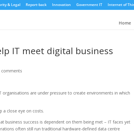
rity & Legal
Report-back
Innovation
Government IT
Internet of Thi
Home
lp IT meet digital business
0 comments
 IT organisations are under pressure to create environments in which
p a close eye on costs.
at business success is dependent on them being met – IT faces yet
ations often still run traditional hardware-defined data centre