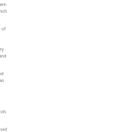
are-
hich
t of
ey
 and
nd
 as
cols
ssed