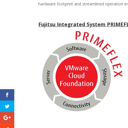
hardware footprint and streamlined operation e
Fujitsu Integrated System PRIME