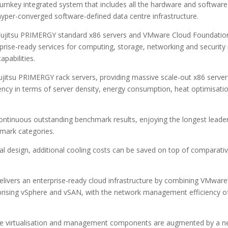
nkey integrated system that includes all the hardware and software
hyper-converged software-defined data centre infrastructure.
t Fujitsu PRIMERGY standard x86 servers and VMware Cloud Foundatio
prise-ready services for computing, storage, networking and security 
pabilities.
jitsu PRIMERGY rack servers, providing massive scale-out x86 server
ciency in terms of server density, energy consumption, heat optimisati
continuous outstanding benchmark results, enjoying the longest leade
mark categories.
l design, additional cooling costs can be saved on top of comparativ
ivers an enterprise-ready cloud infrastructure by combining VMware
prising vSphere and vSAN, with the network management efficiency o
Mware virtualisation and management components are augmented by a 