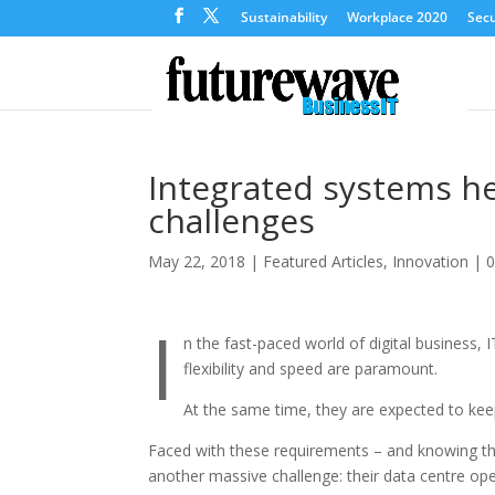
Sustainability
Workplace 2020
Secu
Integrated systems he
challenges
May 22, 2018
|
Featured Articles
,
Innovation
|
I
n the fast-paced world of digital business,
flexibility and speed are paramount.
At the same time, they are expected to kee
Faced with these requirements – and knowing th
another massive challenge: their data centre oper