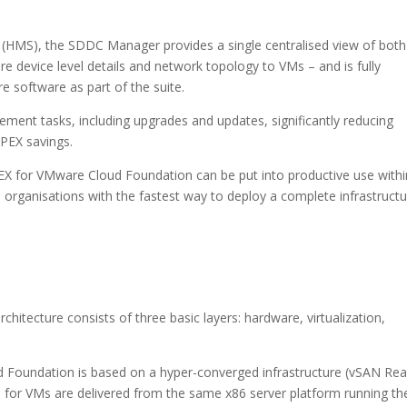
MS), the SDDC Manager provides a single centralised view of both
re device level details and network topology to VMs – and is fully
e software as part of the suite.
ent tasks, including upgrades and updates, significantly reducing
PEX savings.
X for VMware Cloud Foundation can be put into productive use withi
 organisations with the fastest way to deploy a complete infrastruct
tecture consists of three basic layers: hardware, virtualization,
Foundation is based on a hyper-converged infrastructure (vSAN Re
for VMs are delivered from the same x86 server platform running th