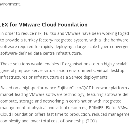
nvironment.
FLEX for VMware Cloud Foundation
In order to reduce risk, Fujitsu and VMware have been working toget
to provide a turnkey factory-integrated system, with all the hardwar
software required for rapidly deploying a large-scale hyper-converge
software-defined data centre infrastructure.
These solutions would enables IT organisations to run highly scalabl
general purpose server virtualisation environments, virtual desktop
infrastructures or Infrastructure as a Service deployments.
Based on a high-performance Fujitsu/Cisco/QCT hardware platform
market-leading VMware software technology, featuring software-def
compute, storage and networking in combination with integrated
management of physical and virtual resources, PRIMEFLEX for VMw
Cloud Foundation offers fast time to production, reduced managem
complexity and lower total cost of ownership (TCO).