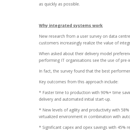
as quickly as possible.
Why integrated systems work
New research from a user survey on data centre
customers increasingly realize the value of inte
When asked about their delivery model preferenc
performing IT organisations see the use of pre-i
In fact, the survey found that the best performers
Key outcomes from this approach include:
* Faster time to production with 90%+ time savi
delivery and automated initial start-up.
* New levels of agility and productivity with 58%
virtualized environment in combination with au
* Significant capex and opex savings with 45% red