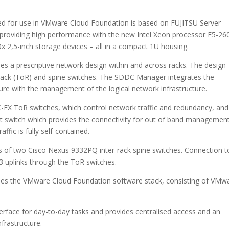
ed for use in VMware Cloud Foundation is based on FUJITSU Server
roviding high performance with the new Intel Xeon processor E5-26
0x 2,5-inch storage devices – all in a compact 1U housing.
 a prescriptive network design within and across racks. The design
 Rack (ToR) and spine switches. The SDDC Manager integrates the
re with the management of the logical network infrastructure.
-EX ToR switches, which control network traffic and redundancy, and
tch which provides the connectivity for out of band management
ffic is fully self-contained.
s of two Cisco Nexus 9332PQ inter-rack spine switches. Connection t
/L3 uplinks through the ToR switches.
es the VMware Cloud Foundation software stack, consisting of VMw
rface for day-to-day tasks and provides centralised access and an
nfrastructure.