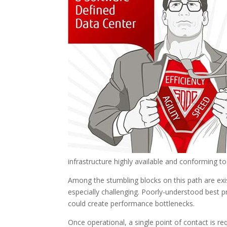
infrastructure highly available and conforming 
Among the stumbling blocks on this path are exi
especially challenging. Poorly-understood best p
could create performance bottlenecks.
Once operational, a single point of contact is 