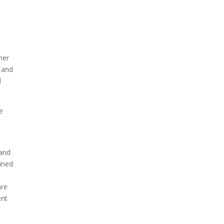
her
e and
d
e
 and
ined
are
ent