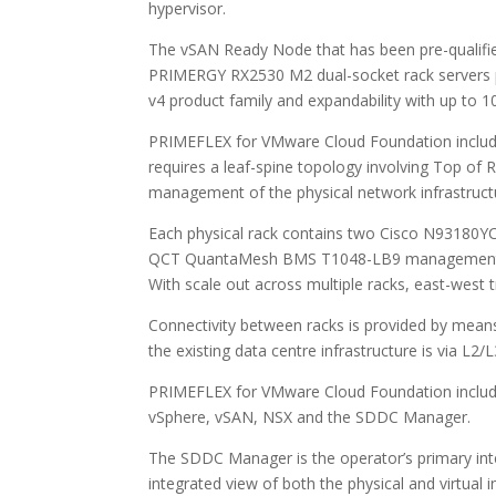
hypervisor.
The vSAN Ready Node that has been pre-qualifi
PRIMERGY RX2530 M2 dual-socket rack servers p
v4 product family and expandability with up to 1
PRIMEFLEX for VMware Cloud Foundation includes
requires a leaf-spine topology involving Top of
management of the physical network infrastructu
Each physical rack contains two Cisco N93180YC
QCT QuantaMesh BMS T1048-LB9 management swi
With scale out across multiple racks, east-west tra
Connectivity between racks is provided by mean
the existing data centre infrastructure is via L2
PRIMEFLEX for VMware Cloud Foundation includ
vSphere, vSAN, NSX and the SDDC Manager.
The SDDC Manager is the operator’s primary inte
integrated view of both the physical and virtual i