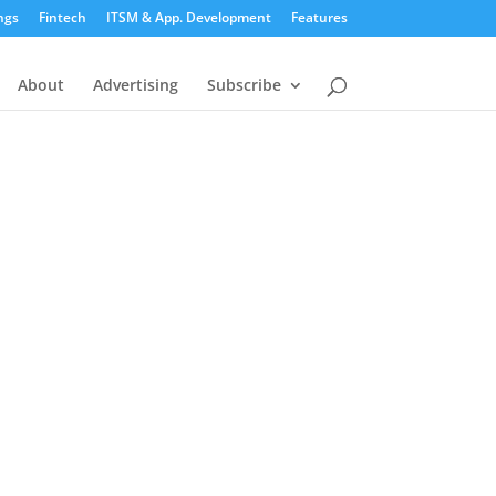
ngs
Fintech
ITSM & App. Development
Features
About
Advertising
Subscribe