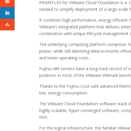
PRIMEFLEX for VMware Cloud Foundation is a tur
needed to simplify deployment of a large-scale 
It combines high performance, energy efficien
VMware’s integrated platform that delivers enter
combination with unique lifecycle management ca
The underlying computing platform comprises Fu
power, while still delivering ideal economic effi
and lower operating costs.
Fujitsu x86 servers have a long track record of 
positions in most of the VMware VMmark bench
Thanks to the Fujitsu Cool-safe advanced therma
low energy consumption.
The VMware Cloud Foundation software stack del
highly scalable, hyper-converged software, com
NSX.
For the logical infrastructure, the familiar V