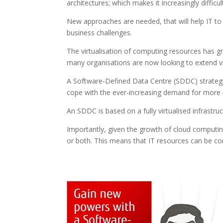
architectures; which makes it increasingly difficu
New approaches are needed, that will help IT t
business challenges.
The virtualisation of computing resources has g
many organisations are now looking to extend vir
A Software-Defined Data Centre (SDDC) strategy i
cope with the ever-increasing demand for more r
An SDDC is based on a fully virtualised infrastr
Importantly, given the growth of cloud computi
or both. This means that IT resources can be co