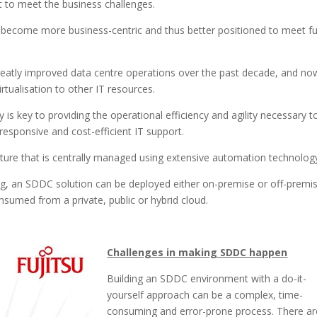
lt to meet the business challenges.
o become more business-centric and thus better positioned to meet f
reatly improved data centre operations over the past decade, and no
tualisation to other IT resources.
s key to providing the operational efficiency and agility necessary t
esponsive and cost-efficient IT support.
ucture that is centrally managed using extensive automation technolog
ng, an SDDC solution can be deployed either on-premise or off-premi
nsumed from a private, public or hybrid cloud.
Challenges in making SDDC happen
Building an SDDC environment with a do-it-
yourself approach can be a complex, time-
consuming and error-prone process. There ar