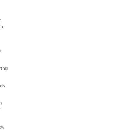
n,
in
on
rship
ely
’s
f
new