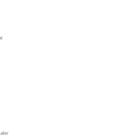
at
aller