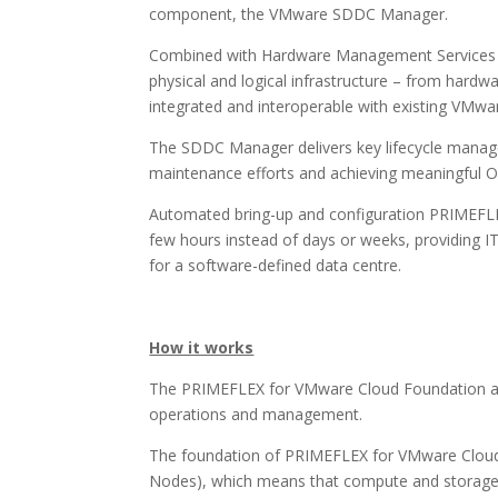
component, the VMware SDDC Manager.
Combined with Hardware Management Services (H
physical and logical infrastructure – from hardwa
integrated and interoperable with existing VMwar
The SDDC Manager delivers key lifecycle managem
maintenance efforts and achieving meaningful O
Automated bring-up and configuration PRIMEFLE
few hours instead of days or weeks, providing IT
for a software-defined data centre.
How it works
The PRIMEFLEX for VMware Cloud Foundation archi
operations and management.
The foundation of PRIMEFLEX for VMware Cloud 
Nodes), which means that compute and storage 