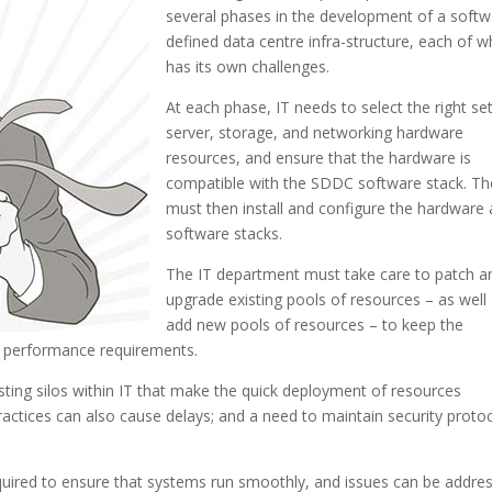
several phases in the development of a softw
defined data centre infra-structure, each of w
has its own challenges.
At each phase, IT needs to select the right se
server, storage, and networking hardware
resources, and ensure that the hardware is
compatible with the SDDC software stack. Th
must then install and configure the hardware
software stacks.
The IT department must take care to patch a
upgrade existing pools of resources – as well
add new pools of resources – to keep the
to performance requirements.
sting silos within IT that make the quick deployment of resources
ractices can also cause delays; and a need to maintain security proto
required to ensure that systems run smoothly, and issues can be addre