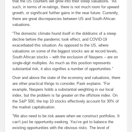
that the US counters will grow into their steep valuations. “As
such, in terms of re-ratings, there is not much room for upward
growth, or significant further gains in the near future. Currently,
there are great discrepancies between US and South African
valuations.
“The domestic climate found itself in the doldrums of a steep
decline before the pandemic took effect, and COVID-19
exacerbated this situation. As opposed to the US, where
valuations on some of the biggest stocks are at record levels,
South African stocks – with the exclusion of Naspers – are on
single-digit multiples. As much as this position represents
substantial risk, it also signifies a number of opportunities.”
Over and above the state of the economy and valuations, there
are other practical things to consider, Pask explains. “For
example, Naspers holds a substantial weighting in our local
index, but the problem is far greater on the offshore index. On
the S&P 500, the top 10 stocks effectively account for 30% of
the market capitalisation.
“We also need to be risk aware when we construct portfolios. It
can’t just be opportunity-seeking. You’ve got to balance the
existing opportunities with the obvious risks. The level of