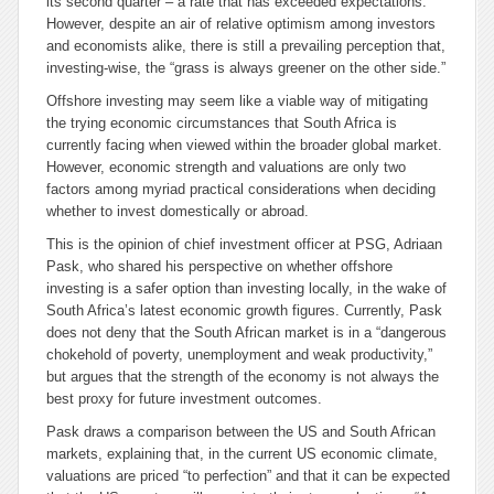
its second quarter – a rate that has exceeded expectations.
However, despite an air of relative optimism among investors
and economists alike, there is still a prevailing perception that,
investing-wise, the “grass is always greener on the other side.”
Offshore investing may seem like a viable way of mitigating
the trying economic circumstances that South Africa is
currently facing when viewed within the broader global market.
However, economic strength and valuations are only two
factors among myriad practical considerations when deciding
whether to invest domestically or abroad.
This is the opinion of chief investment officer at PSG, Adriaan
Pask, who shared his perspective on whether offshore
investing is a safer option than investing locally, in the wake of
South Africa’s latest economic growth figures. Currently, Pask
does not deny that the South African market is in a “dangerous
chokehold of poverty, unemployment and weak productivity,”
but argues that the strength of the economy is not always the
best proxy for future investment outcomes.
Pask draws a comparison between the US and South African
markets, explaining that, in the current US economic climate,
valuations are priced “to perfection” and that it can be expected