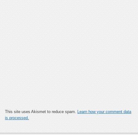
This site uses Akismet to reduce spam.
Learn how your comment data
is processed.