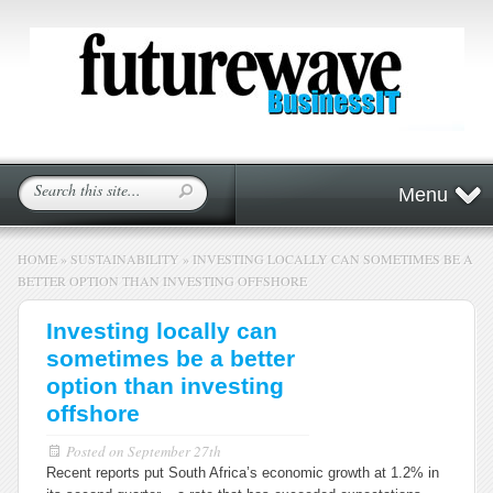
Menu
HOME
»
SUSTAINABILITY
»
INVESTING LOCALLY CAN SOMETIMES BE A
BETTER OPTION THAN INVESTING OFFSHORE
Investing locally can
sometimes be a better
option than investing
offshore
Posted on
September 27th
Recent reports put South Africa’s economic growth at 1.2% in