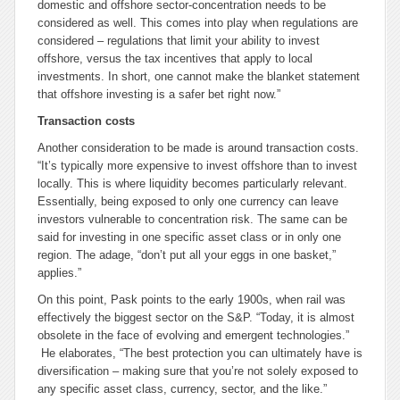
domestic and offshore sector-concentration needs to be
considered as well. This comes into play when regulations are
considered – regulations that limit your ability to invest
offshore, versus the tax incentives that apply to local
investments. In short, one cannot make the blanket statement
that offshore investing is a safer bet right now.”
Transaction costs
Another consideration to be made is around transaction costs.
“It’s typically more expensive to invest offshore than to invest
locally. This is where liquidity becomes particularly relevant.
Essentially, being exposed to only one currency can leave
investors vulnerable to concentration risk. The same can be
said for investing in one specific asset class or in only one
region. The adage, “don’t put all your eggs in one basket,”
applies.”
On this point, Pask points to the early 1900s, when rail was
effectively the biggest sector on the S&P. “Today, it is almost
obsolete in the face of evolving and emergent technologies.”
He elaborates, “The best protection you can ultimately have is
diversification – making sure that you’re not solely exposed to
any specific asset class, currency, sector, and the like.”