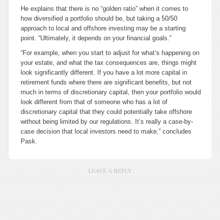
He explains that there is no “golden ratio” when it comes to
how diversified a portfolio should be, but taking a 50/50
approach to local and offshore investing may be a starting
point. “Ultimately, it depends on your financial goals.”
“For example, when you start to adjust for what’s happening on
your estate, and what the tax consequences are, things might
look significantly different. If you have a lot more capital in
retirement funds where there are significant benefits, but not
much in terms of discretionary capital, then your portfolio would
look different from that of someone who has a lot of
discretionary capital that they could potentially take offshore
without being limited by our regulations. It’s really a case-by-
case decision that local investors need to make,” concludes
Pask.
LEAVE A REPLY