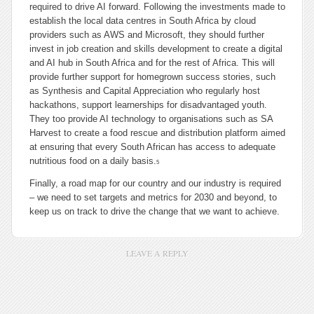
required to drive AI forward. Following the investments made to
establish the local data centres in South Africa by cloud
providers such as AWS and Microsoft, they should further
invest in job creation and skills development to create a digital
and AI hub in South Africa and for the rest of Africa. This will
provide further support for homegrown success stories, such
as Synthesis and Capital Appreciation who regularly host
hackathons, support learnerships for disadvantaged youth.
They too provide AI technology to organisations such as SA
Harvest to create a food rescue and distribution platform aimed
at ensuring that every South African has access to adequate
nutritious food on a daily basis.
5
Finally, a road map for our country and our industry is required
– we need to set targets and metrics for 2030 and beyond, to
keep us on track to drive the change that we want to achieve.
LEAVE A REPLY