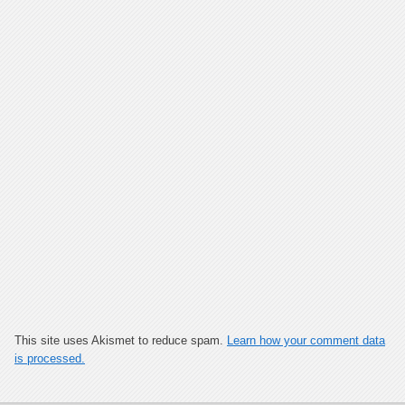
This site uses Akismet to reduce spam.
Learn how your comment data
is processed.