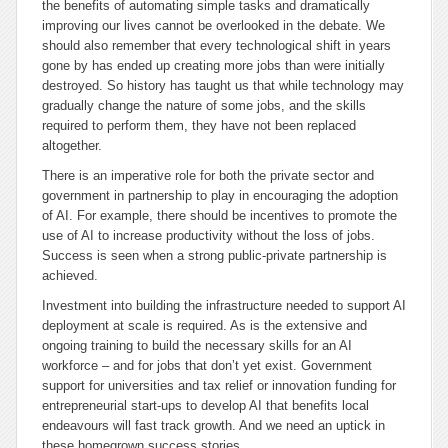
the benefits of automating simple tasks and dramatically
improving our lives cannot be overlooked in the debate. We
should also remember that every technological shift in years
gone by has ended up creating more jobs than were initially
destroyed. So history has taught us that while technology may
gradually change the nature of some jobs, and the skills
required to perform them, they have not been replaced
altogether.
There is an imperative role for both the private sector and
government in partnership to play in encouraging the adoption
of AI. For example, there should be incentives to promote the
use of AI to increase productivity without the loss of jobs.
Success is seen when a strong public-private partnership is
achieved.
Investment into building the infrastructure needed to support AI
deployment at scale is required. As is the extensive and
ongoing training to build the necessary skills for an AI
workforce – and for jobs that don’t yet exist. Government
support for universities and tax relief or innovation funding for
entrepreneurial start-ups to develop AI that benefits local
endeavours will fast track growth. And we need an uptick in
these homegrown success stories.