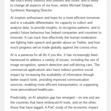
will touch every industry both present and future, and is likely
to change all aspects of our lives, writes Michael Shapiro,
Synthesis Managing Director.
AI inspires enthusiasm and hope for a more efficient tomorrow
and is a valuable differentiator. Its capacity to collect and
analyse data, to provide insights, to recognise patterns, and to
predict future behaviour has helped companies and countries to
innovate. It can track how effectively the human moderators
are fighting hate speech and gender abuse on Twitter, and how
much progress we’ve made globally against the corona virus.
AI is a panacea for all ills if you like. It has increasingly been
harnessed to address a variety of issues, including the use of
image recognition, speech detection and self-driving cars. The
commercial applications also have indirect positive social
impact by increasing the availability of information through
better search tools, providing improved communication
services, enabling more efficient transportation, or supporting
more personalised healthcare
.
1
Predictably, an AI adoption gap has emerged – on one end are
the countries that have embraced AI tools, and on the other,
those that have lagged. A PwC study of the economic impact