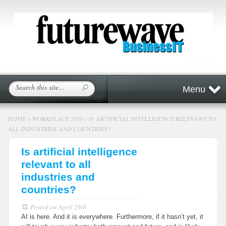
Menu
HOME
»
WORKPLACE 2020
»
IS ARTIFICIAL INTELLIGENCE RELEVANT TO
ALL INDUSTRIES AND COUNTRIES?
Is artificial intelligence
relevant to all
industries and
countries?
Posted on
April 26th
AI is here. And it is everywhere. Furthermore, if it hasn’t yet, it