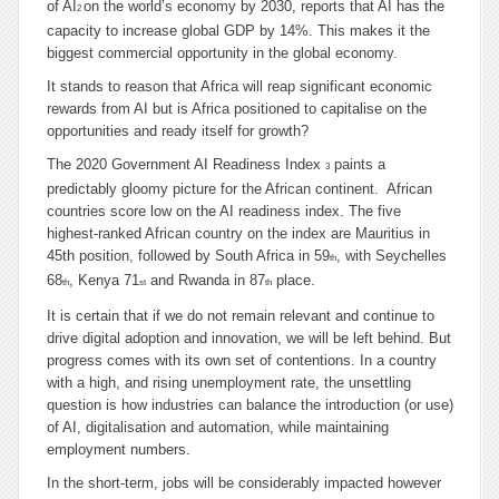
of AI
on the world’s economy by 2030, reports that AI has the
2
capacity to increase global GDP by 14%. This makes it the
biggest commercial opportunity in the global economy.
It stands to reason that Africa will reap significant economic
rewards from AI but is Africa positioned to capitalise on the
opportunities and ready itself for growth?
The 2020 Government AI Readiness Index
paints a
3
predictably gloomy picture for the African continent. African
countries score low on the AI readiness index. The five
highest-ranked African country on the index are Mauritius in
45th position, followed by South Africa in 59
, with Seychelles
th
68
, Kenya 71
and Rwanda in 87
place.
th
st
th
It is certain that if we do not remain relevant and continue to
drive digital adoption and innovation, we will be left behind. But
progress comes with its own set of contentions. In a country
with a high, and rising unemployment rate, the unsettling
question is how industries can balance the introduction (or use)
of AI, digitalisation and automation, while maintaining
employment numbers.
In the short-term, jobs will be considerably impacted however