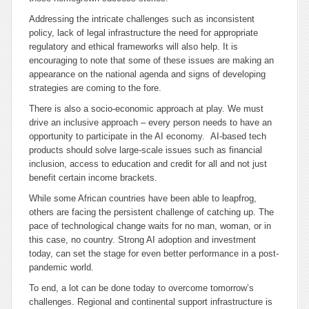
Addressing the intricate challenges such as inconsistent
policy, lack of legal infrastructure the need for appropriate
regulatory and ethical frameworks will also help. It is
encouraging to note that some of these issues are making an
appearance on the national agenda and signs of developing
strategies are coming to the fore.
There is also a socio-economic approach at play. We must
drive an inclusive approach – every person needs to have an
opportunity to participate in the AI economy. AI-based tech
products should solve large-scale issues such as financial
inclusion, access to education and credit for all and not just
benefit certain income brackets.
While some African countries have been able to leapfrog,
others are facing the persistent challenge of catching up. The
pace of technological change waits for no man, woman, or in
this case, no country. Strong AI adoption and investment
today, can set the stage for even better performance in a post-
pandemic world.
To end, a lot can be done today to overcome tomorrow’s
challenges. Regional and continental support infrastructure is