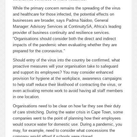
While the primary concern remains the spreading of the virus
and healthcare for those infected, the potential effects on
businesses are broader, says Padma Naidoo, General
Manager: Advisory Services at ContinuitySA, Africa’s leading
provider of business continuity and resilience services.
“Organisations should consider both the direct and indirect
impacts of the pandemic when evaluating whether they are
prepared for the coronavirus.”
Should entry of the virus into the country be confirmed, what
proactive measures will your organisation take to safeguard
and support its employees? You may consider enhanced
provision for hygiene at the workplace, awareness campaigns
to help staff reduce their likelihood of contracting the virus, or
even activating remote work to avoid having all staff members
in one location.
Organisations need to be clear on how far they see their duty
of care stretching. During the water crisis in Cape Town, some
companies went to the point of planning how their employees
would source water for domestic use. During a pandemic, you
may, for example, need to consider what concessions the
company would afford if schools were closed.