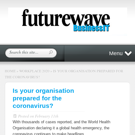
Menu
HOME
»
WORKPLACE 2020
»
IS YOUR ORGANISATION PREPARED FOR
THE CORONAVIRUS?
Is your organisation
prepared for the
coronavirus?
Posted on
February 11th
With thousands of cases reported, and the World Health
Organisation declaring it a global health emergency, the
coronavirus continues to make headlines.