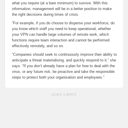
what you require (at a bare minimum) to survive. With this
information, management will be in a better position to make
the right decisions during times of crisis.
“For example, if you do choose to disperse your workforce, do
you know which staff you need to keep operational, whether
your VPN can handle large volumes of remote work, which
functions require team interaction and cannot be performed
effectively remotely, and so on.
“Companies should seek to continuously improve their ability to
anticipate a threat materialising, and quickly respond to it,” she
says. “If you don’t already have a plan for how to deal with the
virus, or any future risk, be proactive and take the responsible
steps to protect both your organisation and employees.”
LEAVE A REPLY