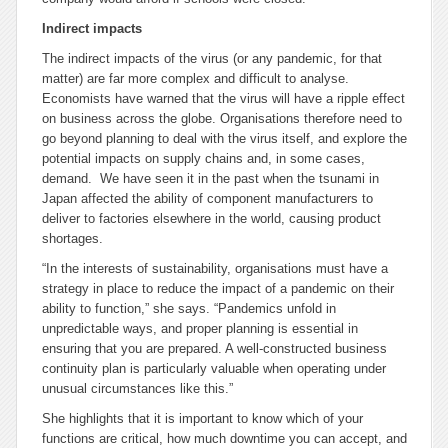
Indirect impacts
The indirect impacts of the virus (or any pandemic, for that
matter) are far more complex and difficult to analyse.
Economists have warned that the virus will have a ripple effect
on business across the globe. Organisations therefore need to
go beyond planning to deal with the virus itself, and explore the
potential impacts on supply chains and, in some cases,
demand. We have seen it in the past when the tsunami in
Japan affected the ability of component manufacturers to
deliver to factories elsewhere in the world, causing product
shortages.
“In the interests of sustainability, organisations must have a
strategy in place to reduce the impact of a pandemic on their
ability to function,” she says. “Pandemics unfold in
unpredictable ways, and proper planning is essential in
ensuring that you are prepared. A well-constructed business
continuity plan is particularly valuable when operating under
unusual circumstances like this.”
She highlights that it is important to know which of your
functions are critical, how much downtime you can accept, and