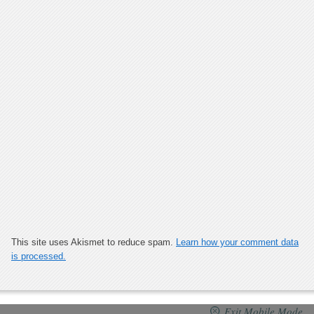
This site uses Akismet to reduce spam.
Learn how your comment data
is processed.
Exit Mobile Mode