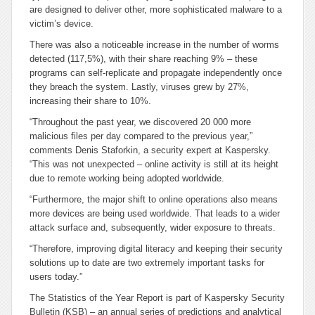
are designed to deliver other, more sophisticated malware to a
victim’s device.
There was also a noticeable increase in the number of worms
detected (117,5%), with their share reaching 9% – these
programs can self-replicate and propagate independently once
they breach the system. Lastly, viruses grew by 27%,
increasing their share to 10%.
“Throughout the past year, we discovered 20 000 more
malicious files per day compared to the previous year,”
comments Denis Staforkin, a security expert at Kaspersky.
“This was not unexpected – online activity is still at its height
due to remote working being adopted worldwide.
“Furthermore, the major shift to online operations also means
more devices are being used worldwide. That leads to a wider
attack surface and, subsequently, wider exposure to threats.
“Therefore, improving digital literacy and keeping their security
solutions up to date are two extremely important tasks for
users today.”
The Statistics of the Year Report is part of Kaspersky Security
Bulletin (KSB) – an annual series of predictions and analytical