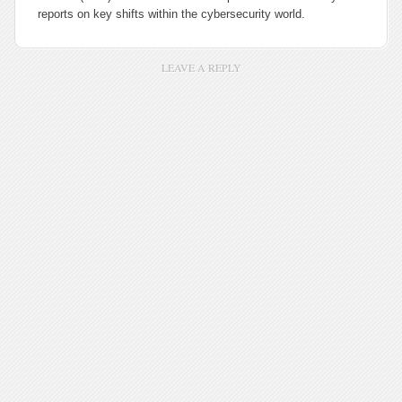
reports on key shifts within the cybersecurity world.
LEAVE A REPLY