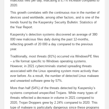
malicious files per day, indicating a 5,7% increase compared to
2020.
This growth correlates with the continuous rise in the number of
devices used worldwide, among other factors, and is one of the
trends found by the Kaspersky Security Bulletin: Statistics of
the Year Report.
Kaspersky’s detection systems discovered an average of 380
000 new malicious files daily during the past 12-months,
reflecting growth of 20 000 a day compared to the previous
year.
Traditionally, most threats (91%) occurred via WindowsPE files
– a file format specific to Windows operating systems.
However, in 2021 cybercriminals started spreading threats
associated with the Linux operating system more actively than
ever before. As a result, the number of detected Linux malware
and unwanted software grew by 57%.
More than half (54%) of the threats detected by Kaspersky’s
systems comprised unspecified Trojans. While many types of
threats reflected a decrease in volume in 2021 compared to
2020, Trojan Droppers grew by 2.24% compared to 2020. This
type of malware is particularly dangerous since these programs