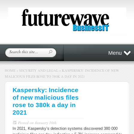
Menu
HOME
»
SECURITY AND LEGAL
»
KASPERSKY: INCIDENCE OF NEW
MALICIOUS FILES ROSE TO 380K A DAY IN 2021
Kaspersky: Incidence
of new malicious files
rose to 380k a day in
2021
Posted on
January 10th
In 2021, Kaspersky’s detection systems discovered 380 000