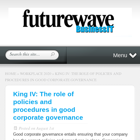
Menu
HOME
»
WORKPLACE 2020
»
KING IV: THE ROLE OF POLICIES AND
PROCEDURES IN GOOD CORPORATE GOVERNANCE
King IV: The role of
policies and
procedures in good
corporate governance
Posted on
August 1st
Good corporate governance entails ensuring that your company