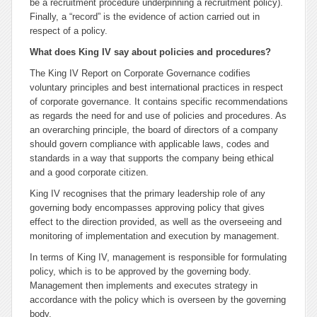
be a recruitment procedure underpinning a recruitment policy).
Finally, a “record” is the evidence of action carried out in
respect of a policy.
What does King IV say about policies and procedures?
The King IV Report on Corporate Governance codifies
voluntary principles and best international practices in respect
of corporate governance. It contains specific recommendations
as regards the need for and use of policies and procedures. As
an overarching principle, the board of directors of a company
should govern compliance with applicable laws, codes and
standards in a way that supports the company being ethical
and a good corporate citizen.
King IV recognises that the primary leadership role of any
governing body encompasses approving policy that gives
effect to the direction provided, as well as the overseeing and
monitoring of implementation and execution by management.
In terms of King IV, management is responsible for formulating
policy, which is to be approved by the governing body.
Management then implements and executes strategy in
accordance with the policy which is overseen by the governing
body.