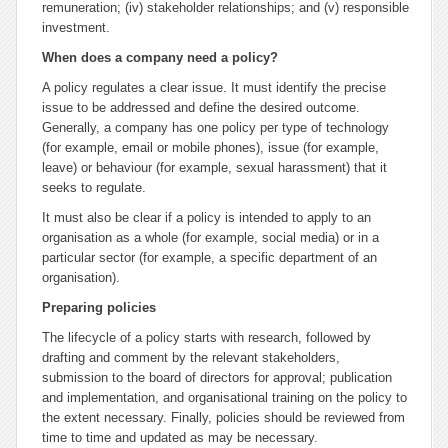
remuneration; (iv) stakeholder relationships; and (v) responsible
investment.
When does a company need a policy?
A policy regulates a clear issue. It must identify the precise
issue to be addressed and define the desired outcome.
Generally, a company has one policy per type of technology
(for example, email or mobile phones), issue (for example,
leave) or behaviour (for example, sexual harassment) that it
seeks to regulate.
It must also be clear if a policy is intended to apply to an
organisation as a whole (for example, social media) or in a
particular sector (for example, a specific department of an
organisation).
Preparing policies
The lifecycle of a policy starts with research, followed by
drafting and comment by the relevant stakeholders,
submission to the board of directors for approval; publication
and implementation, and organisational training on the policy to
the extent necessary. Finally, policies should be reviewed from
time to time and updated as may be necessary.