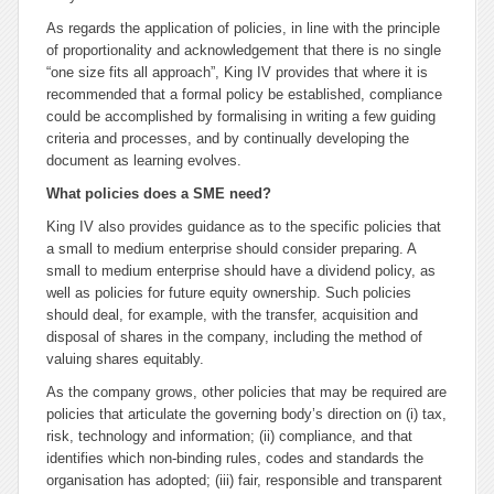
As regards the application of policies, in line with the principle
of proportionality and acknowledgement that there is no single
“one size fits all approach”, King IV provides that where it is
recommended that a formal policy be established, compliance
could be accomplished by formalising in writing a few guiding
criteria and processes, and by continually developing the
document as learning evolves.
What policies does a SME need?
King IV also provides guidance as to the specific policies that
a small to medium enterprise should consider preparing. A
small to medium enterprise should have a dividend policy, as
well as policies for future equity ownership. Such policies
should deal, for example, with the transfer, acquisition and
disposal of shares in the company, including the method of
valuing shares equitably.
As the company grows, other policies that may be required are
policies that articulate the governing body’s direction on (i) tax,
risk, technology and information; (ii) compliance, and that
identifies which non-binding rules, codes and standards the
organisation has adopted; (iii) fair, responsible and transparent