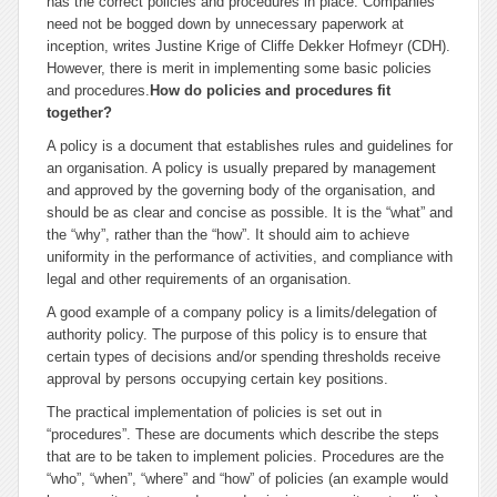
has the correct policies and procedures in place. Companies
need not be bogged down by unnecessary paperwork at
inception, writes
Justine Krige of Cliffe Dekker Hofmeyr (CDH).
However, there is merit in implementing some basic policies
and procedures.
How do policies and procedures fit
together?
A policy is a document that establishes rules and guidelines for
an organisation. A policy is usually prepared by management
and approved by the governing body of the organisation, and
should be as clear and concise as possible. It is the “what” and
the “why”, rather than the “how”. It should aim to achieve
uniformity in the performance of activities, and compliance with
legal and other requirements of an organisation.
A good example of a company policy is a limits/delegation of
authority policy. The purpose of this policy is to ensure that
certain types of decisions and/or spending thresholds receive
approval by persons occupying certain key positions.
The practical implementation of policies is set out in
“procedures”. These are documents which describe the steps
that are to be taken to implement policies. Procedures are the
“who”, “when”, “where” and “how” of policies (an example would