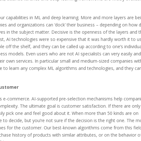
 our capabilities in ML and deep learning. More and more layers are be
ies and organizations can ‘dock’ their business – depending on how 
s in the subject matter. Decisive is the openness of the layers and 
 past, AI technologies were so expensive that it was hardly worth it to u
e off the shelf, and they can be called up according to one’s individu
ess models. Even users who are not AI specialists can very easily an
their own services. In particular small and medium-sized companies wit
ve to learn any complex ML algorithms and technologies, and they ca
 customer
 is e-commerce. AI-supported pre-selection mechanisms help compan
plexity. The ultimate goal is customer satisfaction. If there are only
ily pick one and feel good about it. When more than 50 kinds are on
to decide, but you’re not sure if the decision is the right one. The m
ecomes for the customer. Our best-known algorithms come from this fiel
hase history of products with similar attributes, or on the behavior o