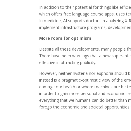
In addition to their potential for things like eff
which offers free language course apps, uses tex
In medicine, AI supports doctors in analyzing X
implement infrastructure programs, development
More room for optimism
Despite all these developments, many people fr
There have been warnings that a new super-intell
effective in attracting publicity.
However, neither hysteria nor euphoria should b
instead is a pragmatic-optimistic view of the eme
damage our health or where machines are better
in order to gain more personal and economic free
everything that we humans can do better than mac
forego the economic and societal opportunities