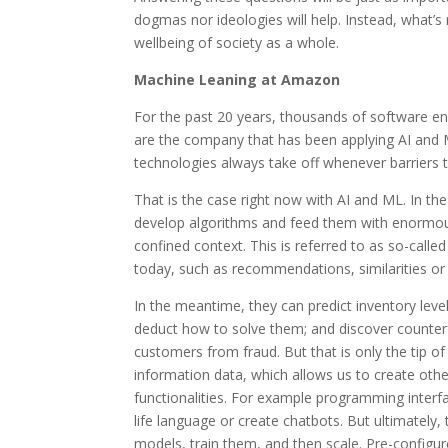
dogmas nor ideologies will help. Instead, what’s
wellbeing of society as a whole.
Machine Leaning at Amazon
For the past 20 years, thousands of software 
are the company that has been applying AI and 
technologies always take off whenever barriers to
That is the case right now with AI and ML. In th
develop algorithms and feed them with enormous 
confined context. This is referred to as so-calle
today, such as recommendations, similarities or a
In the meantime, they can predict inventory lev
deduct how to solve them; and discover counterf
customers from fraud. But that is only the tip of 
information data, which allows us to create oth
functionalities. For example programming interf
life language or create chatbots. But ultimately
models, train them, and then scale. Pre-configur