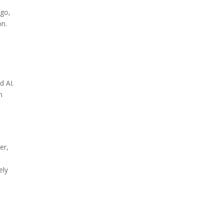
ngo,
on.
d AI.
n
er,
ely