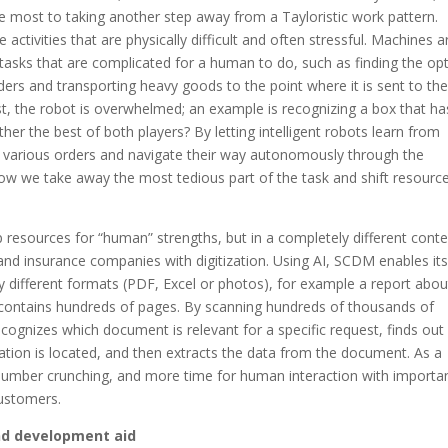
he most to taking another step away from a Tayloristic work pattern.
 activities that are physically difficult and often stressful. Machines a
asks that are complicated for a human to do, such as finding the op
ers and transporting heavy goods to the point where it is sent to th
t, the robot is overwhelmed; an example is recognizing a box that ha
er the best of both players? By letting intelligent robots learn from
n various orders and navigate their way autonomously through the
how we take away the most tedious part of the task and shift resourc
 resources for “human” strengths, but in a completely different conte
and insurance companies with digitization. Using AI, SCDM enables it
y different formats (PDF, Excel or photos), for example a report abou
contains hundreds of pages. By scanning hundreds of thousands of
gnizes which document is relevant for a specific request, finds out
ration is located, and then extracts the data from the document. As a
he number crunching, and more time for human interaction with importa
customers.
nd development aid