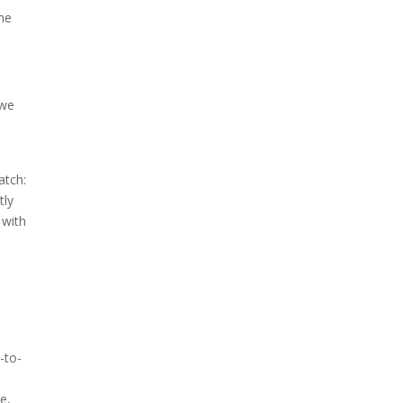
the
 we
atch:
tly
 with
-to-
e,