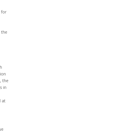
 for
 the
ch
tion
, the
s in
o
 at
we