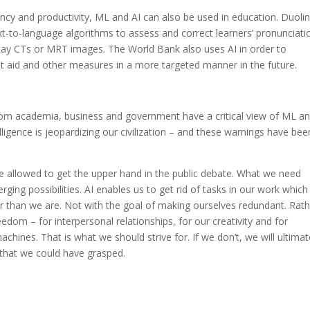
iciency and productivity, ML and AI can also be used in education. Duoli
t-to-language algorithms to assess and correct learners’ pronunciati
-Ray CTs or MRT images. The World Bank also uses AI in order to
 aid and other measures in a more targeted manner in the future.
om academia, business and government have a critical view of ML an
igence is jeopardizing our civilization – and these warnings have bee
e allowed to get the upper hand in the public debate. What we need
rging possibilities. AI enables us to get rid of tasks in our work which
 than we are. Not with the goal of making ourselves redundant. Rath
dom – for interpersonal relationships, for our creativity and for
hines. That is what we should strive for. If we don’t, we will ultimat
 that we could have grasped.