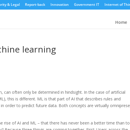
rity & Legal
Report-back
Innovation
Government IT
Internet of Thi
Home
hine learning
can often only be determined in hindsight. In the case of artificial
L), this is different. ML is that part of AI that describes rules and
n order to predict future data. Both concepts are virtually omnipres
o the rise of AI and ML – that there has never been a better time than t
? Because three things are coming together. First: Users across the