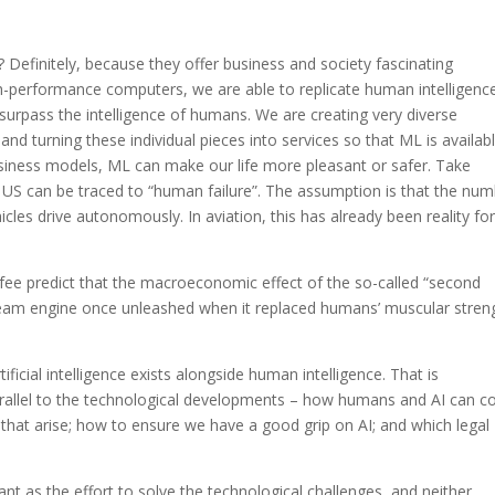
? Definitely, because they offer business and society fascinating
high-performance computers, we are able to replicate human intelligence
urpass the intelligence of humans. We are creating very diverse
and turning these individual pieces into services so that ML is availab
siness models, ML can make our life more pleasant or safer. Take
 US can be traced to “human failure”. The assumption is that the nu
hicles drive autonomously. In aviation, this has already been reality fo
ee predict that the macroeconomic effect of the so-called “second
team engine once unleashed when it replaced humans’ muscular stren
ficial intelligence exists alongside human intelligence. That is
rallel to the technological developments – how humans and AI can c
s that arise; how to ensure we have a good grip on AI; and which legal
nt as the effort to solve the technological challenges, and neither