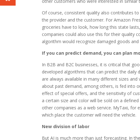
other customers who were interested in similar t
Of course, consistent quality also contributes to
the provider and the customer. For Amazon Fres
groceries have to look, how long this state lasts
companies could also use this for their quality c
algorithm would recognize damaged goods and a
If you can predict demand, you can plan mor
In B2B and B2C businesses, it is critical that goo
developed algorithms that can predict the daily 
are always available in many different sizes and v
about past demand, among others, is fed into ou
effect of special offers, and the sensitivity of 
a certain size and color will be sold on a defin
other companies as a web service. MyTaxi, for 
which place the customer will need the vehicle.
New division of labor
But AI is much more than just forecasting. In the