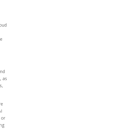
loud
le
and
, as
s,
re
AI
 or
ing