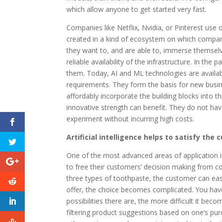
which allow anyone to get started very fast.
Companies like Netflix, Nvidia, or Pinterest use
created in a kind of ecosystem on which compan
they want to, and are able to, immerse themselve
reliable availability of the infrastructure. In the
them. Today, AI and ML technologies are availabl
requirements. They form the basis for new busin
affordably incorporate the building blocks into 
innovative strength can benefit. They do not ha
experiment without incurring high costs.
Artificial intelligence helps to satisfy the
One of the most advanced areas of application
to free their customers’ decision making from com
three types of toothpaste, the customer can eas
offer, the choice becomes complicated. You have 
possibilities there are, the more difficult it b
filtering product suggestions based on one’s purc