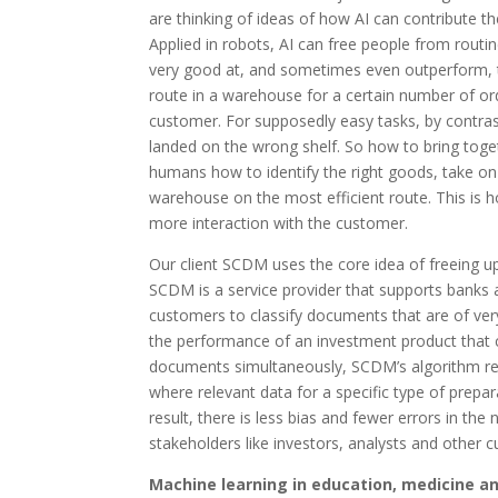
are thinking of ideas of how AI can contribute t
Applied in robots, AI can free people from routine
very good at, and sometimes even outperform, t
route in a warehouse for a certain number of ord
customer. For supposedly easy tasks, by contras
landed on the wrong shelf. So how to bring togeth
humans how to identify the right goods, take o
warehouse on the most efficient route. This is 
more interaction with the customer.
Our client SCDM uses the core idea of freeing up
SCDM is a service provider that supports banks 
customers to classify documents that are of ver
the performance of an investment product that 
documents simultaneously, SCDM’s algorithm reco
where relevant data for a specific type of prepa
result, there is less bias and fewer errors in t
stakeholders like investors, analysts and other 
Machine learning in education, medicine a