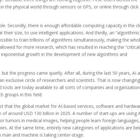
s in the physical world through sensors or GPS, or online through click
ilable. Secondly, there is enough affordable computing capacity in the c
heir size, to use intelligent applications. And thirdly, an “algorithmic
ssible to train trillions of algorithms simultaneously, making the who
llowed for more research, which has resulted in reaching the “critical
an exponential growth in the development of new algorithms and
ut the progress came quietly. After all, during the last 50 years, AI 
n exclusive circle of researchers and scientists. That is now changing
tools are today available to all sorts of companies and organization
 groups in this field.
 that the global market for AI-based services, software and hardwa
 of around USD 130 billion in 2025. A number of start-ups are using 
 for tumors in medical images, helping people learn foreign languages,
es. At the same time, entirely new categories of applications are be
 man and machine is taking center-stage.