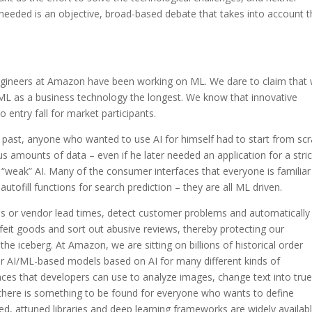
 needed is an objective, broad-based debate that takes into account 
engineers at Amazon have been working on ML. We dare to claim that
ML as a business technology the longest. We know that innovative
 entry fall for market participants.
e past, anyone who wanted to use AI for himself had to start from scr
amounts of data – even if he later needed an application for a stric
d “weak” AI. Many of the consumer interfaces that everyone is familiar
utofill functions for search prediction – they are all ML driven.
els or vendor lead times, detect customer problems and automatically
eit goods and sort out abusive reviews, thereby protecting our
the iceberg. At Amazon, we are sitting on billions of historical order
er AI/ML-based models based on AI for many different kinds of
aces that developers can use to analyze images, change text into true
, there is something to be found for everyone who wants to define
ed, attuned libraries and deep learning frameworks are widely availabl