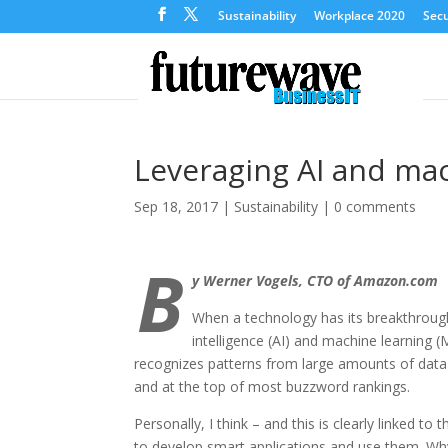
Sustainability
Workplace 2020
Secu
Leveraging AI and mac
Sep 18, 2017
|
Sustainability
|
0 comments
B
y Werner Vogels, CTO of Amazon.com
When a technology has its breakthrough, 
intelligence (AI) and machine learning (M
recognizes patterns from large amounts of data i
and at the top of most buzzword rankings.
Personally, I think – and this is clearly linked t
to develop smart applications and use them. Why