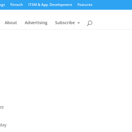
ngs
Fintech
ITSM & App. Development
Features
About
Advertising
Subscribe
ent
oday