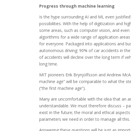
Progress through machine learning
Is the hype surrounding AI and ML even justified
possibilities. With the help of digitization and 
some areas, such as computer vision, and even s
algorithms for a wide range of application areas 
for everyone. Packaged into applications and bu
autonomous driving: 90% of car accidents in the
of accidents will decline over the long term if ve
long time.
MIT pioneers Erik Brynjolfsson and Andrew McAf
machine age” will be comparable to what the s
(“the first machine age”).
Many are uncomfortable with the idea that an arti
understandable. We must therefore discuss – pa
exist in the future; the moral and ethical aspect
parameters we need in order to manage all this.
Answering these questions will be just as importa