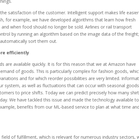
hings.
 the satisfaction of the customer. Intelligent support makes life easier
h, for example, we have developed algorithms that learn how fresh
, and when food should no longer be sold. Airlines or rail transport
ontrol by running an algorithm based on the image data of the freight;
utomatically sort them out.
e efficiently
ds are available quickly. It is for this reason that we at Amazon have
demand of goods. This is particularly complex for fashion goods, whi
ariations and for which reorder possibilities are very limited. Informa
r system, as well as fluctuations that can occur with seasonal goods
customers to price shifts. Today we can predict precisely how many shirt
ed day. We have tackled this issue and made the technology available t
example, benefits from our ML-based service to plan at what time and
 field of fulfillment, which is relevant for numerous industry sectors, 