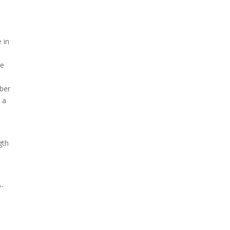
 in
le
mber
r a
gth
o-