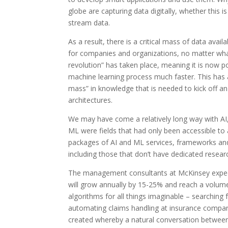
globe are capturing data digitally, whether this i
stream data.
As a result, there is a critical mass of data ava
for companies and organizations, no matter what t
revolution” has taken place, meaning it is now po
machine learning process much faster. This has a
mass” in knowledge that is needed to kick off 
architectures.
We may have come a relatively long way with AI, b
ML were fields that had only been accessible to a
packages of AI and ML services, frameworks and 
including those that don’t have dedicated research
The management consultants at McKinsey expect
will grow annually by 15-25% and reach a volume
algorithms for all things imaginable – searching
automating claims handling at insurance compani
created whereby a natural conversation between