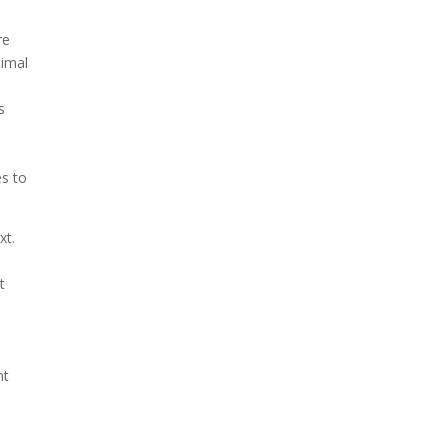
re
timal
e
s
es to
xt.
s
t
nt