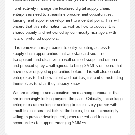
To effectively manage the localised digital supply chain,
enterprises need to streamline procurement opportunities,
funding, and supplier development to a central point. This will
ensure that this information, as well as how to access it, is
shared openly and not owned by commodity managers with
lists of preferred suppliers.
This removes a major barrier to entry, creating access to
supply chain opportunities that are standardised, fair,
transparent, and clear, with a well-defined scope and criteria,
and propped up by a willingness to bring SMMEs on board that
have never enjoyed opportunities before. This will also enable
enterprises to find new talent and abilities, instead of restricting
themselves to what they already know.
We are starting to see a positive trend among corporates that
are increasingly looking beyond the gaps. Critically, these large
enterprises are no longer seeking to exclusively partner with
small businesses that tick all the boxes, but are increasingly
willing to provide development, procurement and funding
opportunities to support emerging SMMEs.