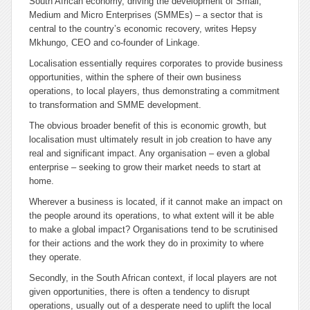
South African economy, driving the development of Small,
Medium and Micro Enterprises (SMMEs) – a sector that is
central to the country’s economic recovery, writes Hepsy
Mkhungo, CEO and co-founder of Linkage.
Localisation essentially requires corporates to provide business
opportunities, within the sphere of their own business
operations, to local players, thus demonstrating a commitment
to transformation and SMME development.
The obvious broader benefit of this is economic growth, but
localisation must ultimately result in job creation to have any
real and significant impact. Any organisation – even a global
enterprise – seeking to grow their market needs to start at
home.
Wherever a business is located, if it cannot make an impact on
the people around its operations, to what extent will it be able
to make a global impact? Organisations tend to be scrutinised
for their actions and the work they do in proximity to where
they operate.
Secondly, in the South African context, if local players are not
given opportunities, there is often a tendency to disrupt
operations, usually out of a desperate need to uplift the local