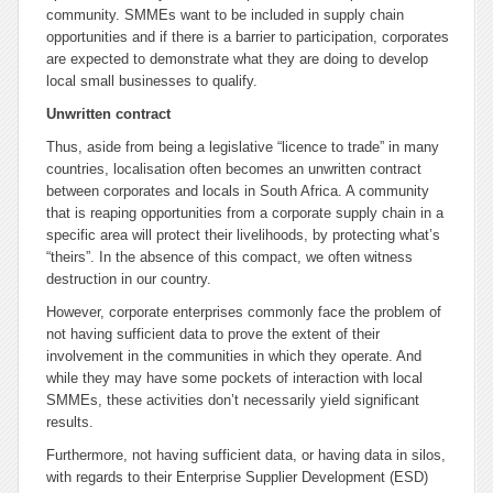
community. SMMEs want to be included in supply chain
opportunities and if there is a barrier to participation, corporates
are expected to demonstrate what they are doing to develop
local small businesses to qualify.
Unwritten contract
Thus, aside from being a legislative “licence to trade” in many
countries, localisation often becomes an unwritten contract
between corporates and locals in South Africa. A community
that is reaping opportunities from a corporate supply chain in a
specific area will protect their livelihoods, by protecting what’s
“theirs”. In the absence of this compact, we often witness
destruction in our country.
However, corporate enterprises commonly face the problem of
not having sufficient data to prove the extent of their
involvement in the communities in which they operate. And
while they may have some pockets of interaction with local
SMMEs, these activities don’t necessarily yield significant
results.
Furthermore, not having sufficient data, or having data in silos,
with regards to their Enterprise Supplier Development (ESD)