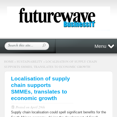
Menu
HOME
»
SUSTAINABILITY
»
LOCALISATION OF SUPPLY CHAIN
SUPPORTS SMMES, TRANSLATES TO ECONOMIC GROWTH
Localisation of supply
chain supports
SMMEs, translates to
economic growth
Posted on
April 29th
Supply chain localisation could spell significant benefits for the