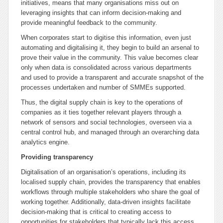
initiatives, means that many organisations miss out on
leveraging insights that can inform decision-making and
provide meaningful feedback to the community.
When corporates start to digitise this information, even just
automating and digitalising it, they begin to build an arsenal to
prove their value in the community. This value becomes clear
only when data is consolidated across various departments
and used to provide a transparent and accurate snapshot of the
processes undertaken and number of SMMEs supported.
Thus, the digital supply chain is key to the operations of
companies as it ties together relevant players through a
network of sensors and social technologies, overseen via a
central control hub, and managed through an overarching data
analytics engine.
Providing transparency
Digitalisation of an organisation’s operations, including its
localised supply chain, provides the transparency that enables
workflows through multiple stakeholders who share the goal of
working together. Additionally, data-driven insights facilitate
decision-making that is critical to creating access to
opportunities for stakeholders that typically lack this access.