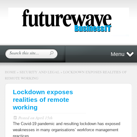
Menu
HOME
»
SECURITY AND LEGAL
»
LOCKDOWN EXPOSES REALITIES OF
REMOTE WORKING
Lockdown exposes
realities of remote
working
Posted on
April 15th
The Covid-19 pandemic and resulting lockdown has exposed
weaknesses in many organisations’ workforce management
practices.