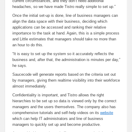
current circumstances, and they don’t need additional
headaches, so we have made Tistro really simple to set up.”
Once the initial set-up is done, line of business managers can
align the data space with their business, deciding which
applications can be accessed and ranking their relative
importance to the task at hand. Again, this is a simple process
and Little estimates that managers should take no more than
an hour to do this.
“It is easy to set up the system so it accurately reflects the
business and, after that, the administration is minutes per day,”
he says.
Saucecode will generate reports based on the criteria set out
by managers, giving them realtime visibility into their workforce
almost immediately.
Confidentiality is important, and Tistro allows the right
hierarchies to be set up so data is viewed only by the correct
managers and the users themselves. The company also has
comprehensive tutorials and self-help videos on its
website
which can help IT administrators and line of business
managers to quickly set up and become productive.