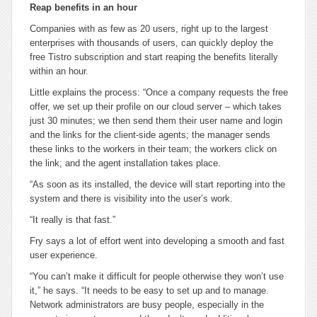
Reap benefits in an hour
Companies with as few as 20 users, right up to the largest
enterprises with thousands of users, can quickly deploy the
free Tistro subscription and start reaping the benefits literally
within an hour.
Little explains the process: “Once a company requests the free
offer, we set up their profile on our cloud server – which takes
just 30 minutes; we then send them their user name and login
and the links for the client-side agents; the manager sends
these links to the workers in their team; the workers click on
the link; and the agent installation takes place.
“As soon as its installed, the device will start reporting into the
system and there is visibility into the user’s work.
“It really is that fast.”
Fry says a lot of effort went into developing a smooth and fast
user experience.
“You can’t make it difficult for people otherwise they won’t use
it,” he says. “It needs to be easy to set up and to manage.
Network administrators are busy people, especially in the