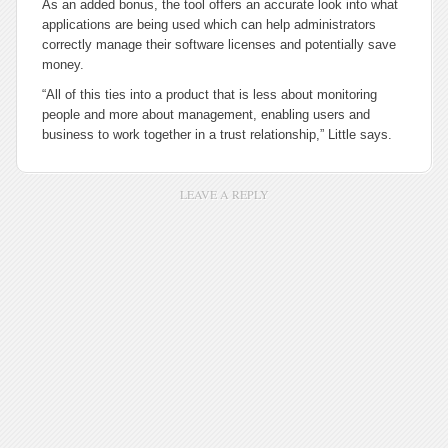
As an added bonus, the tool offers an accurate look into what
applications are being used which can help administrators
correctly manage their software licenses and potentially save
money.
“All of this ties into a product that is less about monitoring
people and more about management, enabling users and
business to work together in a trust relationship,” Little says.
LEAVE A REPLY