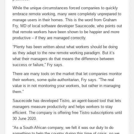
While the unique circumstances forced companies to quickly
embrace remote working, many were completely unprepared to
manage users in their homes. This is the word from Graham
Fry, MD of local software developer Saucecode, who points out
that remote workers have been shown to be happier and more
productive – if they are managed correctly.
“Plenty has been written about what workers should be doing
as they adapt to the new remote working paradigm. But it’s
what their managers do that means the difference between
success or failure,” Fry says.
There are many tools on the market that let companies monitor
their workers, some quite authoritarian, Fry says. “The real
value is in not monitoring your workers, but rather in managing
them.”
Saucecode has developed Tistro, an agent-based tool that lets
managers measure productivity and helps workers to stay
efficient. The company is offering free Tistro subscriptions until
30 June 2020.
“As a South African company, we felt it was our duty to do
something to help the country during this time of crisis, so we