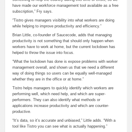
have made our workforce management tool available as a free
subscription,” Fry says.
“Tistro gives managers visibility into what workers are doing
while helping to improve productivity and efficiency.”
Brian Little, co-founder of Saucecode, adds that managing
productivity is not something that should only happen when
workers have to work at home, but the current lockdown has
helped to throw the issue into focus.
“What the lockdown has done is expose problems with worker
management overall, and shown us that we need a different
way of doing things so users can be equally well-managed
whether they are in the office or at home.”
Tistro helps managers to quickly identify which workers are
performing well, which need help, and which are super-
performers. They can also identify what methods or
applications increase productivity and which are counter-
productive.
“It’s data, so it’s accurate and unbiased,” Little adds. “With a
tool like Tistro you can see what is actually happening.”