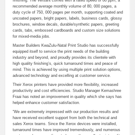
finishing. The Versant comes with a rated speed of 80 ppm, a
recommended average monthly volume of 80, 000 pages, a
duty cycle of 750, 000 pages per month, supporting coated and
uncoated papers, bright papers, labels, business cards, glossy
brochures, window decals, durable/synthetic papers, greeting
cards, tabs, embossed cardboards and custom size solutions
for mixed-media jobs.
Master Builders KwaZulu-Natal Print Studio has successfully
equipped itself to service the print needs of the building
industry and beyond, and proudly provides its clientele with
high quality finishing’s, quick turnaround times and peace of
mind. This is achieved by using multiple print solution options,
advanced technology and excelling at customer service.
Their Xerox printers have provided more flexibility, increased
productivity and cost efficiencies. Studio Manager Kemashree
Fraai has noted an improvement in quality which she says has
helped enhance customer satisfaction.
“We are extremely impressed with our production results and
have received excellent support from both the technical and
sales Xerox teams. Since the Xerox devices were installed,
turnaround times have improved tremendously, and numerous