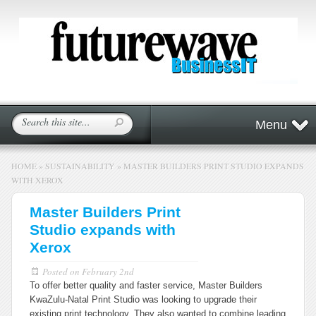
Menu
HOME
»
SUSTAINABILITY
»
MASTER BUILDERS PRINT STUDIO EXPANDS
WITH XEROX
Master Builders Print
Studio expands with
Xerox
Posted on
February 2nd
To offer better quality and faster service, Master Builders
KwaZulu-Natal Print Studio was looking to upgrade their
existing print technology. They also wanted to combine leading