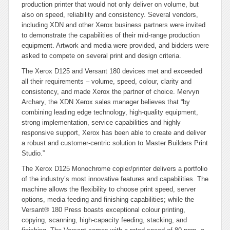
production printer that would not only deliver on volume, but
also on speed, reliability and consistency. Several vendors,
including XDN and other Xerox business partners were invited
to demonstrate the capabilities of their mid-range production
equipment. Artwork and media were provided, and bidders were
asked to compete on several print and design criteria.
The Xerox D125 and Versant 180 devices met and exceeded
all their requirements – volume, speed, colour, clarity and
consistency, and made Xerox the partner of choice. Mervyn
Archary, the XDN Xerox sales manager believes that “by
combining leading edge technology, high-quality equipment,
strong implementation, service capabilities and highly
responsive support, Xerox has been able to create and deliver
a robust and customer-centric solution to Master Builders Print
Studio.”
The Xerox D125 Monochrome copier/printer delivers a portfolio
of the industry’s most innovative features and capabilities. The
machine allows the flexibility to choose print speed, server
options, media feeding and finishing capabilities; while the
Versant® 180 Press boasts exceptional colour printing,
copying, scanning, high-capacity feeding, stacking, and