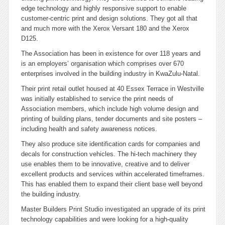
edge technology and highly responsive support to enable
customer-centric print and design solutions. They got all that
and much more with the Xerox Versant 180 and the Xerox
D125.
The Association has been in existence for over 118 years and
is an employers’ organisation which comprises over 670
enterprises involved in the building industry in KwaZulu-Natal.
Their print retail outlet housed at 40 Essex Terrace in Westville
was initially established to service the print needs of
Association members, which include high volume design and
printing of building plans, tender documents and site posters –
including health and safety awareness notices.
They also produce site identification cards for companies and
decals for construction vehicles. The hi-tech machinery they
use enables them to be innovative, creative and to deliver
excellent products and services within accelerated timeframes.
This has enabled them to expand their client base well beyond
the building industry.
Master Builders Print Studio investigated an upgrade of its print
technology capabilities and were looking for a high-quality