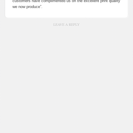
customers have complimented us on the excellent print quality
we now produce”.
LEAVE A REPLY