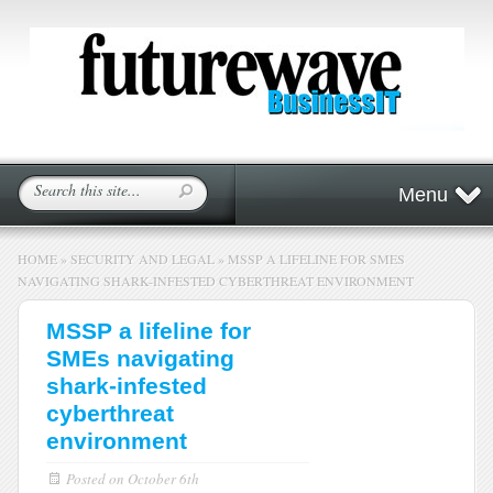
Menu
HOME
»
SECURITY AND LEGAL
»
MSSP A LIFELINE FOR SMES
NAVIGATING SHARK-INFESTED CYBERTHREAT ENVIRONMENT
MSSP a lifeline for
SMEs navigating
shark-infested
cyberthreat
environment
Posted on
October 6th