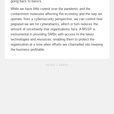
going back to basics.
While we have little control over the pandemic and the
containment measures affecting the economy and the way we
operate, from a cybersecurity perspective, we can control how
prepared we are for cyberattacks, which in turn reduces the
amount of uncertainty that organisations face. A MSSP is
instrumental in providing SMBs with access to the latest
technologies and resources, enabling them to protect the
organisation at a time when efforts are channelled into keeping
the business profitable.
LEAVE A REPLY