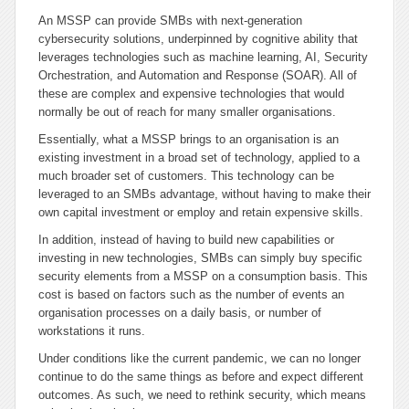
An MSSP can provide SMBs with next-generation
cybersecurity solutions, underpinned by cognitive ability that
leverages technologies such as machine learning, AI, Security
Orchestration, and Automation and Response (SOAR). All of
these are complex and expensive technologies that would
normally be out of reach for many smaller organisations.
Essentially, what a MSSP brings to an organisation is an
existing investment in a broad set of technology, applied to a
much broader set of customers. This technology can be
leveraged to an SMBs advantage, without having to make their
own capital investment or employ and retain expensive skills.
In addition, instead of having to build new capabilities or
investing in new technologies, SMBs can simply buy specific
security elements from a MSSP on a consumption basis. This
cost is based on factors such as the number of events an
organisation processes on a daily basis, or number of
workstations it runs.
Under conditions like the current pandemic, we can no longer
continue to do the same things as before and expect different
outcomes. As such, we need to rethink security, which means