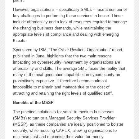
plans.
However, organisations – specifically SMEs – face a number of
key challenges to performing these services in-house. These
include affordability and a lack of resources required to manage
the changing business demands, while maintaining the
appropriate levels of compliance and dealing with emerging
threats.
Sponsored by IBM, “The Cyber Resilient Organisation” report,
published in June, highlights that the two main reasons
impacting on cybersecurity investment by organisations are
affordability and skills. The average SME faces the reality that
many of the next-generation capabilities in cybersecurity are
prohibitively expensive. It therefore becomes almost
impossible to maintain and manage due to the cost of
attracting and retaining the right levels of qualified staff.
Benefits of the MSSP
The practical solution is for small to medium businesses
(SMBs) to turn to a Managed Security Services Provider
(MSSP), as these companies are ideally positioned to bolster
security, while reducing CAPEX, allowing organisations to
minimise cost and maximise their value for money.