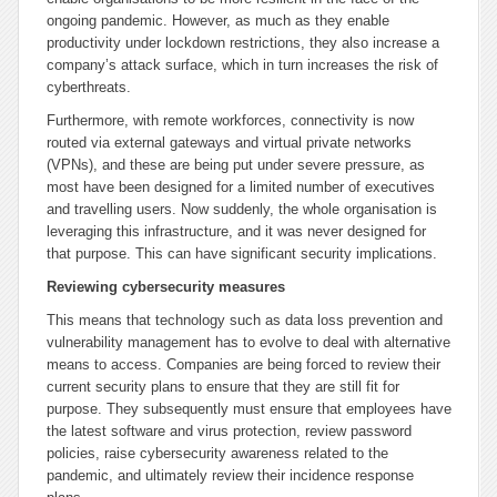
ongoing pandemic. However, as much as they enable
productivity under lockdown restrictions, they also increase a
company’s attack surface, which in turn increases the risk of
cyberthreats.
Furthermore, with remote workforces, connectivity is now
routed via external gateways and virtual private networks
(VPNs), and these are being put under severe pressure, as
most have been designed for a limited number of executives
and travelling users. Now suddenly, the whole organisation is
leveraging this infrastructure, and it was never designed for
that purpose. This can have significant security implications.
Reviewing cybersecurity measures
This means that technology such as data loss prevention and
vulnerability management has to evolve to deal with alternative
means to access. Companies are being forced to review their
current security plans to ensure that they are still fit for
purpose. They subsequently must ensure that employees have
the latest software and virus protection, review password
policies, raise cybersecurity awareness related to the
pandemic, and ultimately review their incidence response