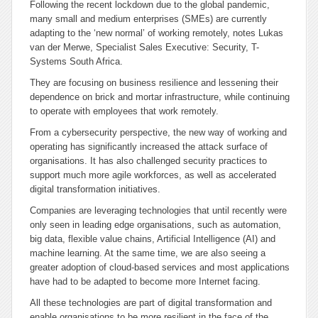
Following the recent lockdown due to the global pandemic,
many small and medium enterprises (SMEs) are currently
adapting to the ‘new normal’ of working remotely, notes Lukas
van der Merwe, Specialist Sales Executive: Security, T-
Systems South Africa.
They are focusing on business resilience and lessening their
dependence on brick and mortar infrastructure, while continuing
to operate with employees that work remotely.
From a cybersecurity perspective, the new way of working and
operating has significantly increased the attack surface of
organisations. It has also challenged security practices to
support much more agile workforces, as well as accelerated
digital transformation initiatives.
Companies are leveraging technologies that until recently were
only seen in leading edge organisations, such as automation,
big data, flexible value chains, Artificial Intelligence (AI) and
machine learning. At the same time, we are also seeing a
greater adoption of cloud-based services and most applications
have had to be adapted to become more Internet facing.
All these technologies are part of digital transformation and
enable organisations to be more resilient in the face of the