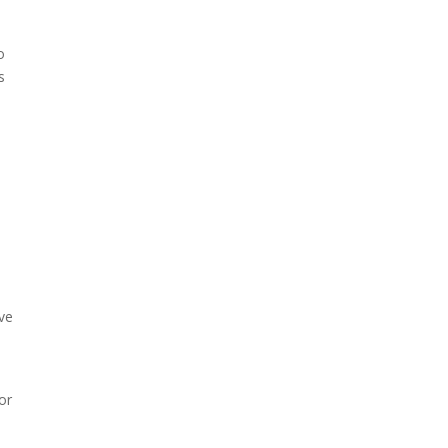
o
s
s
ive
l
or