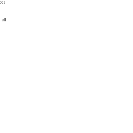
ces
 all