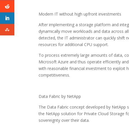
Modern IT without high upfront investments
After implementing a storage platform and integra
dynamically move workloads and data across all 
detected, the IT administrator can quickly shift
resources for additional CPU support.
To process extremely large amounts of data, c
Microsoft Azure and thus operate efficiently and 
with reasonable financial investment to exploit
competitiveness.
Data Fabric by NetApp
The Data Fabric concept developed by NetApp s
the NetApp solution for Private Cloud Storage fo
sovereignty over their data.