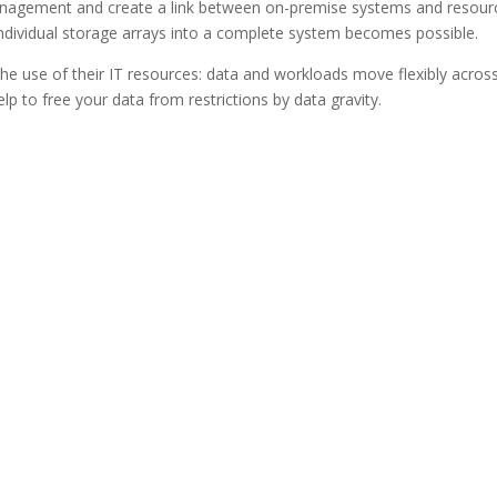
nagement and create a link between on-premise systems and resour
f individual storage arrays into a complete system becomes possible.
n the use of their IT resources: data and workloads move flexibly across
help to free your data from restrictions by data gravity.