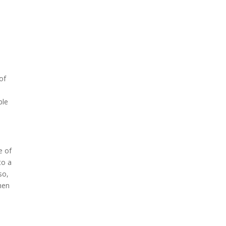
 of
ble
e of
to a
so,
hen