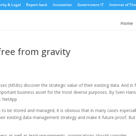
rity & Legal
Report-back
Innovation
Government IT
Internet of Thi
Home
free from gravity
 (MSBs) discover the strategic value of their existing data. And in f
 important business asset for the most diverse purposes. By Sven Han
at NetApp
to be stored and managed, it is obvious that in many cases especiall
ir existing data management strategy and make it future-proof. But
ess as well as legal requirements, organisations should consider