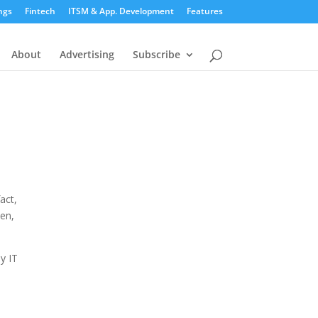
ngs
Fintech
ITSM & App. Development
Features
About
Advertising
Subscribe
act,
sen,
y IT