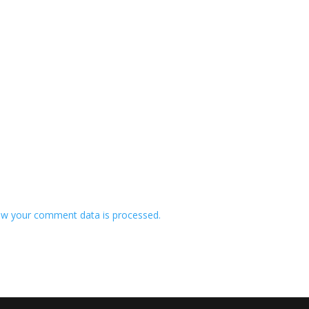
w your comment data is processed.