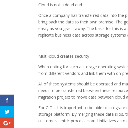
Cloud is not a dead end
Once a company has transferred data into the p
bring back the data to their own premise. The g
easily as you give it away. The basis for this i
replicate business data across storage systems 
Multi-cloud creates security
When opting for such a storage operating system
from different vendors and link them with on-pr
All of these systems should be operated and m
needs to be transferred between these resources
migration project to move data between cloud 
For CIOs, it is important to be able to integrat
storage platform. By merging these data silos, th
customer-centric processes and initiatives acros