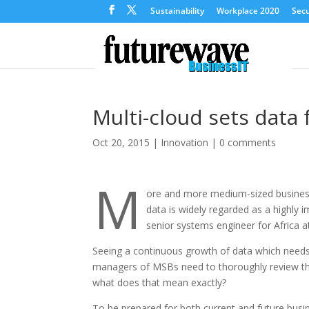
Sustainability
Workplace 2020
Secu
Multi-cloud sets data 
Oct 20, 2015
|
Innovation
|
0 comments
M
ore and more medium-sized businesses
data is widely regarded as a highly
senior systems engineer for Africa 
Seeing a continuous growth of data which needs 
managers of MSBs need to thoroughly review the
what does that mean exactly?
To be prepared for both current and future busin