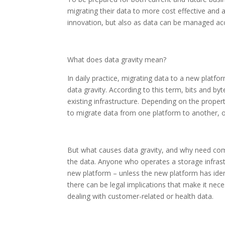
migrating their data to more cost effective and a
innovation, but also as data can be managed acco
What does data gravity mean?
In daily practice, migrating data to a new platfor
data gravity. According to this term, bits and byte
existing infrastructure. Depending on the prope
to migrate data from one platform to another, or
But what causes data gravity, and why need comp
the data. Anyone who operates a storage infrastruc
new platform – unless the new platform has ident
there can be legal implications that make it nec
dealing with customer-related or health data.