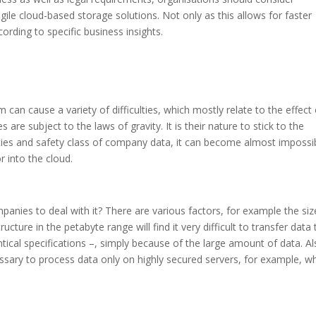
gile cloud-based storage solutions. Not only as this allows for faster
rding to specific business insights.
m can cause a variety of difficulties, which mostly relate to the effect
s are subject to the laws of gravity. It is their nature to stick to the
rties and safety class of company data, it can become almost impossi
 into the cloud.
anies to deal with it? There are various factors, for example the siz
ture in the petabyte range will find it very difficult to transfer data 
ical specifications –, simply because of the large amount of data. Al
essary to process data only on highly secured servers, for example, w