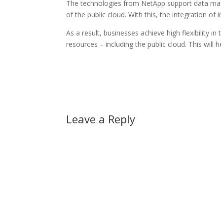
The technologies from NetApp support data ma
of the public cloud. With this, the integration o
As a result, businesses achieve high flexibility i
resources – including the public cloud. This will 
Leave a Reply