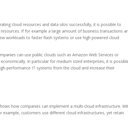
ting cloud resources and data silos successfully, it is possible to
resources. If for example a large amount of business transactions a
 new workloads to faster flash systems or use high powered cloud
ompanies can use public clouds such as Amazon Web Services or
economically. In particular for medium sized enterprises, it is possibl
 high-performance IT systems from the cloud and increase their
hows how companies can implement a multi-cloud infrastructure. Wi
r example, customers use different cloud infrastructures, yet retain