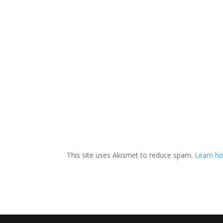
This site uses Akismet to reduce spam.
Learn ho