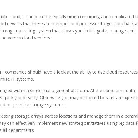
ublic cloud, it can become equally time-consuming and complicated t
ood news is that there are methods and processes to get data back a
s a storage operating system that allows you to integrate, manage and
and across cloud vendors.
, companies should have a look at the ability to use cloud resource
emise IT systems.
anaged within a single management platform. At the same time data
 quickly and easily. Otherwise you may be forced to start an expens
and on-premise storage systems.
e existing storage arrays across locations and manage them in a centra
ey can effectively implement new strategic initiatives using big data f
s all departments.