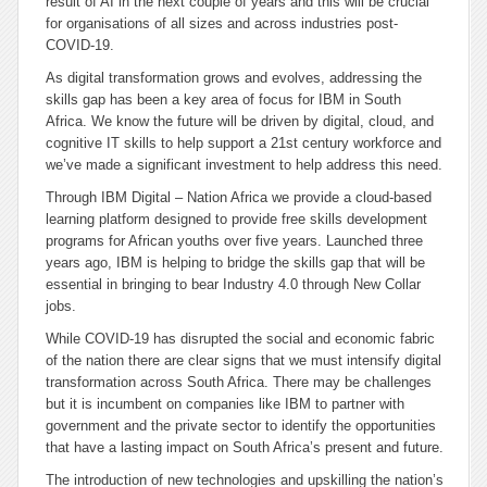
result of AI in the next couple of years and this will be crucial
for organisations of all sizes and across industries post-
COVID-19.
As digital transformation grows and evolves, addressing the
skills gap has been a key area of focus for IBM in South
Africa. We know the future will be driven by digital, cloud, and
cognitive IT skills to help support a 21st century workforce and
we’ve made a significant investment to help address this need.
Through IBM Digital – Nation Africa we provide a cloud-based
learning platform designed to provide free skills development
programs for African youths over five years. Launched three
years ago, IBM is helping to bridge the skills gap that will be
essential in bringing to bear Industry 4.0 through New Collar
jobs.
While COVID-19 has disrupted the social and economic fabric
of the nation there are clear signs that we must intensify digital
transformation across South Africa. There may be challenges
but it is incumbent on companies like IBM to partner with
government and the private sector to identify the opportunities
that have a lasting impact on South Africa’s present and future.
The introduction of new technologies and upskilling the nation’s