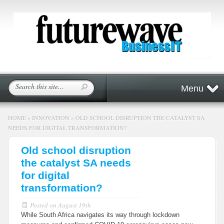
Menu
HOME
»
INNOVATION
»
OLD SCHOOL DISRUPTION THE CATALYST SA
NEEDS FOR DIGITAL TRANSFORMATION?
Old school disruption
the catalyst SA needs
for digital
transformation?
Posted on
August 19th
While South Africa navigates its way through lockdown