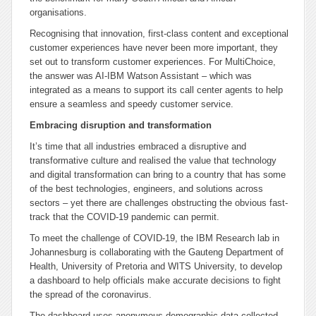
organisations.
Recognising that innovation, first-class content and exceptional
customer experiences have never been more important, they
set out to transform customer experiences. For MultiChoice,
the answer was AI-IBM Watson Assistant – which was
integrated as a means to support its call center agents to help
ensure a seamless and speedy customer service.
Embracing disruption and transformation
It’s time that all industries embraced a disruptive and
transformative culture and realised the value that technology
and digital transformation can bring to a country that has some
of the best technologies, engineers, and solutions across
sectors – yet there are challenges obstructing the obvious fast-
track that the COVID-19 pandemic can permit.
To meet the challenge of COVID-19, the IBM Research lab in
Johannesburg is collaborating with the Gauteng Department of
Health, University of Pretoria and WITS University, to develop
a dashboard to help officials make accurate decisions to fight
the spread of the coronavirus.
The dashboard uses anonymous demographic data collected