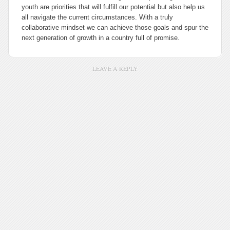
youth are priorities that will fulfill our potential but also help us
all navigate the current circumstances. With a truly
collaborative mindset we can achieve those goals and spur the
next generation of growth in a country full of promise.
LEAVE A REPLY