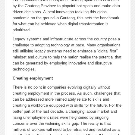
by the Gauteng Province to pinpoint hot spots and make data-
driven decisions. A local innovation tackling this global
pandemic on the ground in Gauteng, this sets the benchmark
for what can be achieved when digital transformation is
prioritised.
Legacy systems and infrastructure across the country pose a
challenge to adopting technology at pace. Many organisations
still utilising legacy systems need to embrace a “digital first”
mindset and culture to help the nation realise the potential that
can be generated by employing innovative and disruptive
technologies.
Creating employment
There is no point in companies evolving digitally without
creating employment in the process. As such, challenges that
can be addressed more immediately relate to skills and
creating a workforce equipped with skills for the future. For the
better part of the last decade, a changing labour market and
rising unemployment rates were heightened by ongoing
concerns over the widening skills gap. The reality is that
millions of workers will need to be retrained and reskilled as a