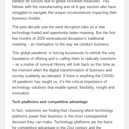
hardest hit sectors due to global lockdown measures. This
follows with the manufacturing and oil & gas sectors who have
struggled to navigate the unique circumstances impacting their
business models.
The past decade saw the word disruption take on a new
technology-fueled and opportunity-laden meaning. But the first
few months of 2020 reintroduced disruption’s traditional
meaning – an interruption to the way we conduct business.
This global pandemic is forcing businesses to rethink the very
foundation of offering and is calling them to radically transform
– as a matter of survival.History will look back on this time as
the moment when the digital transformation of business and
society suddenly accelerated. If there is anything the COVID-
19 pandemic has taught us, it’s the critical importance of
technology solutions that enable speed, flexibility, insight and
innovation.
Tech platforms and competitive advantage
In fact, industries are finding that choosing which technology
platforms power their business is the most consequential
decision they can make. Technology platforms are the basis
for competitive advantage in the 21st century and the