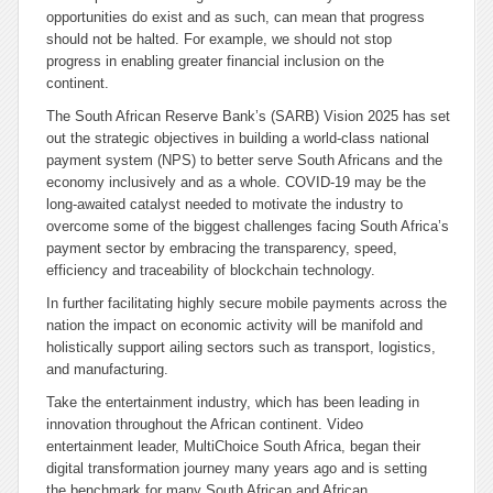
opportunities do exist and as such, can mean that progress
should not be halted. For example, we should not stop
progress in enabling greater financial inclusion on the
continent.
The South African Reserve Bank’s (SARB) Vision 2025 has set
out the strategic objectives in building a world-class national
payment system (NPS) to better serve South Africans and the
economy inclusively and as a whole. COVID-19 may be the
long-awaited catalyst needed to motivate the industry to
overcome some of the biggest challenges facing South Africa’s
payment sector by embracing the transparency, speed,
efficiency and traceability of blockchain technology.
In further facilitating highly secure mobile payments across the
nation the impact on economic activity will be manifold and
holistically support ailing sectors such as transport, logistics,
and manufacturing.
Take the entertainment industry, which has been leading in
innovation throughout the African continent. Video
entertainment leader, MultiChoice South Africa, began their
digital transformation journey many years ago and is setting
the benchmark for many South African and African