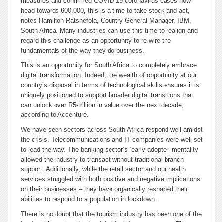
measures and confirmed COVID-19 coronavirus cases now
head towards 600,000, this is a time to take stock and act,
notes Hamilton Ratshefola, Country General Manager, IBM,
South Africa. Many industries can use this time to realign and
regard this challenge as an opportunity to re-wire the
fundamentals of the way they do business.
This is an opportunity for South Africa to completely embrace
digital transformation. Indeed, the wealth of opportunity at our
country’s disposal in terms of technological skills ensures it is
uniquely positioned to support broader digital transitions that
can unlock over R5-trillion in value over the next decade,
according to Accenture.
We have seen sectors across South Africa respond well amidst
the crisis. Telecommunications and IT companies were well set
to lead the way. The banking sector’s ‘early adopter’ mentality
allowed the industry to transact without traditional branch
support. Additionally, while the retail sector and our health
services struggled with both positive and negative implications
on their businesses – they have organically reshaped their
abilities to respond to a population in lockdown.
There is no doubt that the tourism industry has been one of the