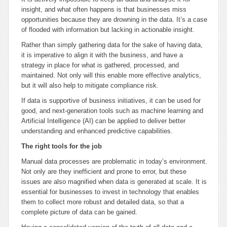
insight, and what often happens is that businesses miss
opportunities because they are drowning in the data. It’s a case
of flooded with information but lacking in actionable insight.
Rather than simply gathering data for the sake of having data,
it is imperative to align it with the business, and have a
strategy in place for what is gathered, processed, and
maintained. Not only will this enable more effective analytics,
but it will also help to mitigate compliance risk.
If data is supportive of business initiatives, it can be used for
good, and next-generation tools such as machine learning and
Artificial Intelligence (AI) can be applied to deliver better
understanding and enhanced predictive capabilities.
The right tools for the job
Manual data processes are problematic in today’s environment.
Not only are they inefficient and prone to error, but these
issues are also magnified when data is generated at scale. It is
essential for businesses to invest in technology that enables
them to collect more robust and detailed data, so that a
complete picture of data can be gained.