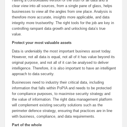
Having a consolidated version of the truth of all data and a
clear view into all sources, from a single pane of glass, helps
businesses to view all the angles from one place. Analysis is
therefore more accurate, insights more applicable, and data
integrity more trustworthy. The right tools for the job are key in
controlling rampant data growth and unlocking data’s true
value.
Protect your most valuable assets
Data is undeniably the most important business asset today.
However, not all data is equal, not all of it has value beyond its
original purpose, and not all of it can be analysed to deliver
intelligence. Therefore, it is also important to have an intelligent
approach to data security.
Businesses need to industry their critical data, including
information that falls within PoPIA and needs to be protected
for compliance purposes, to maximise security strategy and
the value of information. The right data management platform
will complement existing security solutions such as the
perimeter defence strategy, ensuring that practices are in line
with business, compliance, and data requirements.
Part of the whole