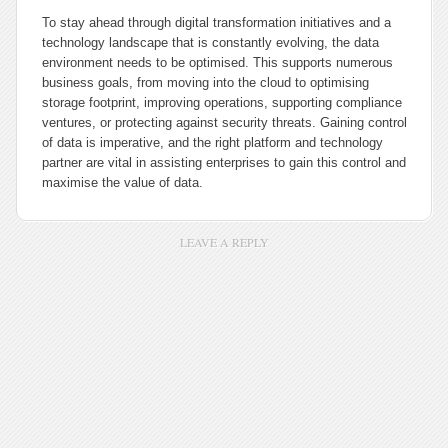
To stay ahead through digital transformation initiatives and a
technology landscape that is constantly evolving, the data
environment needs to be optimised. This supports numerous
business goals, from moving into the cloud to optimising
storage footprint, improving operations, supporting compliance
ventures, or protecting against security threats. Gaining control
of data is imperative, and the right platform and technology
partner are vital in assisting enterprises to gain this control and
maximise the value of data.
LEAVE A REPLY