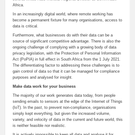
Africa.
In an increasingly digital world, where remote working has
become a permanent fixture for many organisations, access to
data is critical.
Furthermore, what businesses do with their data can be a
source of significant competitive advantage. There is also the
ongoing challenge of complying with a growing body of data
privacy legislation, with the Protection of Personal Information
Act (PoPIA) in full effect in South Africa from the 1 July 2021.
The differentiating factor to addressing these challenges is to
gain control of data so that it can be managed for compliance
purposes and analysed for insight.
Make data work for your business
The majority of our work generates data today, from people
sending emails to sensors at the edge of the Internet of Things
(IoT). In the past, to prevent non-compliance, organisations
simply kept everything, but given the increased volume,
variety, and velocity of data in the current and future world, this
is neither feasible nor realistic.
It is actively impossible to keep all data and analyse it for