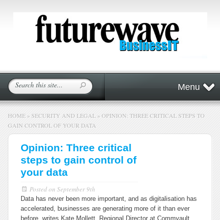
Menu
HOME
»
SECURITY AND LEGAL
»
OPINION: THREE CRITICAL STEPS TO
GAIN CONTROL OF YOUR DATA
Opinion: Three critical
steps to gain control of
your data
Posted on
September 9th
Data has never been more important, and as digitalisation has
accelerated, businesses are generating more of it than ever
before, writes Kate Mollett, Regional Director at Commvault