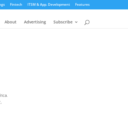
ngs
Fintech
ITSM & App. Development
Features
About
Advertising
Subscribe
rica.
,