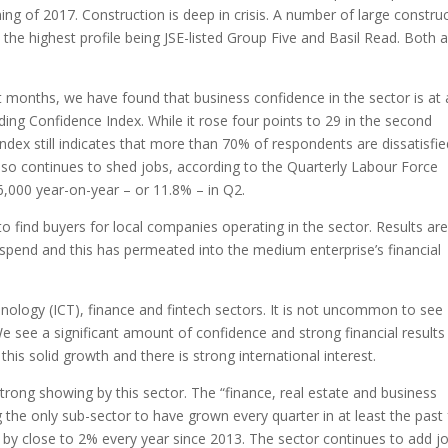
ing of 2017. Construction is deep in crisis. A number of large constru
 the highest profile being JSE-listed Group Five and Basil Read. Both a
onths, we have found that business confidence in the sector is at 
ding Confidence Index. While it rose four points to 29 in the second
 index still indicates that more than 70% of respondents are dissatisfi
also continues to shed jobs, according to the Quarterly Labour Force
,000 year-on-year – or 11.8% – in Q2.
to find buyers for local companies operating in the sector. Results ar
spend and this has permeated into the medium enterprise’s financial
nology (ICT), finance and fintech sectors. It is not uncommon to see
. We see a significant amount of confidence and strong financial results
this solid growth and there is strong international interest.
rong showing by this sector. The “finance, real estate and business
g the only sub-sector to have grown every quarter in at least the past
 by close to 2% every year since 2013. The sector continues to add j