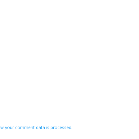
w your comment data is processed.