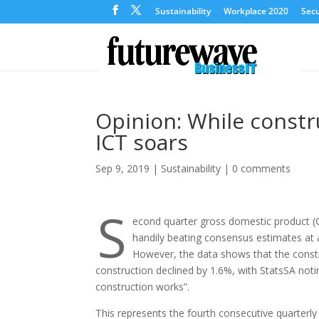
Sustainability
Workplace 2020
Secu
Opinion: While constru
ICT soars
Sep 9, 2019
|
Sustainability
|
0 comments
S
econd quarter gross domestic product (
handily beating consensus estimates at 
However, the data shows that the constr
construction declined by 1.6%, with StatsSA noti
construction works”.
This represents the fourth consecutive quarterly 