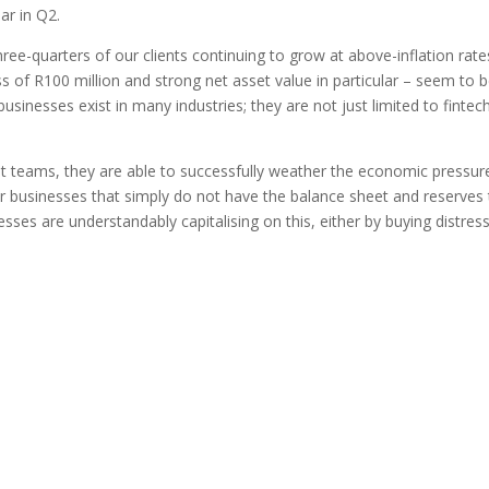
ar in Q2.
ee-quarters of our clients continuing to grow at above-inflation rate
ss of R100 million and strong net asset value in particular – seem to 
usinesses exist in many industries; they are not just limited to fintec
 teams, they are able to successfully weather the economic pressure
er businesses that simply do not have the balance sheet and reserves
sses are understandably capitalising on this, either by buying distres