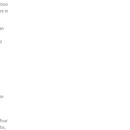
ction
re in
an
ed
e
 in
 four
obs,