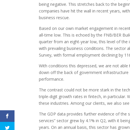
being negative. This stretches back to the beginn
companies have hit the wall in recent years, with
business rescue.
Based on our own market engagement in recent m
all-time low. This is echoed by the FNB/BER Buil
quarter from an eight-year low, this level of the
with prevailing business conditions. The sector 
Survey, with formal employment declining by 116
With conditions this depressed, we are not able 
down off the back of government infrastructure 
performance.
The contrast could not be more stark in the tech
triple-digit growth rates in fintech, in particular
these industries. Among our clients, we also see 
The GDP data provides further evidence of the st
services” sector grew by 4.1% in Q2, with it bein
years. On an annual basis, this sector has grown