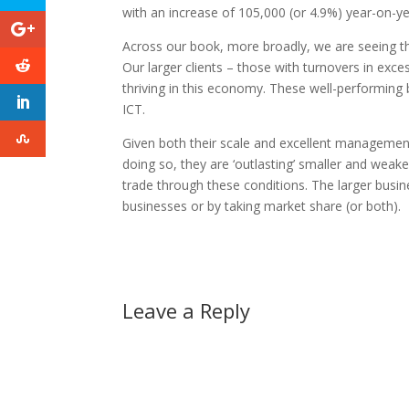
with an increase of 105,000 (or 4.9%) year-on-ye
Across our book, more broadly, we are seeing thr
Our larger clients – those with turnovers in exce
thriving in this economy. These well-performing b
ICT.
Given both their scale and excellent management
doing so, they are ‘outlasting’ smaller and weak
trade through these conditions. The larger busine
businesses or by taking market share (or both).
Leave a Reply