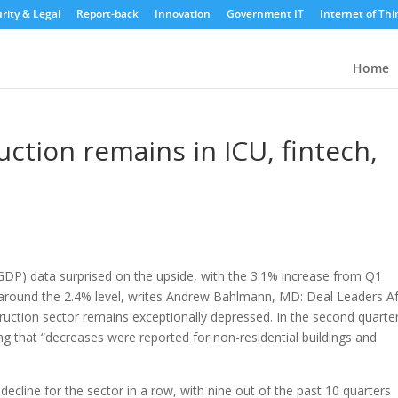
rity & Legal
Report-back
Innovation
Government IT
Internet of Thi
Home
ction remains in ICU, fintech,
GDP) data surprised on the upside, with the 3.1% increase from Q1
around the 2.4% level, writes Andrew Bahlmann, MD: Deal Leaders Af
uction sector remains exceptionally depressed. In the second quarter
ng that “decreases were reported for non-residential buildings and
decline for the sector in a row, with nine out of the past 10 quarters