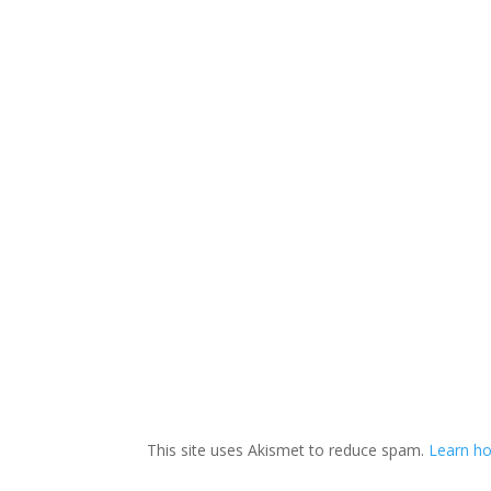
This site uses Akismet to reduce spam.
Learn ho