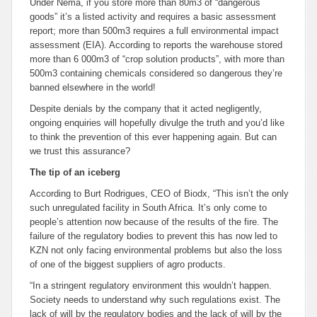
Under Nema, if you store more than 80m3 of “dangerous
goods” it’s a listed activity and requires a basic assessment
report; more than 500m3 requires a full environmental impact
assessment (EIA). According to reports the warehouse stored
more than 6 000m3 of “crop solution products”, with more than
500m3 containing chemicals considered so dangerous they’re
banned elsewhere in the world!
Despite denials by the company that it acted negligently,
ongoing enquiries will hopefully divulge the truth and you’d like
to think the prevention of this ever happening again. But can
we trust this assurance?
The tip of an iceberg
According to Burt Rodrigues, CEO of Biodx, “This isn’t the only
such unregulated facility in South Africa. It’s only come to
people’s attention now because of the results of the fire. The
failure of the regulatory bodies to prevent this has now led to
KZN not only facing environmental problems but also the loss
of one of the biggest suppliers of agro products.
“In a stringent regulatory environment this wouldn’t happen.
Society needs to understand why such regulations exist. The
lack of will by the regulatory bodies and the lack of will by the