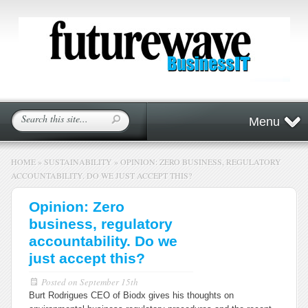
Menu
HOME
»
SUSTAINABILITY
»
OPINION: ZERO BUSINESS, REGULATORY
ACCOUNTABILITY. DO WE JUST ACCEPT THIS?
Opinion: Zero
business, regulatory
accountability. Do we
just accept this?
Posted on
September 15th
Burt Rodrigues CEO of Biodx gives his thoughts on