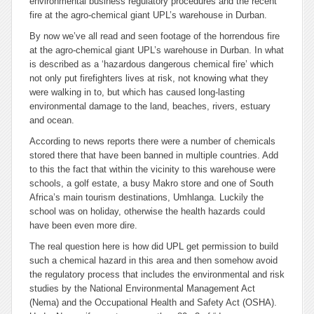
environmental business regulatory procedures and the recent
fire at the agro-chemical giant UPL’s warehouse in Durban.
By now we’ve all read and seen footage of the horrendous fire
at the agro-chemical giant UPL’s warehouse in Durban. In what
is described as a ‘hazardous dangerous chemical fire’ which
not only put firefighters lives at risk, not knowing what they
were walking in to, but which has caused long-lasting
environmental damage to the land, beaches, rivers, estuary
and ocean.
According to news reports there were a number of chemicals
stored there that have been banned in multiple countries. Add
to this the fact that within the vicinity to this warehouse were
schools, a golf estate, a busy Makro store and one of South
Africa’s main tourism destinations, Umhlanga. Luckily the
school was on holiday, otherwise the health hazards could
have been even more dire.
The real question here is how did UPL get permission to build
such a chemical hazard in this area and then somehow avoid
the regulatory process that includes the environmental and risk
studies by the National Environmental Management Act
(Nema) and the Occupational Health and Safety Act (OSHA).