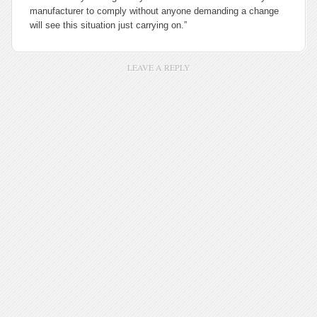
manufacturer to comply without anyone demanding a change
will see this situation just carrying on.”
LEAVE A REPLY