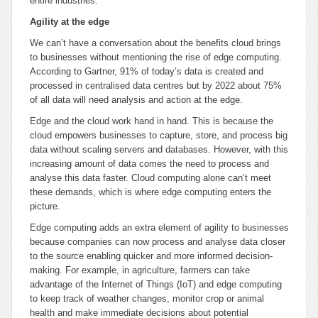
entire industries.
Agility at the edge
We can’t have a conversation about the benefits cloud brings
to businesses without mentioning the rise of edge computing.
According to Gartner, 91% of today’s data is created and
processed in centralised data centres but by 2022 about 75%
of all data will need analysis and action at the edge.
Edge and the cloud work hand in hand. This is because the
cloud empowers businesses to capture, store, and process big
data without scaling servers and databases. However, with this
increasing amount of data comes the need to process and
analyse this data faster. Cloud computing alone can’t meet
these demands, which is where edge computing enters the
picture.
Edge computing adds an extra element of agility to businesses
because companies can now process and analyse data closer
to the source enabling quicker and more informed decision-
making. For example, in agriculture, farmers can take
advantage of the Internet of Things (IoT) and edge computing
to keep track of weather changes, monitor crop or animal
health and make immediate decisions about potential