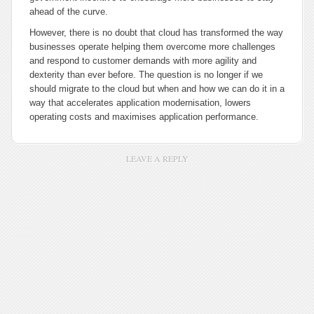
ahead of the curve.
However, there is no doubt that cloud has transformed the way
businesses operate helping them overcome more challenges
and respond to customer demands with more agility and
dexterity than ever before. The question is no longer if we
should migrate to the cloud but when and how we can do it in a
way that accelerates application modernisation, lowers
operating costs and maximises application performance.
LEAVE A REPLY