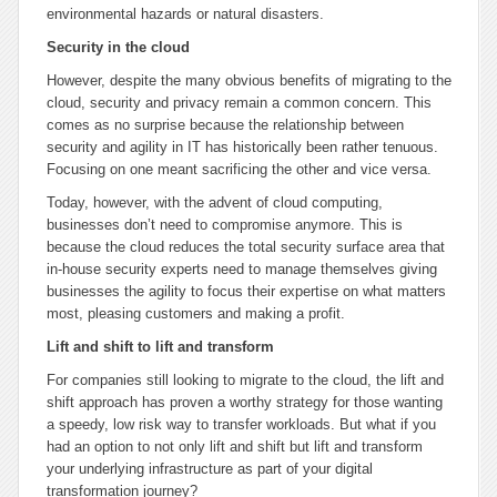
environmental hazards or natural disasters.
Security in the cloud
However, despite the many obvious benefits of migrating to the
cloud, security and privacy remain a common concern. This
comes as no surprise because the relationship between
security and agility in IT has historically been rather tenuous.
Focusing on one meant sacrificing the other and vice versa.
Today, however, with the advent of cloud computing,
businesses don’t need to compromise anymore. This is
because the cloud reduces the total security surface area that
in-house security experts need to manage themselves giving
businesses the agility to focus their expertise on what matters
most, pleasing customers and making a profit.
Lift and shift to lift and transform
For companies still looking to migrate to the cloud, the lift and
shift approach has proven a worthy strategy for those wanting
a speedy, low risk way to transfer workloads. But what if you
had an option to not only lift and shift but lift and transform
your underlying infrastructure as part of your digital
transformation journey?