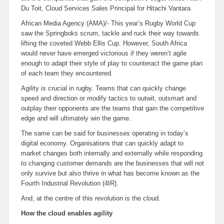
Du Toit, Cloud Services Sales Principal for Hitachi Vantara
African Media Agency (AMA)/- This year’s Rugby World Cup
saw the Springboks scrum, tackle and ruck their way towards
lifting the coveted Webb Ellis Cup. However, South Africa
would never have emerged victorious if they weren’t agile
enough to adapt their style of play to counteract the game plan
of each team they encountered.
Agility is crucial in rugby. Teams that can quickly change
speed and direction or modify tactics to outwit, outsmart and
outplay their opponents are the teams that gain the competitive
edge and will ultimately win the game.
The same can be said for businesses operating in today’s
digital economy. Organisations that can quickly adapt to
market changes both internally and externally while responding
to changing customer demands are the businesses that will not
only survive but also thrive in what has become known as the
Fourth Industrial Revolution (4IR).
And, at the centre of this revolution is the cloud.
How the cloud enables agility