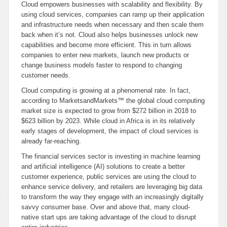
Cloud empowers businesses with scalability and flexibility. By
using cloud services, companies can ramp up their application
and infrastructure needs when necessary and then scale them
back when it’s not. Cloud also helps businesses unlock new
capabilities and become more efficient. This in turn allows
companies to enter new markets, launch new products or
change business models faster to respond to changing
customer needs.
Cloud computing is growing at a phenomenal rate. In fact,
according to MarketsandMarkets™ the global cloud computing
market size is expected to grow from $272 billion in 2018 to
$623 billion by 2023. While cloud in Africa is in its relatively
early stages of development, the impact of cloud services is
already far-reaching.
The financial services sector is investing in machine learning
and artificial intelligence (AI) solutions to create a better
customer experience, public services are using the cloud to
enhance service delivery, and retailers are leveraging big data
to transform the way they engage with an increasingly digitally
savvy consumer base. Over and above that, many cloud-
native start ups are taking advantage of the cloud to disrupt