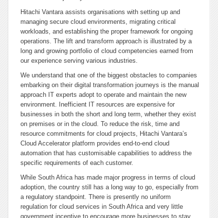
Hitachi Vantara assists organisations with setting up and
managing secure cloud environments, migrating critical
workloads, and establishing the proper framework for ongoing
operations. The lift and transform approach is illustrated by a
long and growing portfolio of cloud competencies earned from
our experience serving various industries.
We understand that one of the biggest obstacles to companies
embarking on their digital transformation journeys is the manual
approach IT experts adopt to operate and maintain the new
environment. Inefficient IT resources are expensive for
businesses in both the short and long term, whether they exist
on premises or in the cloud. To reduce the risk, time and
resource commitments for cloud projects, Hitachi Vantara’s
Cloud Accelerator platform provides end-to-end cloud
automation that has customisable capabilities to address the
specific requirements of each customer.
While South Africa has made major progress in terms of cloud
adoption, the country still has a long way to go, especially from
a regulatory standpoint. There is presently no uniform
regulation for cloud services in South Africa and very little
government incentive to encourage more businesses to stay