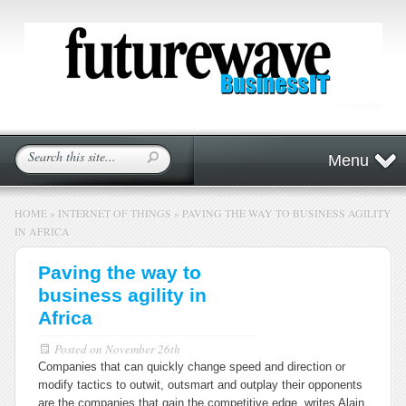
Menu
HOME
»
INTERNET OF THINGS
»
PAVING THE WAY TO BUSINESS AGILITY
IN AFRICA
Paving the way to
business agility in
Africa
Posted on
November 26th
Companies that can quickly change speed and direction or
modify tactics to outwit, outsmart and outplay their opponents
are the companies that gain the competitive edge, writes Alain