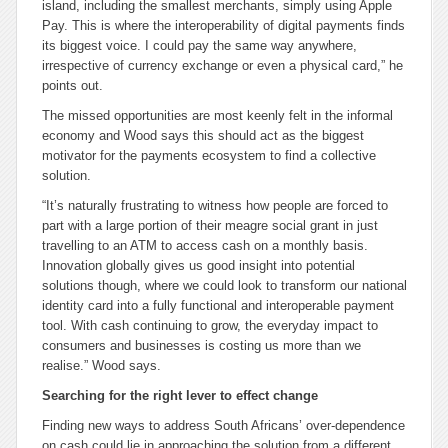
island, including the smallest merchants, simply using Apple
Pay. This is where the interoperability of digital payments finds
its biggest voice. I could pay the same way anywhere,
irrespective of currency exchange or even a physical card,” he
points out.
The missed opportunities are most keenly felt in the informal
economy and Wood says this should act as the biggest
motivator for the payments ecosystem to find a collective
solution.
“It’s naturally frustrating to witness how people are forced to
part with a large portion of their meagre social grant in just
travelling to an ATM to access cash on a monthly basis.
Innovation globally gives us good insight into potential
solutions though, where we could look to transform our national
identity card into a fully functional and interoperable payment
tool. With cash continuing to grow, the everyday impact to
consumers and businesses is costing us more than we
realise.” Wood says.
Searching for the right lever to effect change
Finding new ways to address South Africans’ over-dependence
on cash could lie in approaching the solution from a different