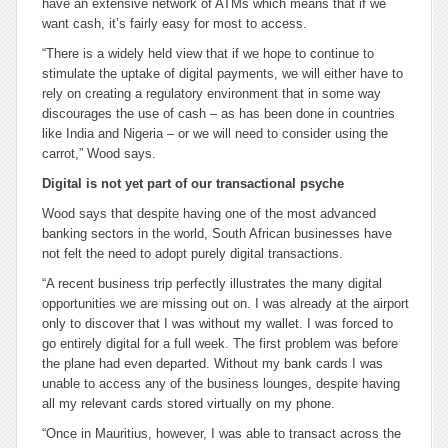
have an extensive network of ATMs which means that if we
want cash, it’s fairly easy for most to access.
“There is a widely held view that if we hope to continue to
stimulate the uptake of digital payments, we will either have to
rely on creating a regulatory environment that in some way
discourages the use of cash – as has been done in countries
like India and Nigeria – or we will need to consider using the
carrot,” Wood says.
Digital is not yet part of our transactional psyche
Wood says that despite having one of the most advanced
banking sectors in the world, South African businesses have
not felt the need to adopt purely digital transactions.
“A recent business trip perfectly illustrates the many digital
opportunities we are missing out on. I was already at the airport
only to discover that I was without my wallet. I was forced to
go entirely digital for a full week. The first problem was before
the plane had even departed. Without my bank cards I was
unable to access any of the business lounges, despite having
all my relevant cards stored virtually on my phone.
“Once in Mauritius, however, I was able to transact across the