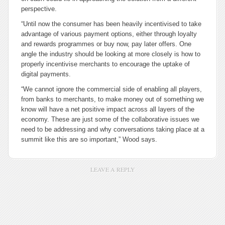
perspective.
“Until now the consumer has been heavily incentivised to take
advantage of various payment options, either through loyalty
and rewards programmes or buy now, pay later offers. One
angle the industry should be looking at more closely is how to
properly incentivise merchants to encourage the uptake of
digital payments.
“We cannot ignore the commercial side of enabling all players,
from banks to merchants, to make money out of something we
know will have a net positive impact across all layers of the
economy. These are just some of the collaborative issues we
need to be addressing and why conversations taking place at a
summit like this are so important,” Wood says.
LEAVE A REPLY