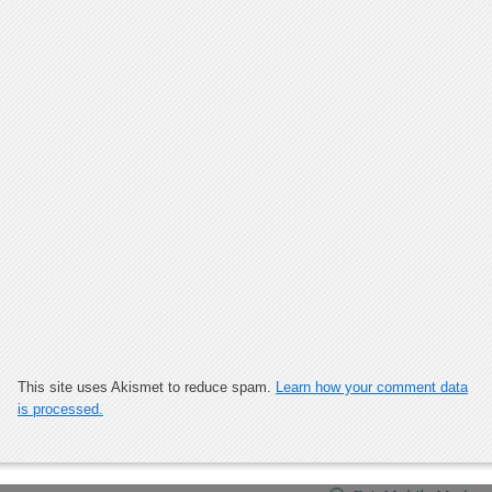
This site uses Akismet to reduce spam.
Learn how your comment data
is processed.