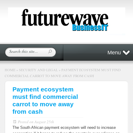
Menu
HOME
»
SECURITY AND LEGAL
»
PAYMENT ECOSYSTEM MUST FIND
COMMERCIAL CARROT TO MOVE AWAY FROM CASH
Payment ecosystem
must find commercial
carrot to move away
from cash
Posted on
August 25th
The South African payment ecosystem will need to increase