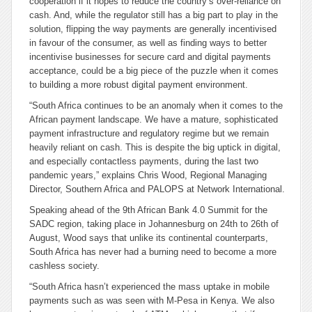
cooperation if it hopes to reduce the country’s over-reliance on
cash. And, while the regulator still has a big part to play in the
solution, flipping the way payments are generally incentivised
in favour of the consumer, as well as finding ways to better
incentivise businesses for secure card and digital payments
acceptance, could be a big piece of the puzzle when it comes
to building a more robust digital payment environment.
“South Africa continues to be an anomaly when it comes to the
African payment landscape. We have a mature, sophisticated
payment infrastructure and regulatory regime but we remain
heavily reliant on cash. This is despite the big uptick in digital,
and especially contactless payments, during the last two
pandemic years,” explains Chris Wood, Regional Managing
Director, Southern Africa and PALOPS at Network International.
Speaking ahead of the 9th African Bank 4.0 Summit for the
SADC region, taking place in Johannesburg on 24th to 26th of
August, Wood says that unlike its continental counterparts,
South Africa has never had a burning need to become a more
cashless society.
“South Africa hasn’t experienced the mass uptake in mobile
payments such as was seen with M-Pesa in Kenya. We also