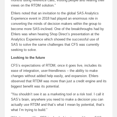
months doing reference calls, visiting people and hearing their
views on the RTDM solution.”
Ehlers noted that an invitation to the global SAS Analytics
Experience event in 2018 had played an enormous role in
converting the minds of decision makers within the group to
become more SAS-inclined. One of the breakthroughs had by
Ehlers was when hearing Shop Direct’s presentation at the
Analytics Experience which showed the successful use of
SAS to solve the same challenges that CFS was currently
seeking to solve.
Looking to the future
CFS’s expectations of RTDM, once it goes live, includes its
ease of integration, user-friendliness – the ability to make
changes without added help easily, and expansion. Ehlers
observed that RTDM was more than just a credit engine and its
biggest benefit was its potential.
“You shouldn’t see it as a marketing tool or a risk tool. I call it
SAS’s brain, anywhere you need to make a decision you can
actually use RTDM and that’s what I mean by potential, that’s
what I’m trying to build.”