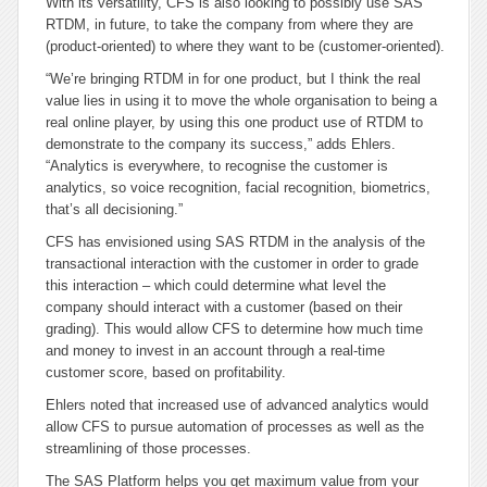
With its versatility, CFS is also looking to possibly use SAS
RTDM, in future, to take the company from where they are
(product-oriented) to where they want to be (customer-oriented).
“We’re bringing RTDM in for one product, but I think the real
value lies in using it to move the whole organisation to being a
real online player, by using this one product use of RTDM to
demonstrate to the company its success,” adds Ehlers.
“Analytics is everywhere, to recognise the customer is
analytics, so voice recognition, facial recognition, biometrics,
that’s all decisioning.”
CFS has envisioned using SAS RTDM in the analysis of the
transactional interaction with the customer in order to grade
this interaction – which could determine what level the
company should interact with a customer (based on their
grading). This would allow CFS to determine how much time
and money to invest in an account through a real-time
customer score, based on profitability.
Ehlers noted that increased use of advanced analytics would
allow CFS to pursue automation of processes as well as the
streamlining of those processes.
The SAS Platform helps you get maximum value from your