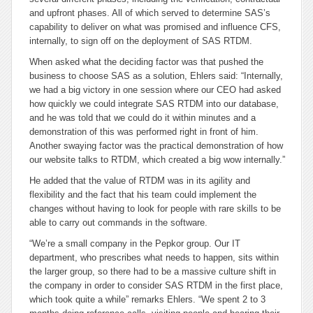
and upfront phases. All of which served to determine SAS’s
capability to deliver on what was promised and influence CFS,
internally, to sign off on the deployment of SAS RTDM.
When asked what the deciding factor was that pushed the
business to choose SAS as a solution, Ehlers said: “Internally,
we had a big victory in one session where our CEO had asked
how quickly we could integrate SAS RTDM into our database,
and he was told that we could do it within minutes and a
demonstration of this was performed right in front of him.
Another swaying factor was the practical demonstration of how
our website talks to RTDM, which created a big wow internally.”
He added that the value of RTDM was in its agility and
flexibility and the fact that his team could implement the
changes without having to look for people with rare skills to be
able to carry out commands in the software.
“We’re a small company in the Pepkor group. Our IT
department, who prescribes what needs to happen, sits within
the larger group, so there had to be a massive culture shift in
the company in order to consider SAS RTDM in the first place,
which took quite a while” remarks Ehlers. “We spent 2 to 3