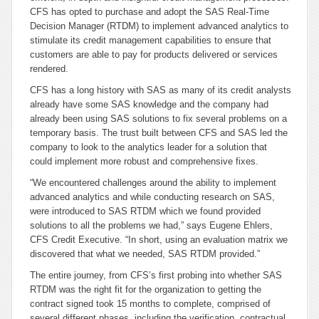
CFS has opted to purchase and adopt the SAS Real-Time
Decision Manager (RTDM) to implement advanced analytics to
stimulate its credit management capabilities to ensure that
customers are able to pay for products delivered or services
rendered.
CFS has a long history with SAS as many of its credit analysts
already have some SAS knowledge and the company had
already been using SAS solutions to fix several problems on a
temporary basis. The trust built between CFS and SAS led the
company to look to the analytics leader for a solution that
could implement more robust and comprehensive fixes.
“We encountered challenges around the ability to implement
advanced analytics and while conducting research on SAS,
were introduced to SAS RTDM which we found provided
solutions to all the problems we had,” says Eugene Ehlers,
CFS Credit Executive. “In short, using an evaluation matrix we
discovered that what we needed, SAS RTDM provided.”
The entire journey, from CFS’s first probing into whether SAS
RTDM was the right fit for the organization to getting the
contract signed took 15 months to complete, comprised of
several different phases, including the verification, contractual