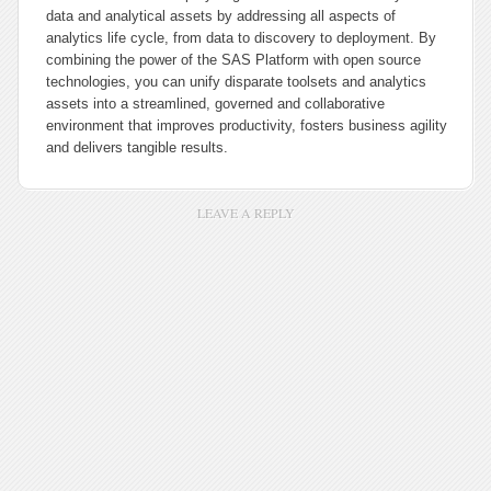
data and analytical assets by addressing all aspects of
analytics life cycle, from data to discovery to deployment. By
combining the power of the SAS Platform with open source
technologies, you can unify disparate toolsets and analytics
assets into a streamlined, governed and collaborative
environment that improves productivity, fosters business agility
and delivers tangible results.
LEAVE A REPLY