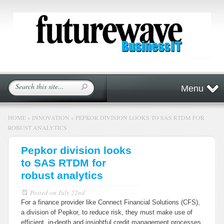
Menu
HOME
»
INNOVATION
»
PEPKOR DIVISION LOOKS TO SAS RTDM FOR
ROBUST ANALYTICS
Pepkor division looks
to SAS RTDM for
robust analytics
Posted on
July 22nd
For a finance provider like Connect Financial Solutions (CFS),
a division of Pepkor, to reduce risk, they must make use of
efficient, in-depth and insightful credit management processes.