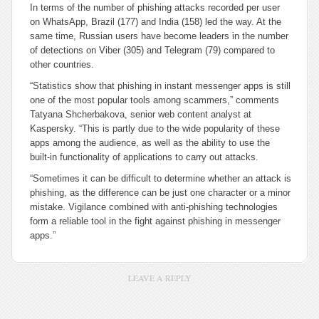
In terms of the number of phishing attacks recorded per user
on WhatsApp, Brazil (177) and India (158) led the way. At the
same time, Russian users have become leaders in the number
of detections on Viber (305) and Telegram (79) compared to
other countries.
“Statistics show that phishing in instant messenger apps is still
one of the most popular tools among scammers,” comments
Tatyana Shcherbakova, senior web content analyst at
Kaspersky. “This is partly due to the wide popularity of these
apps among the audience, as well as the ability to use the
built-in functionality of applications to carry out attacks.
“Sometimes it can be difficult to determine whether an attack is
phishing, as the difference can be just one character or a minor
mistake. Vigilance combined with anti-phishing technologies
form a reliable tool in the fight against phishing in messenger
apps.”
LEAVE A REPLY