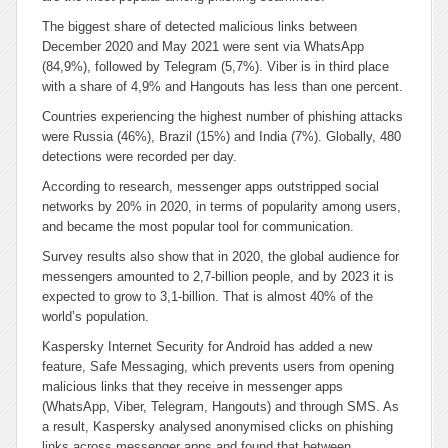
The biggest share of detected malicious links between
December 2020 and May 2021 were sent via WhatsApp
(84,9%), followed by Telegram (5,7%). Viber is in third place
with a share of 4,9% and Hangouts has less than one percent.
Countries experiencing the highest number of phishing attacks
were Russia (46%), Brazil (15%) and India (7%). Globally, 480
detections were recorded per day.
According to research, messenger apps outstripped social
networks by 20% in 2020, in terms of popularity among users,
and became the most popular tool for communication.
Survey results also show that in 2020, the global audience for
messengers amounted to 2,7-billion people, and by 2023 it is
expected to grow to 3,1-billion. That is almost 40% of the
world’s population.
Kaspersky Internet Security for Android has added a new
feature, Safe Messaging, which prevents users from opening
malicious links that they receive in messenger apps
(WhatsApp, Viber, Telegram, Hangouts) and through SMS. As
a result, Kaspersky analysed anonymised clicks on phishing
links across messenger apps and found that between