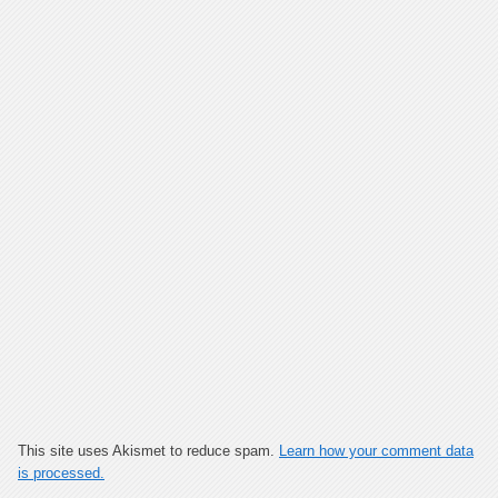
This site uses Akismet to reduce spam.
Learn how your comment data
is processed.