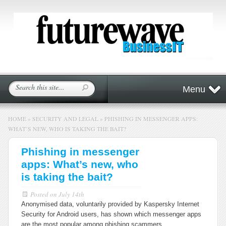
Menu
HOME
»
SECURITY AND LEGAL
»
PHISHING IN MESSENGER APPS:
WHAT’S NEW, WHO IS TAKING THE BAIT?
Phishing in messenger
apps: What’s new, who
is taking the bait?
Posted on
July 14th
Anonymised data, voluntarily provided by Kaspersky Internet
Security for Android users, has shown which messenger apps
are the most popular among phishing scammers.