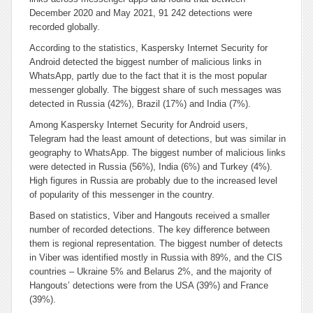
December 2020 and May 2021, 91 242 detections were
recorded globally.
According to the statistics, Kaspersky Internet Security for
Android detected the biggest number of malicious links in
WhatsApp, partly due to the fact that it is the most popular
messenger globally. The biggest share of such messages was
detected in Russia (42%), Brazil (17%) and India (7%).
Among Kaspersky Internet Security for Android users,
Telegram had the least amount of detections, but was similar in
geography to WhatsApp. The biggest number of malicious links
were detected in Russia (56%), India (6%) and Turkey (4%).
High figures in Russia are probably due to the increased level
of popularity of this messenger in the country.
Based on statistics, Viber and Hangouts received a smaller
number of recorded detections. The key difference between
them is regional representation. The biggest number of detects
in Viber was identified mostly in Russia with 89%, and the CIS
countries – Ukraine 5% and Belarus 2%, and the majority of
Hangouts’ detections were from the USA (39%) and France
(39%).