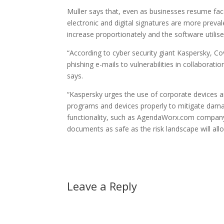
Muller says that, even as businesses resume fa
electronic and digital signatures are more preval
increase proportionately and the software utilised
“According to cyber security giant Kaspersky, Co
phishing e-mails to vulnerabilities in collaborati
says.
“Kaspersky urges the use of corporate devices 
programs and devices properly to mitigate dama
functionality, such as AgendaWorx.com company
documents as safe as the risk landscape will all
Leave a Reply