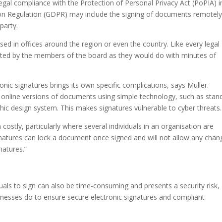
egal compliance with the Protection of Personal Privacy Act (PoPIA) i
ion Regulation (GDPR) may include the signing of documents remotel
party.
d in offices around the region or even the country. Like every legal
ated by the members of the board as they would do with minutes of
onic signatures brings its own specific complications, says Muller.
o online versions of documents using simple technology, such as stan
phic design system. This makes signatures vulnerable to cyber threats.
n costly, particularly where several individuals in an organisation are
signatures can lock a document once signed and will not allow any chan
natures.”
uals to sign can also be time-consuming and presents a security risk,
inesses do to ensure secure electronic signatures and compliant