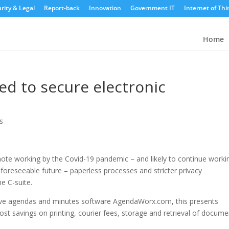
rity & Legal
Report-back
Innovation
Government IT
Internet of Thi
Home
d to secure electronic
s
ote working by the Covid-19 pandemic – and likely to continue worki
e foreseeable future – paperless processes and stricter privacy
he C-suite.
ctive agendas and minutes software AgendaWorx.com, this presents
ost savings on printing, courier fees, storage and retrieval of docume