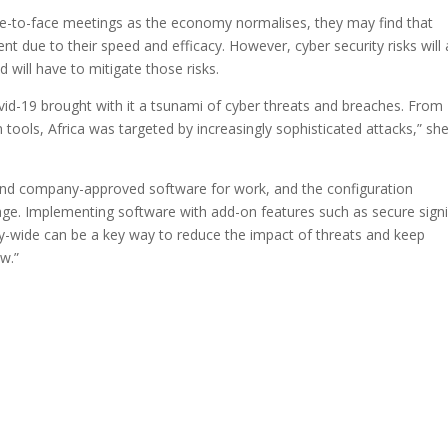
ce-to-face meetings as the economy normalises, they may find that
ent due to their speed and efficacy. However, cyber security risks will 
 will have to mitigate those risks.
vid-19 brought with it a tsunami of cyber threats and breaches. From
on tools, Africa was targeted by increasingly sophisticated attacks,” sh
and company-approved software for work, and the configuration
ge. Implementing software with add-on features such as secure sign
-wide can be a key way to reduce the impact of threats and keep
ow.”