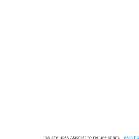
This site uses Akismet to reduce spam.
Learn ho