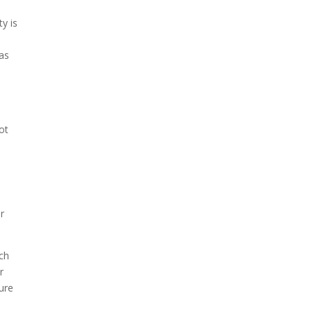
.
ty is
 as
ot
r
uch
r
cure
.