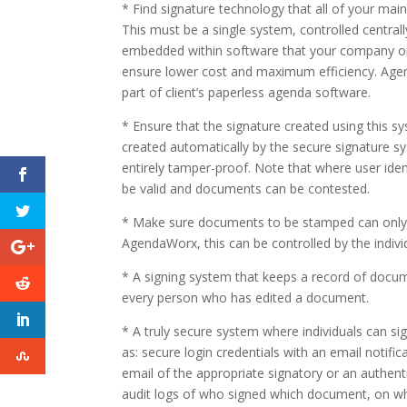
* Find signature technology that all of your main
This must be a single system, controlled centrally 
embedded within software that your company or 
ensure lower cost and maximum efficiency. Agend
part of client’s paperless agenda software.
* Ensure that the signature created using this s
created automatically by the secure signature s
entirely tamper-proof. Note that where user ide
be valid and documents can be contested.
* Make sure documents to be stamped can only b
AgendaWorx, this can be controlled by the indiv
* A signing system that keeps a record of docume
every person who has edited a document.
* A truly secure system where individuals can si
as: secure login credentials with an email notifi
email of the appropriate signatory or an authent
audit logs of who signed which document, on whic