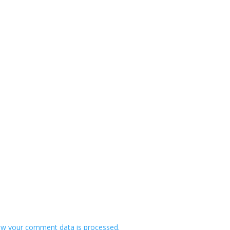
w your comment data is processed.