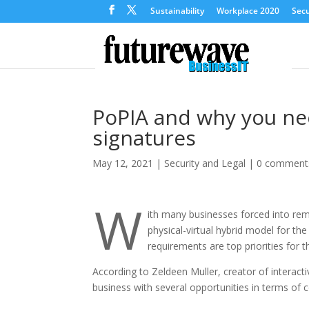
Sustainability
Workplace 2020
Secu
PoPIA and why you nee
signatures
May 12, 2021
|
Security and Legal
|
0 comment
W
ith many businesses forced into rem
physical-virtual hybrid model for th
requirements are top priorities for t
According to Zeldeen Muller, creator of intera
business with several opportunities in terms of c