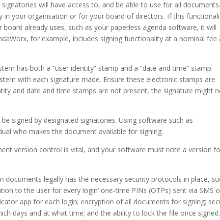
 signatories will have access to, and be able to use for all documents
in your organisation or for your board of directors. If this functionali
board already uses, such as your paperless agenda software, it will
aWorx, for example, includes signing functionality at a nominal fee
ystem has both a “user identity” stamp and a “date and time” stamp
ystem with each signature made. Ensure these electronic stamps are
ntity and date and time stamps are not present, the signature might n
e signed by designated signatories. Using software such as
idual who makes the document available for signing.
nt version control is vital, and your software must note a version fo
gn documents legally has the necessary security protocols in place, s
cation to the user for every login’ one-time PINs (OTPs) sent via SMS o
icator app for each login; encryption of all documents for signing; se
h days and at what time; and the ability to lock the file once signed