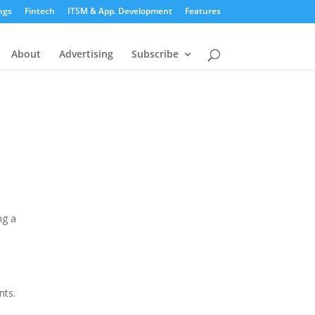
ngs
Fintech
ITSM & App. Development
Features
About
Advertising
Subscribe
ng a
nts.