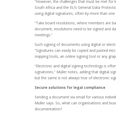
“However, the challenges that must be met for l
South Africa and the EU’s General Data Protect
using digital signatures, often by more than one 
“Take board resolutions, where members are base
document, resolutions need to be signed and d
meetings.”
Such signing of documents using digital or electr
“Signatures can easily be copied and pasted int
snipping tools, an online signing tool or any gra
“Electronic and digital signing technology is ofte
signatories,” Muller notes, adding that digital 
but the same is not always true of electronic sig
Secure solutions for legal compliance
Sending a document via email for various individ
Muller says. So, what can organisations and bus
documentation?