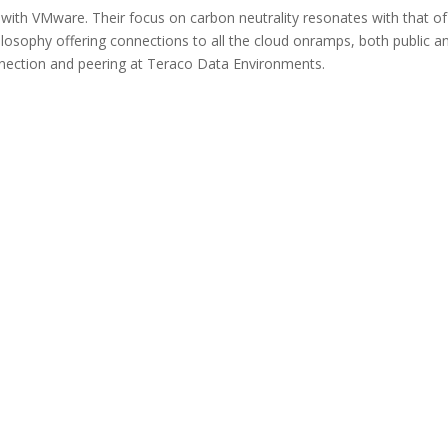
 with VMware. Their focus on carbon neutrality resonates with that of
osophy offering connections to all the cloud onramps, both public a
nnection and peering at Teraco Data Environments.