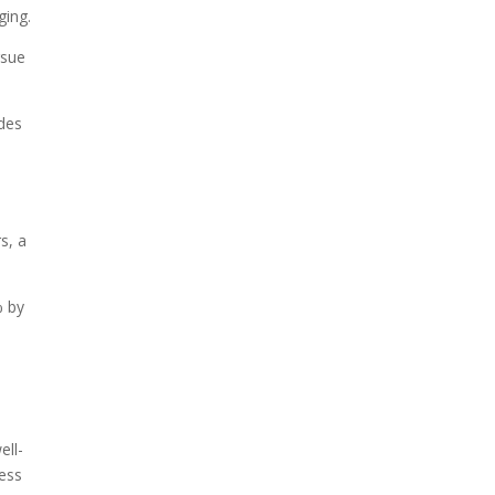
ging.
rsue
ides
s, a
% by
ell-
ess