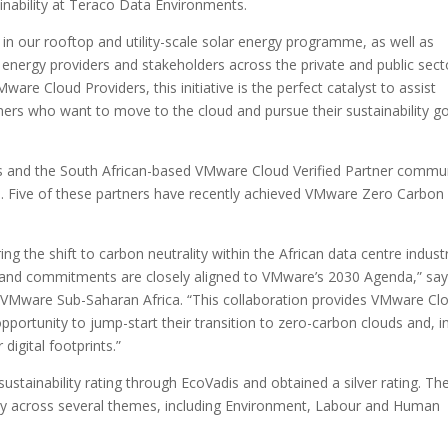
ainability at Teraco Data Environments.
g in our rooftop and utility-scale solar energy programme, as well as
 energy providers and stakeholders across the private and public sect
ware Cloud Providers, this initiative is the perfect catalyst to assist
ers who want to move to the cloud and pursue their sustainability go
ers and the South African-based VMware Cloud Verified Partner commun
es. Five of these partners have recently achieved VMware Zero Carbon
ng the shift to carbon neutrality within the African data centre industr
 and commitments are closely aligned to VMware’s 2030 Agenda,” sa
 VMware Sub-Saharan Africa. “This collaboration provides VMware Cl
opportunity to jump-start their transition to zero-carbon clouds and, i
digital footprints.”
tainability rating through EcoVadis and obtained a silver rating. Th
y across several themes, including Environment, Labour and Human