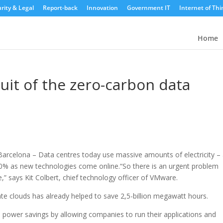
rity & Legal
Report-back
Innovation
Government IT
Internet of Thi
Home
suit of the zero-carbon data
arcelona – Data centres today use massive amounts of electricity –
200% as new technologies come online.
“So there is an urgent problem
” says Kit Colbert, chief technology officer of VMware.
ate clouds has already helped to save 2,5-billion megawatt hours.
l power savings by allowing companies to run their applications and