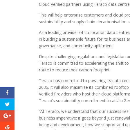
Cloud Verified partners using Teraco data centr
This will help enterprise customers and cloud pr
sustainability and supply chain decarbonisation s
As a leading provider of co-location data centre
in building a sustainable future for its business 
governance, and community upliftment.
Despite challenging regulations and legislation 
Teraco is committed to accelerating the shift to
route to reduce their carbon footprint.
Teraco has committed to powering its data cent
2035. It will also maximise its combined rooftop
Verified Providers who host their cloud platforms
Teraco’s sustainability commitment to attain Z
“At Teraco, we understand that our success lies i
business imperative; it goes beyond just renewa
being and development, how we support and upl