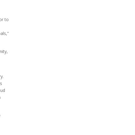
or to
als,”
ity,
y.
ys
oud
n
e