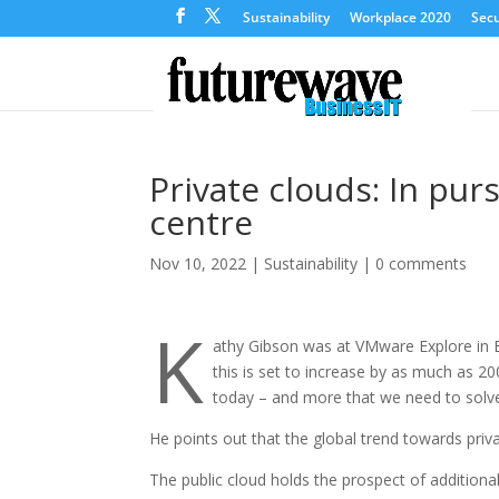
Sustainability
Workplace 2020
Secu
Private clouds: In pur
centre
Nov 10, 2022
|
Sustainability
|
0 comments
K
athy Gibson was at VMware Explore in B
this is set to increase by as much as 
today – and more that we need to solve,
He points out that the global trend towards priv
The public cloud holds the prospect of additiona