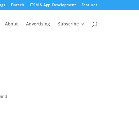
ngs
Fintech
ITSM & App. Development
Features
About
Advertising
Subscribe
 and