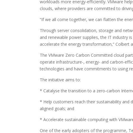
workloads more energy-efficiently. VMware help
clouds, where providers are committed to driv
“If we all come together, we can flatten the ene
Through server consolidation, storage and netw
and renewable power supplies, the IT industry i
accelerate the energy transformation,” Colbert 
The VMware Zero Carbon Committed cloud partner 
operate infrastructure-, energy- and carbon-ef
technologies and have commitments to using r
The initiative aims to:
* Catalyse the transition to a zero-carbon Intern
* Help customers reach their sustainability and
aligned goals; and
* Accelerate sustainable computing with VMwar
One of the early adopters of the programme, T