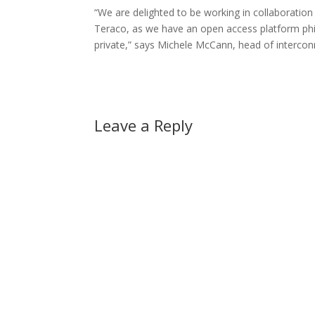
“We are delighted to be working in collaboration
Teraco, as we have an open access platform phil
private,” says Michele McCann, head of interco
Leave a Reply