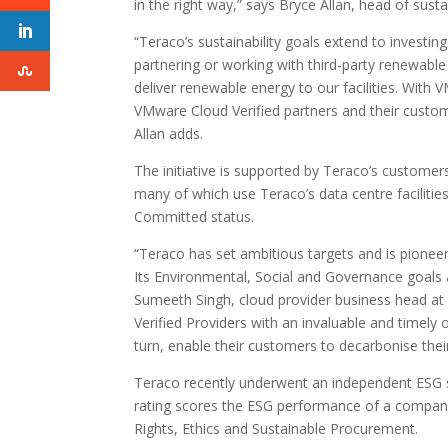
in the right way,” says Bryce Allan, head of sust
“Teraco’s sustainability goals extend to investin
partnering or working with third-party renewable
deliver renewable energy to our facilities. With VM
VMware Cloud Verified partners and their custom
Allan adds.
The initiative is supported by Teraco’s custom
many of which use Teraco’s data centre faciliti
Committed status.
“Teraco has set ambitious targets and is pioneeri
Its Environmental, Social and Governance goals
Sumeeth Singh, cloud provider business head at
Verified Providers with an invaluable and timely 
turn, enable their customers to decarbonise their 
Teraco recently underwent an independent ESG sus
rating scores the ESG performance of a compan
Rights, Ethics and Sustainable Procurement.