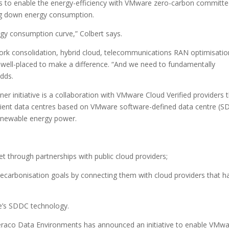
s to enable the energy-efficiency with VMware zero-carbon committ
ing down energy consumption.
rgy consumption curve,” Colbert says.
ork consolidation, hybrid cloud, telecommunications RAN optimisatio
s well-placed to make a difference. “And we need to fundamentally
adds.
initiative is a collaboration with VMware Cloud Verified providers 
ficient data centres based on VMware software-defined data centre (
enewable energy power.
et through partnerships with public cloud providers;
 decarbonisation goals by connecting them with cloud providers that h
e’s SDDC technology.
eraco Data Environments has announced an initiative to enable VMw