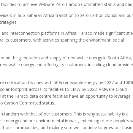
e facilities to achieve VMware Zero Carbon Committed status and bad
oviders in Sub-Saharan Africa transition to zero-carbon clouds and pu
trategies.
s and interconnection platforms in Africa, Teraco made significant str
and its customers, with activities spanning the environment, social
around the generation and supply of renewable energy in South Africa,
 renewable energy and offering its customers, including cloud provider
re co-location facilities with 50% renewable energy by 2027 and 100
 solar footprint across its facilities to 6MW by 2023. VMware Cloud
 at the Teraco data centre facilities have an opportunity to leverage
ero Carbon Committed status.
n tandem with that of our customers. This is why sustainability is a
ble energy and our environmental impact, extending to our people’s w
ift our communities, and making sure we continue to grow our busin