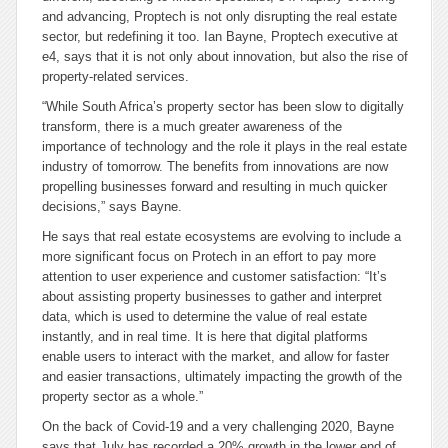
and advancing, Proptech is not only disrupting the real estate
sector, but redefining it too. Ian Bayne, Proptech executive at
e4, says that it is not only about innovation, but also the rise of
property-related services.
“While South Africa’s property sector has been slow to digitally
transform, there is a much greater awareness of the
importance of technology and the role it plays in the real estate
industry of tomorrow. The benefits from innovations are now
propelling businesses forward and resulting in much quicker
decisions,” says Bayne.
He says that real estate ecosystems are evolving to include a
more significant focus on Protech in an effort to pay more
attention to user experience and customer satisfaction: “It’s
about assisting property businesses to gather and interpret
data, which is used to determine the value of real estate
instantly, and in real time. It is here that digital platforms
enable users to interact with the market, and allow for faster
and easier transactions, ultimately impacting the growth of the
property sector as a whole.”
On the back of Covid-19 and a very challenging 2020, Bayne
says that July has recorded a 20% growth in the lower end of