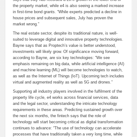
the property market, while e4 is also seeing a marked increase
in first-time bond grants. “While experts predicted a decline in
house prices and subsequent sales, July has proven the
market wrong.”
The real estate sector, despite its traditional nature, is well-
suited to leverage digital and innovative property technologies.
Bayne says that as Proptech’s value is better understood,
investments will likely grow. Of significance moving forward,
according to Bayne, are six key technologies: “We see
emphasis remaining on big data, while artificial intelligence (AI)
and machine learning (ML) will become technologies to watch,
as well as the Internet of Things (IoT). Upcoming tech includes
virtual and augmented reality as well as 5G and drones.”
Supporting all industry players involved in the fulfilment of the
property life cycle, e4 works across financial services, data
and the legal sector, understanding the intricate technology
requirements in these areas. Predicting sustained growth over
the next six months, the fintech says that the role of
technology will start becoming critical as digital transformation
continues to advance: “The use of technology can accelerate
processes that have traditionally taken a very long time, while