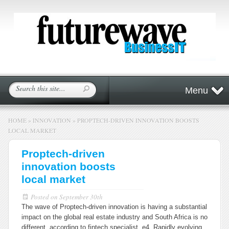
Menu
HOME
»
INNOVATION
»
PROPTECH-DRIVEN INNOVATION BOOSTS
LOCAL MARKET
Proptech-driven
innovation boosts
local market
Posted on
September 30th
The wave of Proptech-driven innovation is having a substantial
impact on the global real estate industry and South Africa is no
different, according to fintech specialist, e4. Rapidly evolving