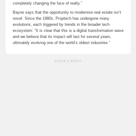
completely changing the face of realty.”
Bayne says that the opportunity to modernise real estate isn’t
novel. Since the 1980s, Proptech has undergone many
evolutions, each triggered by trends in the broader tech
ecosystem: “It is clear that this is a digital transformation wave
and we believe that its impact will last for several years,
ultimately evolving one of the world’s oldest industries.”
LEAVE A REPLY