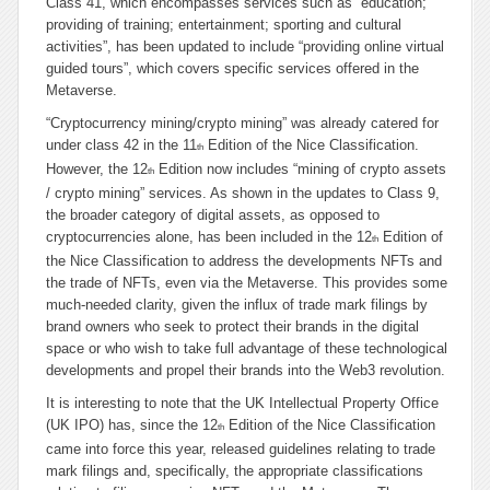
Class 41, which encompasses services such as “ed
ucation;
providing of training; entertainment; sporting and cultural
activities
”, has been updated to include “
providing online virtual
guided tours
”, which covers specific services offered in the
Metaverse.
“
Cryptocurrency mining/crypto mining
” was already catered for
under class 42 in the 11
Edition of the Nice Classification.
th
However, the 12
Edition now includes “
mining of crypto assets
th
/ crypto mining
” services. As shown in the updates to Class 9,
the broader category of digital assets, as opposed to
cryptocurrencies alone, has been included in the 12
Edition of
th
the Nice Classification to address the developments NFTs and
the trade of NFTs, even
via
the Metaverse. This provides some
much-needed clarity, given the influx of trade mark filings by
brand owners who seek to protect their brands in the digital
space or who wish to take full advantage of these technological
developments and propel their brands into the Web3 revolution.
It is interesting to note that the UK Intellectual Property Office
(UK IPO) has, since the 12
Edition of the Nice Classification
th
came into force this year, released guidelines relating to trade
mark filings and, specifically, the appropriate classifications