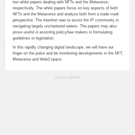
two white papers dealing with NFTs and the Metaverse,
respectively. The white papers focus on key aspects of both
NFTs and the Metaverse and analyse both from a trade mark
perspective. The intention was to assist the IP community in
navigating largely unchartered waters. The papers may also
prove useful in assisting policy/law makers in formulating
guidelines or legislation.
In this rapidly changing digital landscape, we will have our
finger on the pulse and be monitoring developments in the NFT,
Metaverse and Web3 space.
LEAVE A REPLY