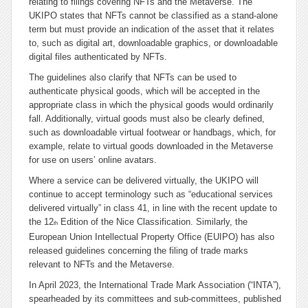
relating to filings covering NFTs and the Metaverse. The
UKIPO states that NFTs cannot be classified as a stand-alone
term but must provide an indication of the asset that it relates
to, such as digital art, downloadable graphics, or downloadable
digital files authenticated by NFTs.
The guidelines also clarify that NFTs can be used to
authenticate physical goods, which will be accepted in the
appropriate class in which the physical goods would ordinarily
fall. Additionally, virtual goods must also be clearly defined,
such as downloadable virtual footwear or handbags, which, for
example, relate to virtual goods downloaded in the Metaverse
for use on users’ online avatars.
Where a service can be delivered virtually, the UKIPO will
continue to accept terminology such as “
educational services
delivered virtually
” in class 41, in line with the recent update to
the 12
Edition of the Nice Classification. Similarly, the
th
European Union Intellectual Property Office (EUIPO) has also
released guidelines concerning the filing of trade marks
relevant to NFTs and the Metaverse.
In April 2023, the International Trade Mark Association (“INTA”),
spearheaded by its committees and sub-committees, published