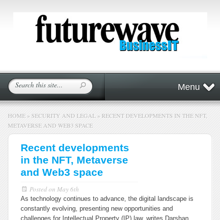
Menu
HOME
»
SECURITY AND LEGAL
»
RECENT DEVELOPMENTS IN THE NFT,
METAVERSE AND WEB3 SPACE
Recent developments
in the NFT, Metaverse
and Web3 space
Posted on
May 6th
As technology continues to advance, the digital landscape is
constantly evolving, presenting new opportunities and
challenges for Intellectual Property (IP) law, writes Darshan