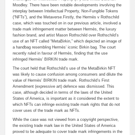
Moodley. There have been notable developments involving the
interplay between Intellectual Property, Non-Fungible Tokens
(“NFTs”), and the Metaverse.
Firstly, the
Hermès v Rothschild
case, which was touched on in our previous article, involved a
trade mark infringement matter between Hermès, the luxury
fashion brand, and artist Mason Rothschild over Rothschild’s
use of an NFT called “MetaBirkin,” which depicted an image of
a handbag resembling Hermès’ iconic Birkin bag. The court
recently ruled in favour of Hermès, finding that the use
infringed Hermès’ BIRKIN trade mark.
The court held that Rothschild’s use of the MetaBirkin NFT
was likely to cause confusion among consumers and dilute the
value of Hermès’ BIRKIN trade mark. Rothschild’s First
Amendment (expressive art) defence was dismissed. This
case, although decided in terms of the laws of the United
States of America, is important as it considered the extent to
which NFTs can infringe existing trade mark rights that do not
cover uses of the trade mark as NFTs.
While the case was not viewed from a copyright perspective,
the existing trade mark law in the United States of America
proved to be adequate to cover trade mark infringements in the