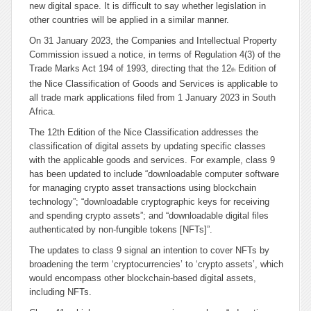
new digital space. It is difficult to say whether legislation in
other countries will be applied in a similar manner.
On 31 January 2023, the Companies and Intellectual Property
Commission issued a notice, in terms of Regulation 4(3) of the
Trade Marks Act 194 of 1993, directing that the 12
Edition of
th
the Nice Classification of Goods and Services is applicable to
all trade mark applications filed from 1 January 2023 in South
Africa.
The 12th Edition of the Nice Classification addresses the
classification of digital assets by updating specific classes
with the applicable goods and services. For example, class 9
has been updated to include “
downloadable computer software
for managing crypto asset transactions using blockchain
technology
”; “
downloadable cryptographic keys for receiving
and spending crypto assets
”; and “
downloadable digital files
authenticated by non-fungible tokens [NFTs]
”.
The updates to class 9 signal an intention to cover NFTs by
broadening the term ‘cryptocurrencies’ to ‘crypto assets’, which
would encompass other blockchain-based digital assets,
including NFTs.