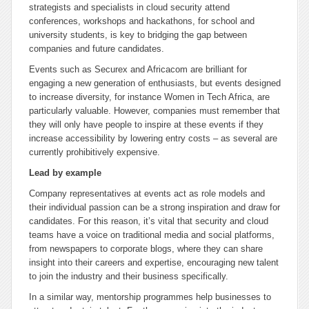
strategists and specialists in cloud security attend
conferences, workshops and hackathons, for school and
university students, is key to bridging the gap between
companies and future candidates.
Events such as Securex and Africacom are brilliant for
engaging a new generation of enthusiasts, but events designed
to increase diversity, for instance Women in Tech Africa, are
particularly valuable. However, companies must remember that
they will only have people to inspire at these events if they
increase accessibility by lowering entry costs – as several are
currently prohibitively expensive.
Lead by example
Company representatives at events act as role models and
their individual passion can be a strong inspiration and draw for
candidates. For this reason, it’s vital that security and cloud
teams have a voice on traditional media and social platforms,
from newspapers to corporate blogs, where they can share
insight into their careers and expertise, encouraging new talent
to join the industry and their business specifically.
In a similar way, mentorship programmes help businesses to