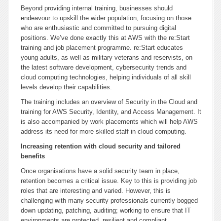
Beyond providing internal training, businesses should
endeavour to upskill the wider population, focusing on those
who are enthusiastic and committed to pursuing digital
positions. We’ve done exactly this at AWS with the re:Start
training and job placement programme. re:Start educates
young adults, as well as military veterans and reservists, on
the latest software development, cybersecurity trends and
cloud computing technologies, helping individuals of all skill
levels develop their capabilities.
The training includes an overview of Security in the Cloud and
training for AWS Security, Identity, and Access Management. It
is also accompanied by work placements which will help AWS
address its need for more skilled staff in cloud computing.
Increasing retention with cloud security and tailored
benefits
Once organisations have a solid security team in place,
retention becomes a critical issue. Key to this is providing job
roles that are interesting and varied. However, this is
challenging with many security professionals currently bogged
down updating, patching, auditing; working to ensure that IT
environments are protected, resilient and compliant.