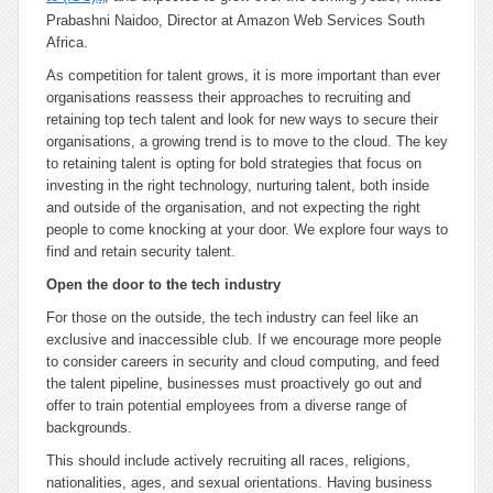
Prabashni Naidoo, Director at Amazon Web Services South
Africa.
As competition for talent grows, it is more important than ever
organisations reassess their approaches to recruiting and
retaining top tech talent and look for new ways to secure their
organisations, a growing trend is to move to the cloud. The key
to retaining talent is opting for bold strategies that focus on
investing in the right technology, nurturing talent, both inside
and outside of the organisation, and not expecting the right
people to come knocking at your door. We explore four ways to
find and retain security talent.
Open the door to the tech industry
For those on the outside, the tech industry can feel like an
exclusive and inaccessible club. If we encourage more people
to consider careers in security and cloud computing, and feed
the talent pipeline, businesses must proactively go out and
offer to train potential employees from a diverse range of
backgrounds.
This should include actively recruiting all races, religions,
nationalities, ages, and sexual orientations. Having business