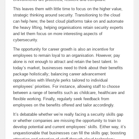
This leaves them with little time to focus on the higher value,
strategic thinking around security. Transitioning to the cloud
can help here; the best cloud platforms take on and automate
the heavy lifting, helping organisations retain security experts
and let them focus on more interesting aspects of
cybersecurity.
The opportunity for career growth is also an incentive for
employees to remain loyal to an organisation. However, pay
alone is not enough to attract and retain the best talent. In
today’s market, businesses need to think about their benefits
package holistically; balancing career advancement
opportunities with lifestyle perks tailored to individual
employees’ priorities. For instance, allowing staff to choose
between a range of benefits such as childcare, healthcare and
flexible working. Finally, regularly seek feedback from
employees on the benefits offered and tailor accordingly.
It’s debatable whether we’re really facing a security skills gap
or whether companies are missing the opportunity to train to
develop potential and current employees’ skills. Either way, it’s
unquestionable that businesses can fill the skills gap; boosting