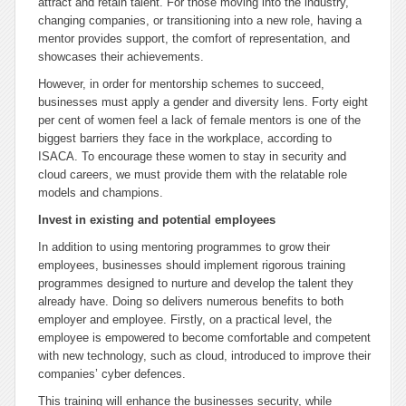
attract and retain talent. For those moving into the industry,
changing companies, or transitioning into a new role, having a
mentor provides support, the comfort of representation, and
showcases their achievements.
However, in order for mentorship schemes to succeed,
businesses must apply a gender and diversity lens. Forty eight
per cent of women feel a lack of female mentors is one of the
biggest barriers they face in the workplace, according to
ISACA. To encourage these women to stay in security and
cloud careers, we must provide them with the relatable role
models and champions.
Invest in existing and potential employees
In addition to using mentoring programmes to grow their
employees, businesses should implement rigorous training
programmes designed to nurture and develop the talent they
already have. Doing so delivers numerous benefits to both
employer and employee. Firstly, on a practical level, the
employee is empowered to become comfortable and competent
with new technology, such as cloud, introduced to improve their
companies’ cyber defences.
This training will enhance the businesses security, while