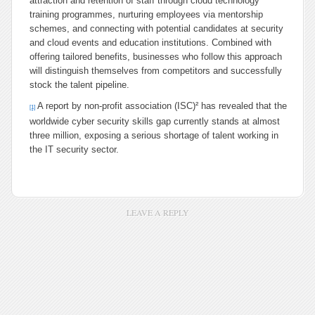
attraction and retention of staff through cloud technology
training programmes, nurturing employees via mentorship
schemes, and connecting with potential candidates at security
and cloud events and education institutions. Combined with
offering tailored benefits, businesses who follow this approach
will distinguish themselves from competitors and successfully
stock the talent pipeline.
A report by non-profit association (ISC)² has revealed that the
[1]
worldwide cyber security skills gap currently stands at almost
three million, exposing a serious shortage of talent working in
the IT security sector.
LEAVE A REPLY