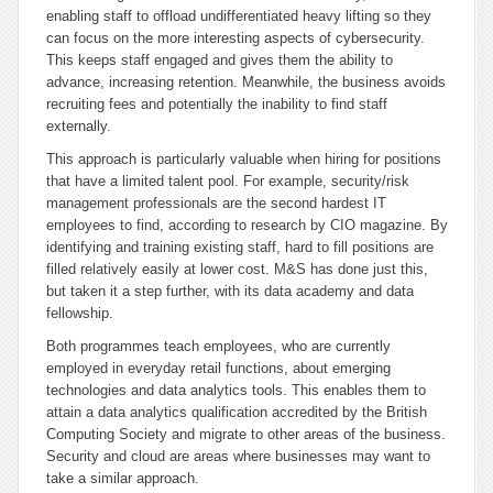
enabling staff to offload undifferentiated heavy lifting so they
can focus on the more interesting aspects of cybersecurity.
This keeps staff engaged and gives them the ability to
advance, increasing retention. Meanwhile, the business avoids
recruiting fees and potentially the inability to find staff
externally.
This approach is particularly valuable when hiring for positions
that have a limited talent pool. For example, security/risk
management professionals are the second hardest IT
employees to find, according to research by CIO magazine. By
identifying and training existing staff, hard to fill positions are
filled relatively easily at lower cost. M&S has done just this,
but taken it a step further, with its data academy and data
fellowship.
Both programmes teach employees, who are currently
employed in everyday retail functions, about emerging
technologies and data analytics tools. This enables them to
attain a data analytics qualification accredited by the British
Computing Society and migrate to other areas of the business.
Security and cloud are areas where businesses may want to
take a similar approach.