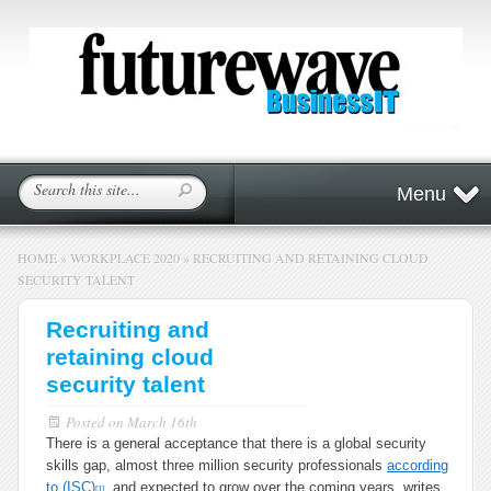
Menu
HOME
»
WORKPLACE 2020
»
RECRUITING AND RETAINING CLOUD
SECURITY TALENT
Recruiting and
retaining cloud
security talent
Posted on
March 16th
There is a general acceptance that there is a global security
skills gap, almost three million security professionals
according
to (ISC)
, and expected to grow over the coming years, writes
[1]