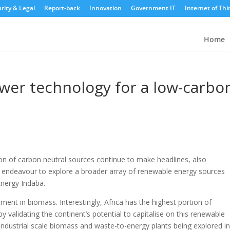
rity & Legal
Report-back
Innovation
Government IT
Internet of Thi
Home
wer technology for a low-carbo
n of carbon neutral sources continue to make headlines, also
ry’s endeavour to explore a broader array of renewable energy sources
Energy Indaba.
ment in biomass. Interestingly, Africa has the highest portion of
y validating the continent’s potential to capitalise on this renewable
industrial scale biomass and waste-to-energy plants being explored i