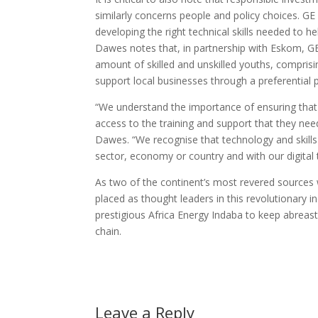
similarly concerns people and policy choices. GE be
developing the right technical skills needed to h
Dawes notes that, in partnership with Eskom, GE h
amount of skilled and unskilled youths, comprisin
support local businesses through a preferential
“We understand the importance of ensuring that 
access to the training and support that they ne
Dawes. “We recognise that technology and skill
sector, economy or country and with our digital 
As two of the continent’s most revered sources 
placed as thought leaders in this revolutionary in
prestigious Africa Energy Indaba to keep abreast 
chain.
Leave a Reply