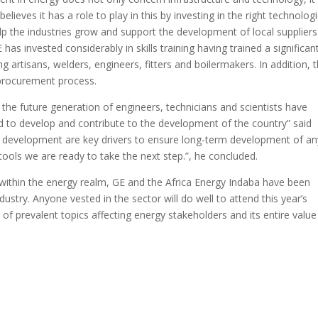
lieves it has a role to play in this by investing in the right technologi
elp the industries grow and support the development of local suppliers
as invested considerably in skills training having trained a significan
g artisans, welders, engineers, fitters and boilermakers. In addition, 
 procurement process.
the future generation of engineers, technicians and scientists have
ed to develop and contribute to the development of the country” said
s development are key drivers to ensure long-term development of an
tools we are ready to take the next step.”, he concluded.
within the energy realm, GE and the Africa Energy Indaba have been
dustry. Anyone vested in the sector will do well to attend this year’s
of prevalent topics affecting energy stakeholders and its entire value