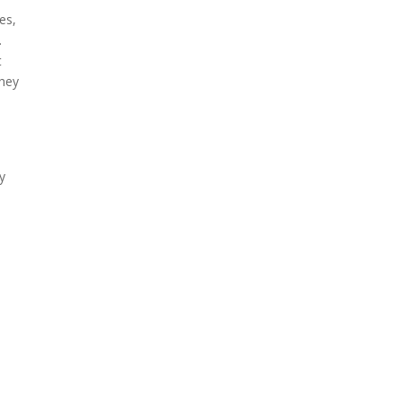
es,
.
t
they
y