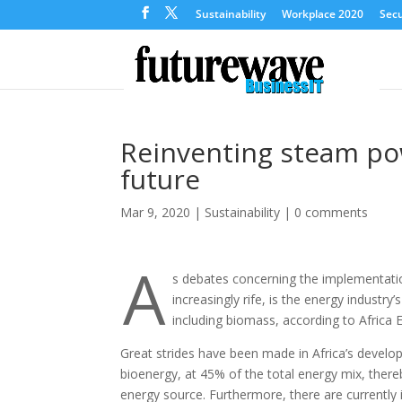
Sustainability
Workplace 2020
Secu
Reinventing steam po
future
Mar 9, 2020
|
Sustainability
|
0 comments
A
s debates concerning the implementatio
increasingly rife, is the energy indust
including biomass, according to Africa 
Great strides have been made in Africa’s develop
bioenergy, at 45% of the total energy mix, thereb
energy source. Furthermore, there are currently 