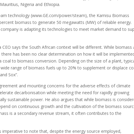
Mauritius, Nigeria and Ethiopia.
e steam technology (www.GE.com/power/steam), the Kamisu Biomass
0 percent biomass to generate 50 megawatts (MW) of reliable energy.
e company is adapting its technologies to meet market demand to su
EO says the South African context will be different. While biomass
, there has been no clear determination on how it will be implemented
coal to biomass conversion. Depending on the size of a plant, typica
 a wide range of biomass fuels up to 20% to supplement or displace co
 and Sox”.
Agreement and mounting concerns for the adverse effects of climate
ccelerate decarbonisation while meeting the need for rapidly growing
ally sustainable power. He also argues that while biomass is conside
 depend on continuous growth and the cultivation of the biomass sour
mass is a secondary revenue stream, it often contributes to the
ns imperative to note that, despite the energy source employed,