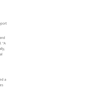
pport
 and
. “A
lly,
al
red a
ces