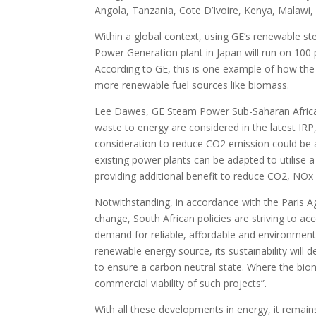
Angola, Tanzania, Cote D’Ivoire, Kenya, Malawi, 
Within a global context, using GE’s renewabl
Power Generation plant in Japan will run on 10
According to GE, this is one example of how th
more renewable fuel sources like biomass.
Lee Dawes, GE Steam Power Sub-Saharan Africa C
waste to energy are considered in the latest IRP
consideration to reduce CO2 emission could be a 
existing power plants can be adapted to utilise
providing additional benefit to reduce CO2, NOx
Notwithstanding, in accordance with the Paris 
change, South African policies are striving to a
demand for reliable, affordable and environment
renewable energy source, its sustainability will
to ensure a carbon neutral state. Where the bio
commercial viability of such projects”.
With all these developments in energy, it remai