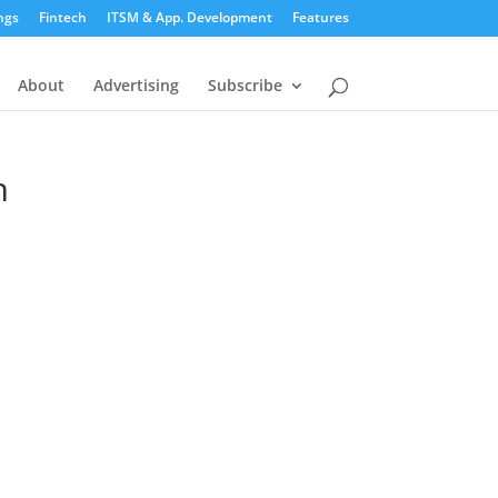
ngs
Fintech
ITSM & App. Development
Features
About
Advertising
Subscribe
n
n