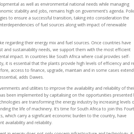
lopmental as well as environmental national needs while managing
conomic stability and jobs, remains high on government’s agenda. Poli
ies to ensure a successful transition, taking into consideration the
e interdependencies of fuel sources along with impact of renewable
ke regarding their energy mix and fuel sources. Once countries have
st and sustainability needs, we support them with the most efficient
tal impact. In countries like South Africa where coal provides self-
, it is essential that the plants provide high levels of efficiency and r
refore, access to finance, upgrade, maintain and in some cases extend
s essential, adds Dawes.
rnments and utilities to improve the availability and reliability of thei
s has been implemented by capitalising on the opportunities presented
technologies are transforming the energy industry by increasing levels 
ding the life of machinery. It’s time for South Africa to join this Four
uts, which carry a significant economic burden to the country, have
 availability and reliability.
tment in energy does not only concern infrastructure and technology, it