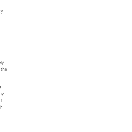
cy
ely
 the
r
 by
of
th