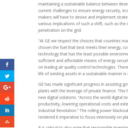
maintaining a sustainable balance between deve
current challenges to ensure energy security, e
makers will have to devise and implement strateg
various implications of such a shift, such as th
penetration on the grid.
“At GE we respect the choices that countries ma
chosen the fuel that best meets their energy, co
technology that has the least possible environmen
sufficient and affordable means of energy security
on leading air quality control technologies. The
life of existing assets in a sustainable manner i
GE has made significant progress in assisting gove
plants with the leverage of private finance. Thi
new digital solutions. “Across the world digital 
productivity, lowering operational costs and exten
Industrial Revolution.” The rolling power blacko
rendered it imperative to focus intensively on plant
It is critical to also note that responsible inves