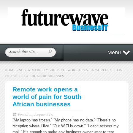
Menu
HOME
»
SUSTAINABILITY
»
REMOTE WORK OPENS A WORLD OF PAIN
FOR SOUTH AFRICAN BUSINESSES
Remote work opens a
world of pain for South
African businesses
Posted on
August 31st
“My laptop has frozen.” “My phone has no data.” “There’s no
reception where I live.” “Our WiFi is down.” “I can’t access my
mail.” It’s enough to make any business owner want to tear