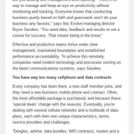
way to manage and keep an eye on productivity without
monitoring and tracking. Everyone knows that conducting
business purely based on faith and guesswork won’t do your
business any favours,” says Itec Evolve managing director
Bryon Sanders. “You need data, feedback and results to set a
course for success. That means being in the know.”
Effective and productive teams thrive under clear
management, maintained boundaries and established
performance accountability. To achieve this remotely,
companies need modern technology and processes running on
the latest communications systems, says Sanders.
You have way too many cellphone and data contracts
Every company has been there: a new staff member joins, and
they need a new business mobile phone and contract. Often,
the most affordable package is purchased, and because these
‘special deals’ change with the seasons. Eventually, you’re
dealing with several cellular networks and a multitude of data
plans, each with their own unique characteristics, terms,
service providers and challenges.
“Dongles, airtime, data bundles, WiFi contracts, routers and a