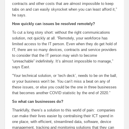
contracts and other costs that are almost impossible to keep
tabs on and can easily skyrocket when you can least afford it,”
he says.
How quickly can issues be resolved remotely?
To cut a long story short: without the right communications
solution, not quickly at all. “Remotely, your workforce has
limited access to the IT person. Even when they do get hold of
IT, there are so many devices, contracts and service providers
to consider that the IT person may wish to become
“unreachable” indefinitely. It’s almost impossible to manage,”
says East.
“Your technical solution, or ‘tech deck’, needs to be on the ball,
or your business won’t be. You can’t miss a beat on any of
these issues, or else you could be the one in three businesses
that becomes another COVID statistic by the end of 2020.”
So what can businesses do?
Thankfully, there’s a solution to this world of pain: companies
can make their lives easier by centralising their ICT spend in
one place, with efficient, streamlined data, software, device
management, tracking and monitoring solutions that they can