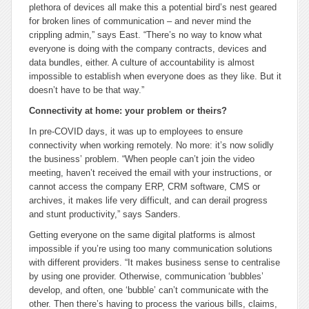
plethora of devices all make this a potential bird’s nest geared
for broken lines of communication – and never mind the
crippling admin,” says East. “There’s no way to know what
everyone is doing with the company contracts, devices and
data bundles, either. A culture of accountability is almost
impossible to establish when everyone does as they like. But it
doesn’t have to be that way.”
Connectivity at home: your problem or theirs?
In pre-COVID days, it was up to employees to ensure
connectivity when working remotely. No more: it’s now solidly
the business’ problem. “When people can’t join the video
meeting, haven’t received the email with your instructions, or
cannot access the company ERP, CRM software, CMS or
archives, it makes life very difficult, and can derail progress
and stunt productivity,” says Sanders.
Getting everyone on the same digital platforms is almost
impossible if you’re using too many communication solutions
with different providers. “It makes business sense to centralise
by using one provider. Otherwise, communication ‘bubbles’
develop, and often, one ‘bubble’ can’t communicate with the
other. Then there’s having to process the various bills, claims,