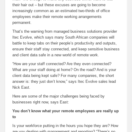
their hair out – but these excuses are going to become
increasingly common as an estimated two-thirds of office
employees make their remote working arrangements
permanent.
That’s the warning from managed business solutions provider
Itec Evolve, which says many South African companies will
battle to keep tabs on their people’s productivity and outputs,
ensure their staff stay connected, and keep sensitive business
and client data safe in a new world of remote work.
“How are your staff connected? Are they even connected?
What are your staff doing at home? On the road? And is your
client data being kept safe? For many companies, the short
answer is: they just don’t know,” says Itec Evolve sales lead
Nick East.
Here are some of the major challenges being faced by
businesses right now, says East:
You don’t know what your remote employees are really up
to
Is your workforce putting in the hours you hope they are? How
are you dealing with management and reporting? “There’s no