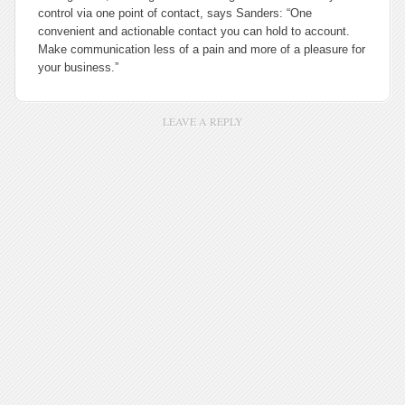
control via one point of contact, says Sanders: “One
convenient and actionable contact you can hold to account.
Make communication less of a pain and more of a pleasure for
your business.”
LEAVE A REPLY