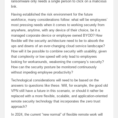
ransomware only needs a single person to click on a malicious
link.
Having established the risk environment for the future
workforce, many considerations follow: what will be employees’
most pressing needs when it comes to working securely from
anywhere, anytime, with any device of their choice, be it a
managed corporate device or employee owned BYOD? How
flexible will the security architecture need to be to absorb the
ups and downs of an ever-changing cloud service landscape?
How will it be possible to combine security with usability, given
that complexity or low speed will only lead to employees
looking for workarounds, weakening the company’s security?
How can the security posture be monitored continuously
without impeding employee productivity?
Technological considerations will need to be based on the
answers to questions like these. Will, for example, the good old
VPN still have a future in this scenario, or should it rather be
replaced with a more flexible, scalable, and application-oriented
remote security technology that incorporates the zero trust
approach?
In 2024, the current “new normal” of flexible remote work will