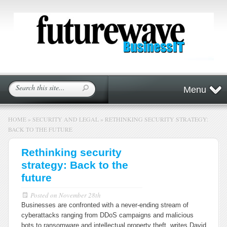
Menu
HOME
»
SECURITY AND LEGAL
»
RETHINKING SECURITY STRATEGY:
BACK TO THE FUTURE
Rethinking security
strategy: Back to the
future
Posted on
November 28th
Businesses are confronted with a never-ending stream of
cyberattacks ranging from DDoS campaigns and malicious
bots to ransomware and intellectual property theft, writes David