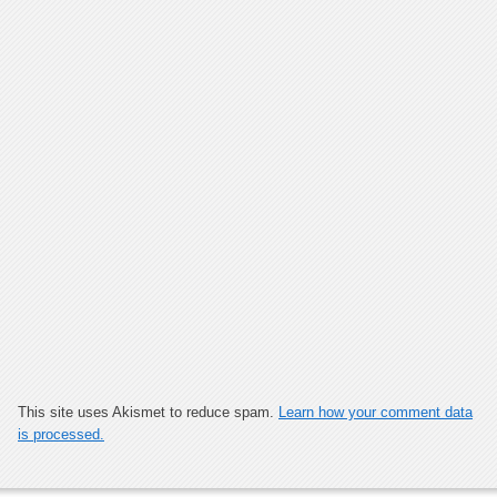
This site uses Akismet to reduce spam.
Learn how your comment data
is processed.