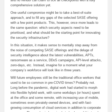
and no vendor can claim to tick all checkpoints with a fully
comprehensive solution yet.
One useful compromise might be to take a best-of-suite
approach, and to fill any gaps of the selected SASE offering
with a few point products. This, however, once more leads to
the same question: which security aspects need to be
prioritised, and what should be the starting point for innovating
the security infrastructure?
In this situation, it makes sense to mentally step away from
the noise of competing SASE offerings and the deluge of
security intelligence about the latest vulnerabilities, APTs,
ransomware as a service, DDoS campaigns, API-level attacks,
zero-days, etc. Instead, imagine for a moment what your
company’s workforce will look like in three years.
Will future employees still be the traditional office workers that
used to be so common in pre-COVID times? Probably not.
Long before the pandemic, digital work had started to morph
into flexible hybrid work, with some workdays (or hours) spent
at the office and some remote, with increasing use of mobile,
sometimes even privately-owned devices, and with fast-
growing consumption of cloud services in addition to corporate