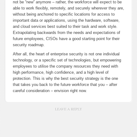
not be “new” anymore – rather, the workforce will expect to be
able to work flexibly, remotely, and securely wherever they are,
without being anchored to specific locations for access to
important data or applications, using the hardware, software,
and cloud services best suited to their task and work style.
Extrapolating backwards from the needs and expectations of
future employees, CISOs have a good starting point for their
security roadmap.
After all, the heart of enterprise security is not one individual
technology, or a specific set of technologies, but empowering
employees to utilise the company resources they need with
high performance, high confidence, and a high level of
protection. This is why the best security strategy is the one
that takes you back to the future workforce that you – after
careful consideration – envision right now.
LEAVE A REPLY