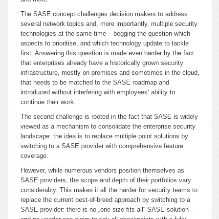
The SASE concept challenges decision makers to address
several network topics and, more importantly, multiple security
technologies at the same time – begging the question which
aspects to prioritise, and which technology update to tackle
first. Answering this question is made even harder by the fact
that enterprises already have a historically grown security
infrastructure, mostly on-premises and sometimes in the cloud,
that needs to be matched to the SASE roadmap and
introduced without interfering with employees‘ ability to
continue their work.
The second challenge is rooted in the fact that SASE is widely
viewed as a mechanism to consolidate the enterprise security
landscape: the idea is to replace multiple point solutions by
switching to a SASE provider with comprehensive feature
coverage.
However, while numerous vendors position themselves as
SASE providers, the scope and depth of their portfolios vary
considerably. This makes it all the harder for security teams to
replace the current best-of-breed approach by switching to a
SASE provider: there is no „one size fits all“ SASE solution –