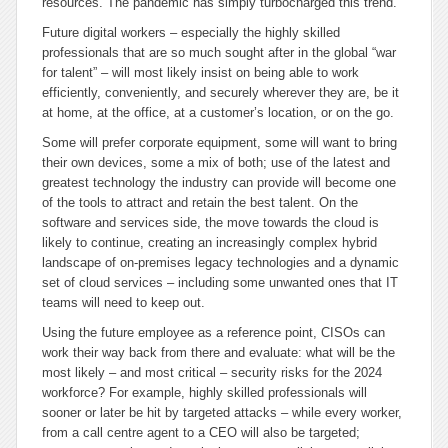
resources. The pandemic has simply turbocharged this trend.
Future digital workers – especially the highly skilled
professionals that are so much sought after in the global “war
for talent” – will most likely insist on being able to work
efficiently, conveniently, and securely wherever they are, be it
at home, at the office, at a customer’s location, or on the go.
Some will prefer corporate equipment, some will want to bring
their own devices, some a mix of both; use of the latest and
greatest technology the industry can provide will become one
of the tools to attract and retain the best talent. On the
software and services side, the move towards the cloud is
likely to continue, creating an increasingly complex hybrid
landscape of on-premises legacy technologies and a dynamic
set of cloud services – including some unwanted ones that IT
teams will need to keep out.
Using the future employee as a reference point, CISOs can
work their way back from there and evaluate: what will be the
most likely – and most critical – security risks for the 2024
workforce? For example, highly skilled professionals will
sooner or later be hit by targeted attacks – while every worker,
from a call centre agent to a CEO will also be targeted;