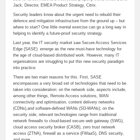
Jack, Director, EMEA Product Strategy, Citrix.
Security leaders know about the urgent need to rebuild their
defence and mitigation infrastructure from the ground up – but
where to start? One little mental exercise can go a long way in
helping to identify a future-proof security strategy.
Last year, the IT security market saw Secure Access Services
Edge (SASE) emerge as the new must-have technology for
the age of cloud-based distributed work. However, many IT
organisations are struggling to put this new security paradigm
into practice.
There are two main reasons for this. First, SASE
encompasses a very broad set of technologies that need to be
taken into consideration: on the network side, aspects include,
among other things, Remote Access solutions, WAN
connectivity and optimisation, content delivery networks
(CDNs),and software-defined WANs (SD-WANs); on the
security side, relevant technologies range from traditional
network firewalls to cloud-based secure web gateway (SWG),
cloud access security broker (CASB), zero trust network
access (ZTNA), firewall as a service (FWaaS), DNS security,
and more.