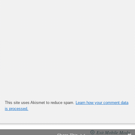
This site uses Akismet to reduce spam.
Learn how your comment data
is processed.
Exit Mobile Mode