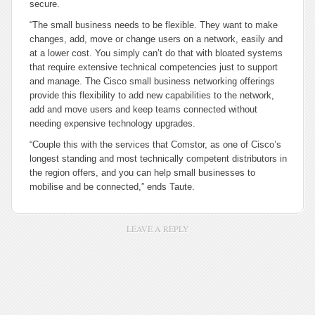
secure.
“The small business needs to be flexible. They want to make
changes, add, move or change users on a network, easily and
at a lower cost. You simply can’t do that with bloated systems
that require extensive technical competencies just to support
and manage. The Cisco small business networking offerings
provide this flexibility to add new capabilities to the network,
add and move users and keep teams connected without
needing expensive technology upgrades.
“Couple this with the services that Comstor, as one of Cisco’s
longest standing and most technically competent distributors in
the region offers, and you can help small businesses to
mobilise and be connected,” ends Taute.
LEAVE A REPLY