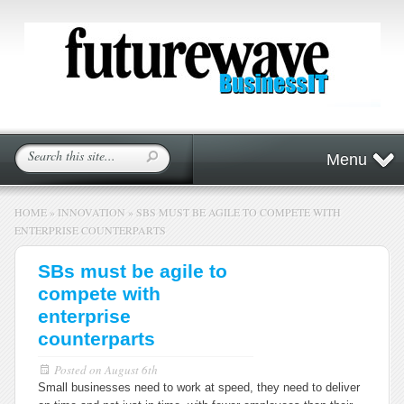
Menu
HOME
»
INNOVATION
»
SBS MUST BE AGILE TO COMPETE WITH
ENTERPRISE COUNTERPARTS
SBs must be agile to
compete with
enterprise
counterparts
Posted on
August 6th
Small businesses need to work at speed, they need to deliver