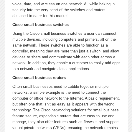
voice, data, and wireless on one network. All while baking in
security into the very heart of the switches and routers
designed to cater for this market.
Cisco small business switches
Using the Cisco small business switches a user can connect
multiple devices, including computers and printers, all on the
same network. These switches are able to function as a
controller, meaning they are more than just a switch, and allow
devices to share and communicate with each other across a
network. In addition, they enable a customer to easily add apps
to a network and navigate digital applications.
Cisco small business routers
Often small businesses need to cobble together multiple
networks, a simple example is the need to connect the
computer or office network to the Internet. A basic requirement,
but often one that isn’t as easy as it appears with the wrong
technology. The Cisco networking solutions for small business
feature secure, expandable routers that are easy to use and
manage, they also offer features such as firewalls and support
virtual private networks (VPNs), ensuring the network remains