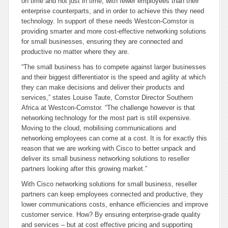
on time and not just in time, with fewer employees than their
enterprise counterparts, and in order to achieve this they need
technology. In support of these needs Westcon-Comstor is
providing smarter and more cost-effective networking solutions
for small businesses, ensuring they are connected and
productive no matter where they are.
“The small business has to compete against larger businesses
and their biggest differentiator is the speed and agility at which
they can make decisions and deliver their products and
services,” states Louise Taute, Comstor Director Southern
Africa at Westcon-Comstor. “The challenge however is that
networking technology for the most part is still expensive.
Moving to the cloud, mobilising communications and
networking employees can come at a cost. It is for exactly this
reason that we are working with Cisco to better unpack and
deliver its small business networking solutions to reseller
partners looking after this growing market.”
With Cisco networking solutions for small business, reseller
partners can keep employees connected and productive, they
lower communications costs, enhance efficiencies and improve
customer service. How? By ensuring enterprise-grade quality
and services – but at cost effective pricing and supporting