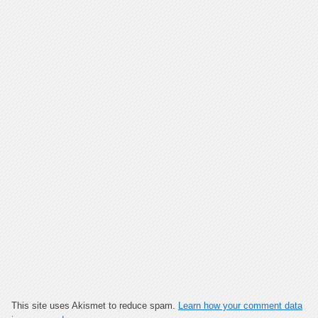
This site uses Akismet to reduce spam.
Learn how your comment data