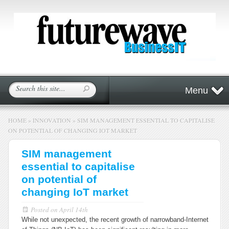
Menu
HOME
»
INNOVATION
»
SIM MANAGEMENT ESSENTIAL TO CAPITALISE
ON POTENTIAL OF CHANGING IOT MARKET
SIM management
essential to capitalise
on potential of
changing IoT market
Posted on
April 14th
While not unexpected, the recent growth of narrowband-Internet