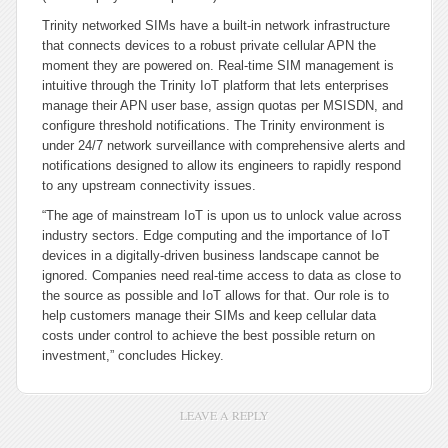
Trinity networked SIMs have a built-in network infrastructure
that connects devices to a robust private cellular APN the
moment they are powered on. Real-time SIM management is
intuitive through the Trinity IoT platform that lets enterprises
manage their APN user base, assign quotas per MSISDN, and
configure threshold notifications. The Trinity environment is
under 24/7 network surveillance with comprehensive alerts and
notifications designed to allow its engineers to rapidly respond
to any upstream connectivity issues.
“The age of mainstream IoT is upon us to unlock value across
industry sectors. Edge computing and the importance of IoT
devices in a digitally-driven business landscape cannot be
ignored. Companies need real-time access to data as close to
the source as possible and IoT allows for that. Our role is to
help customers manage their SIMs and keep cellular data
costs under control to achieve the best possible return on
investment,” concludes Hickey.
LEAVE A REPLY