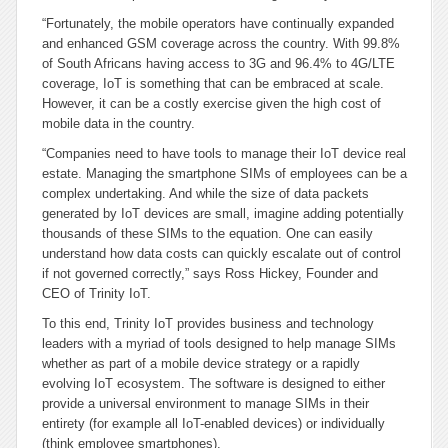
“Fortunately, the mobile operators have continually expanded
and enhanced GSM coverage across the country. With 99.8%
of South Africans having access to 3G and 96.4% to 4G/LTE
coverage, IoT is something that can be embraced at scale.
However, it can be a costly exercise given the high cost of
mobile data in the country.
“Companies need to have tools to manage their IoT device real
estate. Managing the smartphone SIMs of employees can be a
complex undertaking. And while the size of data packets
generated by IoT devices are small, imagine adding potentially
thousands of these SIMs to the equation. One can easily
understand how data costs can quickly escalate out of control
if not governed correctly,” says Ross Hickey, Founder and
CEO of Trinity IoT.
To this end, Trinity IoT provides business and technology
leaders with a myriad of tools designed to help manage SIMs
whether as part of a mobile device strategy or a rapidly
evolving IoT ecosystem. The software is designed to either
provide a universal environment to manage SIMs in their
entirety (for example all IoT-enabled devices) or individually
(think employee smartphones).