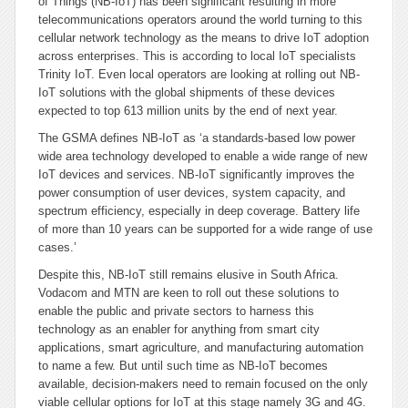
of Things (NB-IoT) has been significant resulting in more
telecommunications operators around the world turning to this
cellular network technology as the means to drive IoT adoption
across enterprises.
This is according to local IoT specialists
Trinity IoT. Even local operators are looking at rolling out NB-
IoT solutions with the global shipments of these devices
expected to top 613 million units by the end of next year.
The GSMA defines NB-IoT as ‘a standards-based low power
wide area technology developed to enable a wide range of new
IoT devices and services. NB-IoT significantly improves the
power consumption of user devices, system capacity, and
spectrum efficiency, especially in deep coverage. Battery life
of more than 10 years can be supported for a wide range of use
cases.’
Despite this, NB-IoT still remains elusive in South Africa.
Vodacom and MTN are keen to roll out these solutions to
enable the public and private sectors to harness this
technology as an enabler for anything from smart city
applications, smart agriculture, and manufacturing automation
to name a few. But until such time as NB-IoT becomes
available, decision-makers need to remain focused on the only
viable cellular options for IoT at this stage namely 3G and 4G.