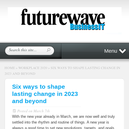
Menu
HOME
»
WORKPLACE 2020
»
SIX WAYS TO SHAPE LASTING CHANGE IN
2023 AND BEYOND
Six ways to shape
lasting change in 2023
and beyond
Posted on
March 7th
With the new year already in March, we are now well and truly
settled into the rhythm and routine of things. A new year is
always a good time to set new resolutions, targets, and goals