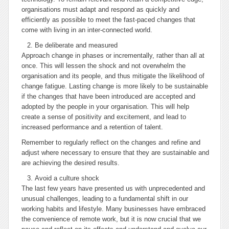
organisations must adapt and respond as quickly and
efficiently as possible to meet the fast-paced changes that
come with living in an inter-connected world.
Be deliberate and measured
Approach change in phases or incrementally, rather than all at
once. This will lessen the shock and not overwhelm the
organisation and its people, and thus mitigate the likelihood of
change fatigue. Lasting change is more likely to be sustainable
if the changes that have been introduced are accepted and
adopted by the people in your organisation. This will help
create a sense of positivity and excitement, and lead to
increased performance and a retention of talent.
Remember to regularly reflect on the changes and refine and
adjust where necessary to ensure that they are sustainable and
are achieving the desired results.
Avoid a culture shock
The last few years have presented us with unprecedented and
unusual challenges, leading to a fundamental shift in our
working habits and lifestyle. Many businesses have embraced
the convenience of remote work, but it is now crucial that we