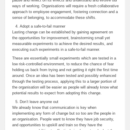
pause and reflect on its effects and understand and evolve our
ways of working. Organisations will require a fresh collaborative
approach to employee engagement, fostering connection and a
sense of belonging, to accommodate these shifts.
Adopt a safe-to-fail manner
Lasting change can be established by gaining agreement on
the opportunities for improvement, brainstorming small yet
measurable experiments to achieve the desired results, and
executing such experiments in a safe-to-fail manner.
These are essentially small experiments which are tested in a
low risk-controlled environment, to reduce the chance of fear
holding us back from trying and not getting it right the first time
around. Once an idea has been tested and possibly enhanced
through the testing process, applying this to a larger portion of
the organisation will be easier as people will already know what
potential results to expect from adopting this change.
Don’t leave anyone out
We already know that communication is key when
implementing any form of change but so too are the people in
an organisation. People want to know they have job security,
and opportunities to upskill and train so they have the