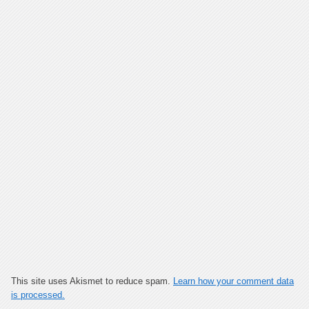
This site uses Akismet to reduce spam.
Learn how your comment data
is processed.