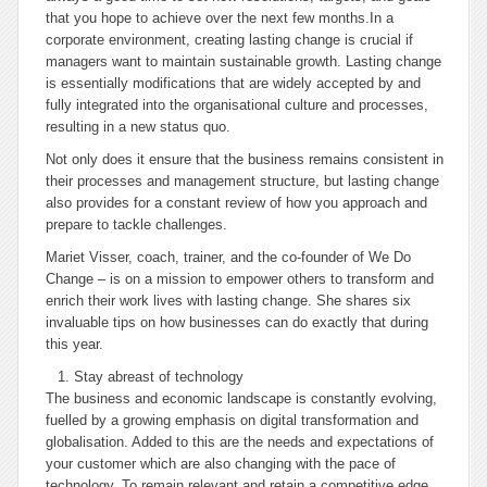
that you hope to achieve over the next few months.
In a
corporate environment, creating lasting change is crucial if
managers want to maintain sustainable growth. Lasting change
is essentially modifications that are widely accepted by and
fully integrated into the organisational culture and processes,
resulting in a new status quo.
Not only does it ensure that the business remains consistent in
their processes and management structure, but lasting change
also provides for a constant review of how you approach and
prepare to tackle challenges.
Mariet Visser, coach, trainer, and the co-founder of We Do
Change – is on a mission to empower others to transform and
enrich their work lives with lasting change. She shares six
invaluable tips on how businesses can do exactly that during
this year.
Stay abreast of technology
The business and economic landscape is constantly evolving,
fuelled by a growing emphasis on digital transformation and
globalisation. Added to this are the needs and expectations of
your customer which are also changing with the pace of
technology. To remain relevant and retain a competitive edge,