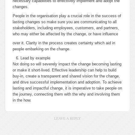
necessary capabilities to effectively implement and adopt the
changes.
People in the organisation play a crucial role in the success of
lasting changes so make sure you are communicating to all
stakeholders, including employees, customers, and partners,
who may either be affected by the change, or have influence
over it. Clarity in the process creates certainty which aid in
people embarking on the change.
Lead by example
Not doing so will severely impact the change becoming lasting
or make it short-lived. Effective leadership can help to build
buy-in, create a transparent and shared vision for the change,
and drive successful implementation and adoption. To achieve
lasting and impactful change, it is imperative to take people on
the journey, connecting them with the why and involving them
in the how.
LEAVE A REPLY